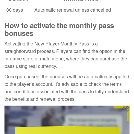
30 days
Automatic renewal unless cancelled
How to activate the monthly pass
bonuses
Activating the New Player Monthly Pass is a
straightforward process. Players can find the option in the
in-game store or main menu, where they can purchase the
pass using real currency.
Once purchased, the bonuses will be automatically applied
to the player’s account. It’s advisable to check the terms
and conditions associated with the pass to fully understand
the benefits and renewal process.