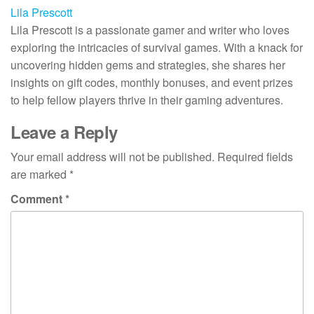
Lila Prescott
Lila Prescott is a passionate gamer and writer who loves
exploring the intricacies of survival games. With a knack for
uncovering hidden gems and strategies, she shares her
insights on gift codes, monthly bonuses, and event prizes
to help fellow players thrive in their gaming adventures.
Leave a Reply
Your email address will not be published.
Required fields
are marked
*
Comment
*