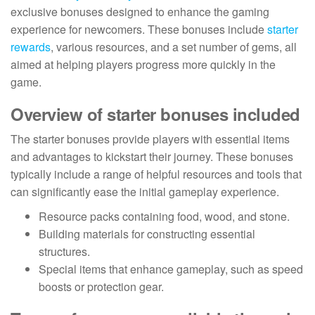
exclusive bonuses designed to enhance the gaming
experience for newcomers. These bonuses include
starter
rewards
, various resources, and a set number of gems, all
aimed at helping players progress more quickly in the
game.
Overview of starter bonuses included
The starter bonuses provide players with essential items
and advantages to kickstart their journey. These bonuses
typically include a range of helpful resources and tools that
can significantly ease the initial gameplay experience.
Resource packs containing food, wood, and stone.
Building materials for constructing essential
structures.
Special items that enhance gameplay, such as speed
boosts or protection gear.