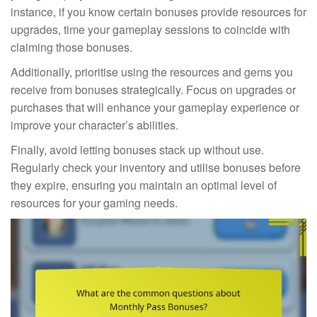
instance, if you know certain bonuses provide resources for
upgrades, time your gameplay sessions to coincide with
claiming those bonuses.
Additionally, prioritise using the resources and gems you
receive from bonuses strategically. Focus on upgrades or
purchases that will enhance your gameplay experience or
improve your character’s abilities.
Finally, avoid letting bonuses stack up without use.
Regularly check your inventory and utilise bonuses before
they expire, ensuring you maintain an optimal level of
resources for your gaming needs.