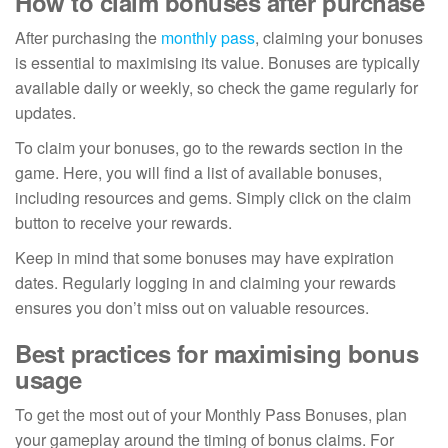
How to claim bonuses after purchase
After purchasing the
monthly pass
, claiming your bonuses
is essential to maximising its value. Bonuses are typically
available daily or weekly, so check the game regularly for
updates.
To claim your bonuses, go to the rewards section in the
game. Here, you will find a list of available bonuses,
including resources and gems. Simply click on the claim
button to receive your rewards.
Keep in mind that some bonuses may have expiration
dates. Regularly logging in and claiming your rewards
ensures you don’t miss out on valuable resources.
Best practices for maximising bonus
usage
To get the most out of your Monthly Pass Bonuses, plan
your gameplay around the timing of bonus claims. For