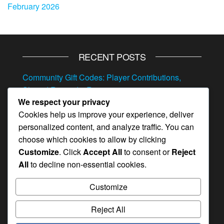
February 2026
RECENT POSTS
Community Gift Codes: Player Contributions,
Shared Rewards, Resources
We respect your privacy
Referral Event Milestone Prizes: Invite bonuses,
Cookies help us improve your experience, deliver
Hero items, Resources
personalized content, and analyze traffic. You can
Exclusive Gift Codes: VIP Rewards, Special
choose which cookies to allow by clicking
Resources, Hero Items
Customize
. Click
Accept All
to consent or
Reject
All
to decline non-essential cookies.
Mystery Gift Codes: Surprise Rewards, Random
Items, Hero Items
Customize
Feedback Monthly Pass Bonuses: Survey
Rewards, Hero Items, Resources
Reject All