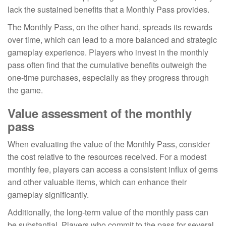
lack the sustained benefits that a Monthly Pass provides.
The Monthly Pass, on the other hand, spreads its rewards
over time, which can lead to a more balanced and strategic
gameplay experience. Players who invest in the monthly
pass often find that the cumulative benefits outweigh the
one-time purchases, especially as they progress through
the game.
Value assessment of the monthly
pass
When evaluating the value of the Monthly Pass, consider
the cost relative to the resources received. For a modest
monthly fee, players can access a consistent influx of gems
and other valuable items, which can enhance their
gameplay significantly.
Additionally, the long-term value of the monthly pass can
be substantial. Players who commit to the pass for several