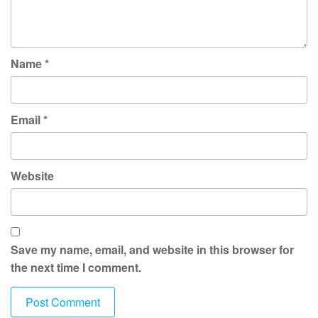
Name
*
Email
*
Website
Save my name, email, and website in this browser for
the next time I comment.