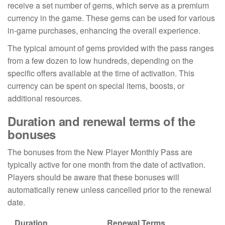
receive a set number of gems, which serve as a premium
currency in the game. These gems can be used for various
in-game purchases, enhancing the overall experience.
The typical amount of gems provided with the pass ranges
from a few dozen to low hundreds, depending on the
specific offers available at the time of activation. This
currency can be spent on special items, boosts, or
additional resources.
Duration and renewal terms of the
bonuses
The bonuses from the New Player Monthly Pass are
typically active for one month from the date of activation.
Players should be aware that these bonuses will
automatically renew unless cancelled prior to the renewal
date.
Duration
Renewal Terms