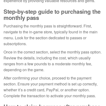
experience by providing valuable resources and gems.
Step-by-step guide to purchasing the
monthly pass
Purchasing the monthly pass is straightforward. First,
navigate to the in-game store, typically found in the main
menu. Look for the section dedicated to passes or
subscriptions.
Once in the correct section, select the monthly pass option.
Review the details, including the cost, which usually
ranges from a few pounds to a moderate monthly fee,
depending on the game.
After confirming your choice, proceed to the payment
section. Ensure your payment method is set up correctly,
whether it’s a credit card, PayPal, or another option.
Complete the transaction to activate your monthly pass.