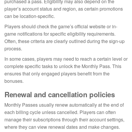
purchased a pass. Eligibility may also depend on the
player’s account status and region, as certain promotions
can be location-specific.
Players should check the game’s official website or in-
game notifications for specific eligibility requirements.
Often, these criteria are clearly outlined during the sign-up
process.
In some cases, players may need to reach a certain level or
complete specific tasks to unlock the Monthly Pass. This
ensures that only engaged players benefit from the
bonuses.
Renewal and cancellation policies
Monthly Passes usually renew automatically at the end of
each billing cycle unless cancelled. Players can often
manage their subscriptions through their account settings,
where they can view renewal dates and make changes.