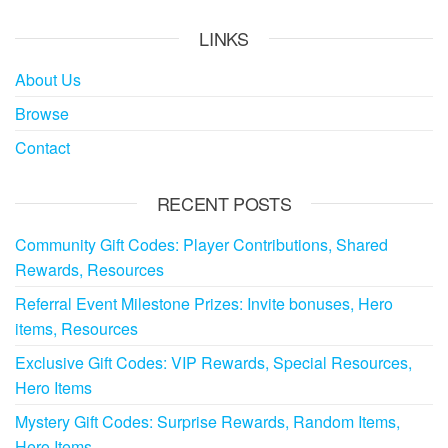
LINKS
About Us
Browse
Contact
RECENT POSTS
Community Gift Codes: Player Contributions, Shared
Rewards, Resources
Referral Event Milestone Prizes: Invite bonuses, Hero
items, Resources
Exclusive Gift Codes: VIP Rewards, Special Resources,
Hero Items
Mystery Gift Codes: Surprise Rewards, Random Items,
Hero Items