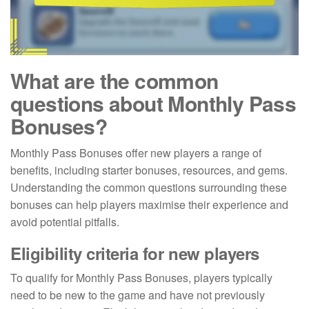
What are the common
questions about Monthly Pass
Bonuses?
Monthly Pass Bonuses offer new players a range of
benefits, including starter bonuses, resources, and gems.
Understanding the common questions surrounding these
bonuses can help players maximise their experience and
avoid potential pitfalls.
Eligibility criteria for new players
To qualify for Monthly Pass Bonuses, players typically
need to be new to the game and have not previously