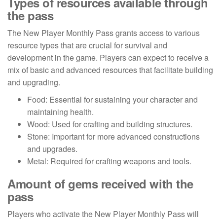
Types of resources available through
the pass
The New Player Monthly Pass grants access to various
resource types that are crucial for survival and
development in the game. Players can expect to receive a
mix of basic and advanced resources that facilitate building
and upgrading.
Food: Essential for sustaining your character and
maintaining health.
Wood: Used for crafting and building structures.
Stone: Important for more advanced constructions
and upgrades.
Metal: Required for crafting weapons and tools.
Amount of gems received with the
pass
Players who activate the New Player Monthly Pass will