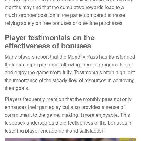
months may find that the cumulative rewards lead to a
much stronger position in the game compared to those
relying solely on free bonuses or one-time purchases.
Player testimonials on the
effectiveness of bonuses
Many players report that the Monthly Pass has transformed
their gaming experience, allowing them to progress faster
and enjoy the game more fully. Testimonials often highlight
the importance of the steady flow of resources in achieving
their goals.
Players frequently mention that the monthly pass not only
enhances their gameplay but also provides a sense of
commitment to the game, making it more enjoyable. This
feedback underscores the effectiveness of the bonuses in
fostering player engagement and satisfaction.