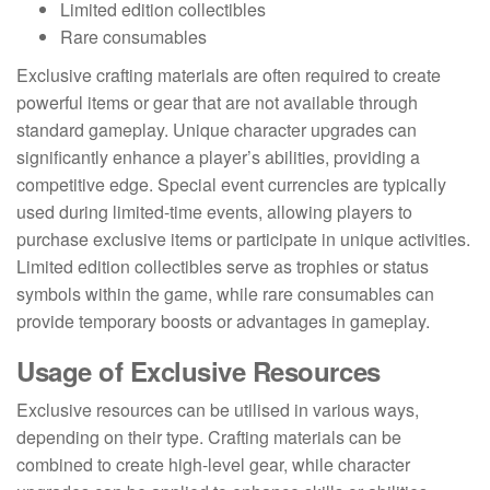
Limited edition collectibles
Rare consumables
Exclusive crafting materials are often required to create
powerful items or gear that are not available through
standard gameplay. Unique character upgrades can
significantly enhance a player’s abilities, providing a
competitive edge. Special event currencies are typically
used during limited-time events, allowing players to
purchase exclusive items or participate in unique activities.
Limited edition collectibles serve as trophies or status
symbols within the game, while rare consumables can
provide temporary boosts or advantages in gameplay.
Usage of Exclusive Resources
Exclusive resources can be utilised in various ways,
depending on their type. Crafting materials can be
combined to create high-level gear, while character