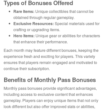
Types of Bonuses Offered
Rare Items:
Unique collectibles that cannot be
obtained through regular gameplay.
Exclusive Resources:
Special materials used for
crafting or upgrading items.
Hero Items:
Unique gear or abilities for characters
that enhance their performance.
Each month may feature different bonuses, keeping the
experience fresh and exciting for players. This variety
ensures that players remain engaged and motivated to
continue their subscription.
Benefits of Monthly Pass Bonuses
Monthly pass bonuses provide significant advantages,
including access to exclusive content that enhances
gameplay. Players can enjoy unique items that not only
look different but also offer improved stats or abilities,