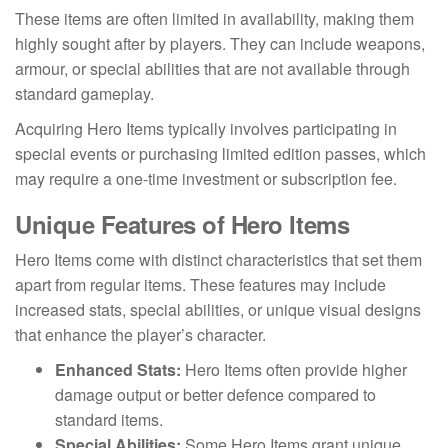
These items are often limited in availability, making them
highly sought after by players. They can include weapons,
armour, or special abilities that are not available through
standard gameplay.
Acquiring Hero Items typically involves participating in
special events or purchasing limited edition passes, which
may require a one-time investment or subscription fee.
Unique Features of Hero Items
Hero Items come with distinct characteristics that set them
apart from regular items. These features may include
increased stats, special abilities, or unique visual designs
that enhance the player’s character.
Enhanced Stats:
Hero Items often provide higher
damage output or better defence compared to
standard items.
Special Abilities:
Some Hero Items grant unique