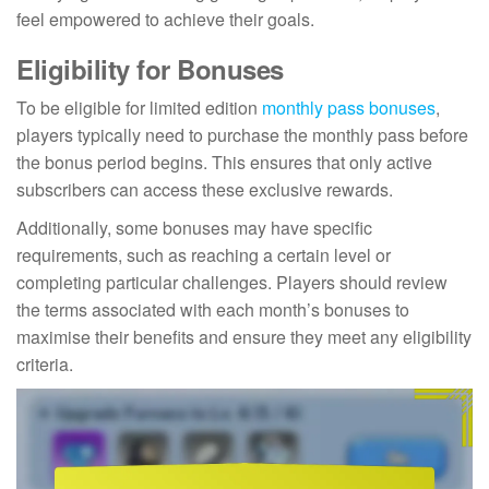
feel empowered to achieve their goals.
Eligibility for Bonuses
To be eligible for limited edition
monthly pass bonuses
,
players typically need to purchase the monthly pass before
the bonus period begins. This ensures that only active
subscribers can access these exclusive rewards.
Additionally, some bonuses may have specific
requirements, such as reaching a certain level or
completing particular challenges. Players should review
the terms associated with each month’s bonuses to
maximise their benefits and ensure they meet any eligibility
criteria.