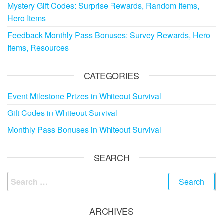
Mystery Gift Codes: Surprise Rewards, Random Items,
Hero Items
Feedback Monthly Pass Bonuses: Survey Rewards, Hero
Items, Resources
CATEGORIES
Event Milestone Prizes in Whiteout Survival
Gift Codes in Whiteout Survival
Monthly Pass Bonuses in Whiteout Survival
SEARCH
Search
for:
ARCHIVES