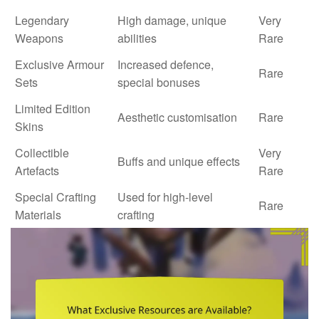
Legendary
High damage, unique
Very
Weapons
abilities
Rare
Exclusive Armour
Increased defence,
Rare
Sets
special bonuses
Limited Edition
Aesthetic customisation
Rare
Skins
Collectible
Very
Buffs and unique effects
Artefacts
Rare
Special Crafting
Used for high-level
Rare
Materials
crafting