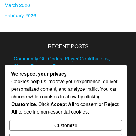
March 2026
February 2026
RECENT POSTS
Community Gift Codes: Player Contributions,
Shared Rewards, Resources
We respect your privacy
Referral Event Milestone Prizes: Invite bonuses,
Cookies help us improve your experience, deliver
Hero items, Resources
personalized content, and analyze traffic. You can
Exclusive Gift Codes: VIP Rewards, Special
choose which cookies to allow by clicking
Resources, Hero Items
Customize
. Click
Accept All
to consent or
Reject
All
to decline non-essential cookies.
Mystery Gift Codes: Surprise Rewards, Random
Items, Hero Items
Customize
Feedback Monthly Pass Bonuses: Survey