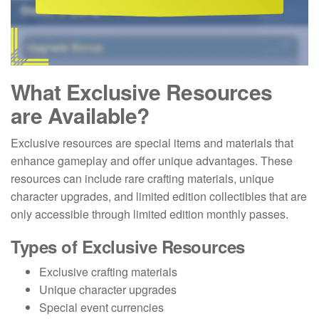
What Exclusive Resources
are Available?
Exclusive resources are special items and materials that
enhance gameplay and offer unique advantages. These
resources can include rare crafting materials, unique
character upgrades, and limited edition collectibles that are
only accessible through limited edition monthly passes.
Types of Exclusive Resources
Exclusive crafting materials
Unique character upgrades
Special event currencies