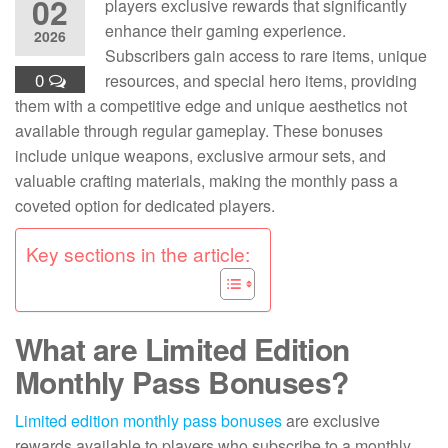
02
players exclusive rewards that significantly
enhance their gaming experience.
2026
Subscribers gain access to rare items, unique
0
resources, and special hero items, providing
them with a competitive edge and unique aesthetics not
available through regular gameplay. These bonuses
include unique weapons, exclusive armour sets, and
valuable crafting materials, making the monthly pass a
coveted option for dedicated players.
Key sections in the article:
What are Limited Edition
Monthly Pass Bonuses?
Limited edition
monthly pass bonuses
are exclusive
rewards available to players who subscribe to a monthly