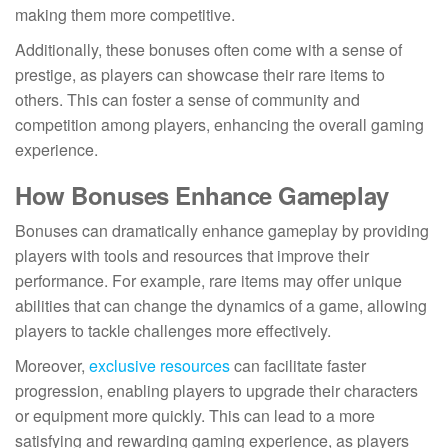
making them more competitive.
Additionally, these bonuses often come with a sense of
prestige, as players can showcase their rare items to
others. This can foster a sense of community and
competition among players, enhancing the overall gaming
experience.
How Bonuses Enhance Gameplay
Bonuses can dramatically enhance gameplay by providing
players with tools and resources that improve their
performance. For example, rare items may offer unique
abilities that can change the dynamics of a game, allowing
players to tackle challenges more effectively.
Moreover,
exclusive resources
can facilitate faster
progression, enabling players to upgrade their characters
or equipment more quickly. This can lead to a more
satisfying and rewarding gaming experience, as players