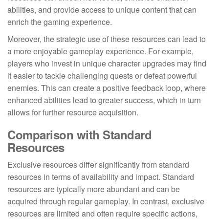
abilities, and provide access to unique content that can
enrich the gaming experience.
Moreover, the strategic use of these resources can lead to
a more enjoyable gameplay experience. For example,
players who invest in unique character upgrades may find
it easier to tackle challenging quests or defeat powerful
enemies. This can create a positive feedback loop, where
enhanced abilities lead to greater success, which in turn
allows for further resource acquisition.
Comparison with Standard
Resources
Exclusive resources differ significantly from standard
resources in terms of availability and impact. Standard
resources are typically more abundant and can be
acquired through regular gameplay. In contrast, exclusive
resources are limited and often require specific actions,