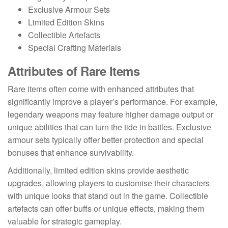
Exclusive Armour Sets
Limited Edition Skins
Collectible Artefacts
Special Crafting Materials
Attributes of Rare Items
Rare items often come with enhanced attributes that
significantly improve a player’s performance. For example,
legendary weapons may feature higher damage output or
unique abilities that can turn the tide in battles. Exclusive
armour sets typically offer better protection and special
bonuses that enhance survivability.
Additionally, limited edition skins provide aesthetic
upgrades, allowing players to customise their characters
with unique looks that stand out in the game. Collectible
artefacts can offer buffs or unique effects, making them
valuable for strategic gameplay.