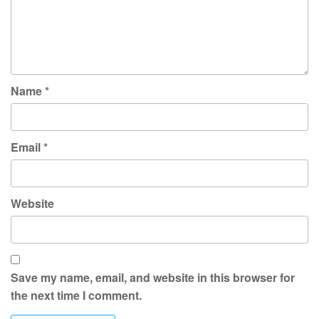
Name
*
Email
*
Website
Save my name, email, and website in this browser for
the next time I comment.