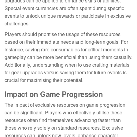
upgrades can be applied to enhance skills or abilities.
Special event currencies are often spent during specific
events to unlock unique rewards or participate in exclusive
challenges.
Players should prioritise the usage of these resources
based on their immediate needs and long-term goals. For
instance, saving rare consumables for critical moments in
gameplay can be more beneficial than using them casually.
Additionally, understanding when to use crafting materials
for gear upgrades versus saving them for future events is
crucial for maximising their potential.
Impact on Game Progression
The impact of exclusive resources on game progression
can be significant. Players who effectively utilise these
resources often find themselves advancing faster than
those who rely solely on standard resources. Exclusive
resources can unlock new levels, enhance character