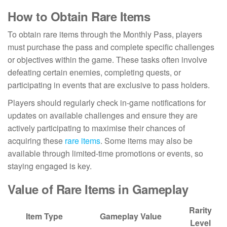
How to Obtain Rare Items
To obtain rare items through the Monthly Pass, players
must purchase the pass and complete specific challenges
or objectives within the game. These tasks often involve
defeating certain enemies, completing quests, or
participating in events that are exclusive to pass holders.
Players should regularly check in-game notifications for
updates on available challenges and ensure they are
actively participating to maximise their chances of
acquiring these
rare items
. Some items may also be
available through limited-time promotions or events, so
staying engaged is key.
Value of Rare Items in Gameplay
Rarity
Item Type
Gameplay Value
Level