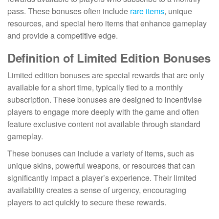
pass. These bonuses often include
rare items
, unique
resources, and special hero items that enhance gameplay
and provide a competitive edge.
Definition of Limited Edition Bonuses
Limited edition bonuses are special rewards that are only
available for a short time, typically tied to a monthly
subscription. These bonuses are designed to incentivise
players to engage more deeply with the game and often
feature exclusive content not available through standard
gameplay.
These bonuses can include a variety of items, such as
unique skins, powerful weapons, or resources that can
significantly impact a player’s experience. Their limited
availability creates a sense of urgency, encouraging
players to act quickly to secure these rewards.