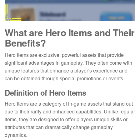
What are Hero Items and Their
Benefits?
Hero Items are exclusive, powerful assets that provide
significant advantages in gameplay. They often come with
unique features that enhance a player’s experience and
can be obtained through special promotions or events.
Definition of Hero Items
Hero Items are a category of in-game assets that stand out
due to their rarity and enhanced capabilities. Unlike regular
items, they are designed to offer players unique skills or
attributes that can dramatically change gameplay
dynamics.