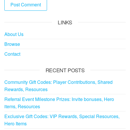
LINKS
About Us
Browse
Contact
RECENT POSTS
Community Gift Codes: Player Contributions, Shared
Rewards, Resources
Referral Event Milestone Prizes: Invite bonuses, Hero
items, Resources
Exclusive Gift Codes: VIP Rewards, Special Resources,
Hero Items