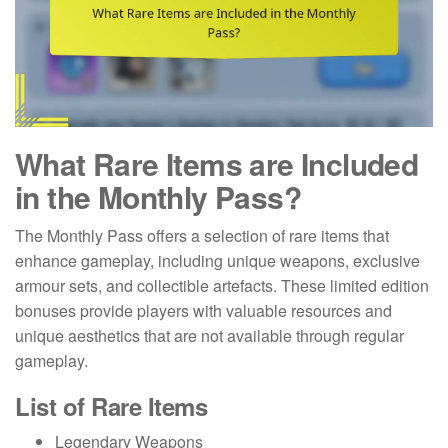
What Rare Items are Included
in the Monthly Pass?
The Monthly Pass offers a selection of rare items that
enhance gameplay, including unique weapons, exclusive
armour sets, and collectible artefacts. These limited edition
bonuses provide players with valuable resources and
unique aesthetics that are not available through regular
gameplay.
List of Rare Items
Legendary Weapons