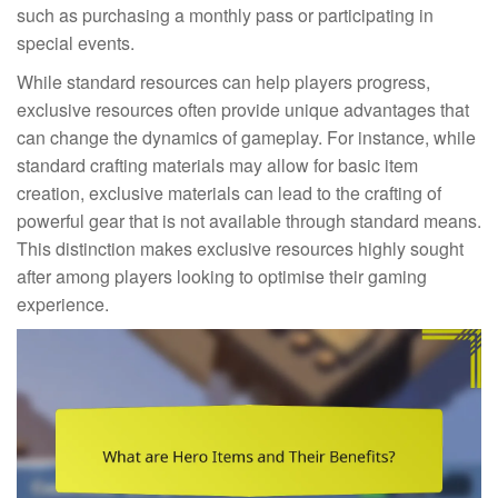
such as purchasing a monthly pass or participating in
special events.
While standard resources can help players progress,
exclusive resources often provide unique advantages that
can change the dynamics of gameplay. For instance, while
standard crafting materials may allow for basic item
creation, exclusive materials can lead to the crafting of
powerful gear that is not available through standard means.
This distinction makes exclusive resources highly sought
after among players looking to optimise their gaming
experience.