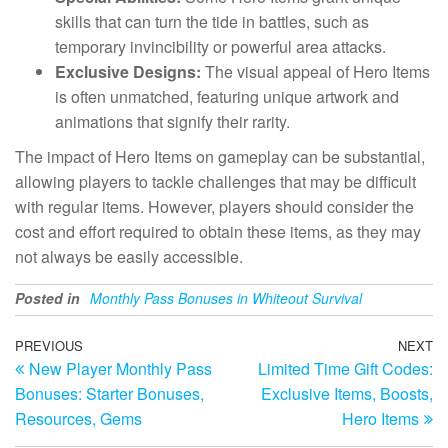
skills that can turn the tide in battles, such as
temporary invincibility or powerful area attacks.
Exclusive Designs:
The visual appeal of Hero Items
is often unmatched, featuring unique artwork and
animations that signify their rarity.
The impact of Hero Items on gameplay can be substantial,
allowing players to tackle challenges that may be difficult
with regular items. However, players should consider the
cost and effort required to obtain these items, as they may
not always be easily accessible.
Posted in
Monthly Pass Bonuses in Whiteout Survival
Post
Previous
PREVIOUS
NEXT
N
New Player Monthly Pass
Limited Time Gift Codes:
Post
Po
navigation
Bonuses: Starter Bonuses,
Exclusive Items, Boosts,
Resources, Gems
Hero Items