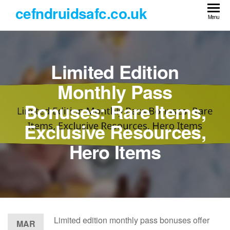
Skip
cefndruidsafc.co.uk
to
Menu
the
content
Limited Edition
Monthly Pass
Bonuses: Rare Items,
Exclusive Resources,
Hero Items
Limited edition monthly pass bonuses offer
MAR