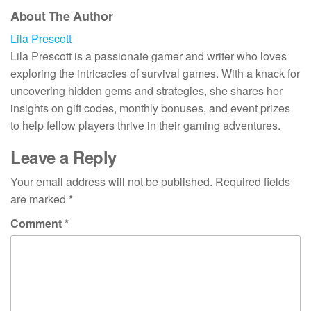
About The Author
Lila Prescott
Lila Prescott is a passionate gamer and writer who loves
exploring the intricacies of survival games. With a knack for
uncovering hidden gems and strategies, she shares her
insights on gift codes, monthly bonuses, and event prizes
to help fellow players thrive in their gaming adventures.
Leave a Reply
Your email address will not be published.
Required fields
are marked
*
Comment
*