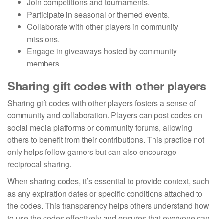
Join competitions and tournaments.
Participate in seasonal or themed events.
Collaborate with other players in community
missions.
Engage in giveaways hosted by community
members.
Sharing gift codes with other players
Sharing gift codes with other players fosters a sense of
community and collaboration. Players can post codes on
social media platforms or community forums, allowing
others to benefit from their contributions. This practice not
only helps fellow gamers but can also encourage
reciprocal sharing.
When sharing codes, it’s essential to provide context, such
as any expiration dates or specific conditions attached to
the codes. This transparency helps others understand how
to use the codes effectively and ensures that everyone can