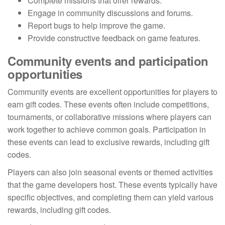
Complete missions that offer rewards.
Engage in community discussions and forums.
Report bugs to help improve the game.
Provide constructive feedback on game features.
Community events and participation
opportunities
Community events are excellent opportunities for players to
earn gift codes. These events often include competitions,
tournaments, or collaborative missions where players can
work together to achieve common goals. Participation in
these events can lead to exclusive rewards, including gift
codes.
Players can also join seasonal events or themed activities
that the game developers host. These events typically have
specific objectives, and completing them can yield various
rewards, including gift codes.