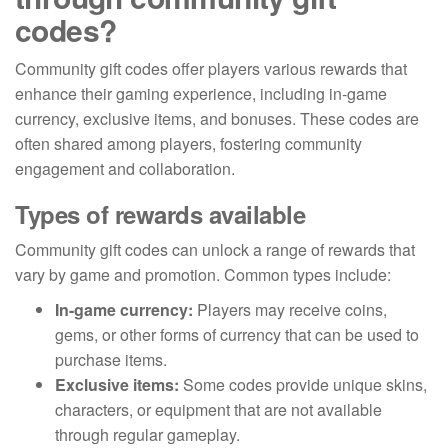
codes?
Community gift codes offer players various rewards that
enhance their gaming experience, including in-game
currency, exclusive items, and bonuses. These codes are
often shared among players, fostering community
engagement and collaboration.
Types of rewards available
Community gift codes can unlock a range of rewards that
vary by game and promotion. Common types include:
In-game currency:
Players may receive coins,
gems, or other forms of currency that can be used to
purchase items.
Exclusive items:
Some codes provide unique skins,
characters, or equipment that are not available
through regular gameplay.