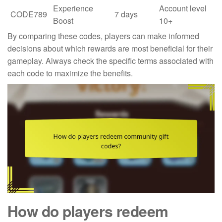
Experience
Account level
CODE789
7 days
Boost
10+
By comparing these codes, players can make informed
decisions about which rewards are most beneficial for their
gameplay. Always check the specific terms associated with
each code to maximize the benefits.
How do players redeem