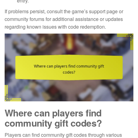
entry.
If problems persist, consult the game’s support page or
community forums for additional assistance or updates
regarding known issues with code redemption.
Where can players find
community gift codes?
Players can find community gift codes through various