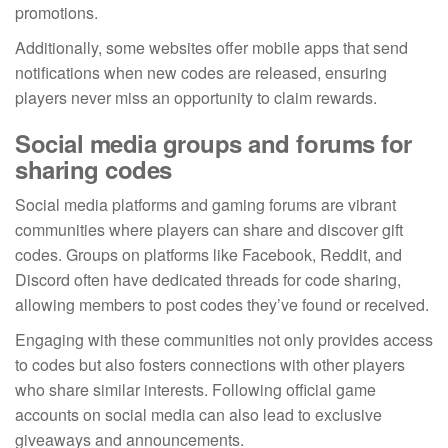
promotions.
Additionally, some websites offer mobile apps that send
notifications when new codes are released, ensuring
players never miss an opportunity to claim rewards.
Social media groups and forums for
sharing codes
Social media platforms and gaming forums are vibrant
communities where players can share and discover gift
codes. Groups on platforms like Facebook, Reddit, and
Discord often have dedicated threads for code sharing,
allowing members to post codes they’ve found or received.
Engaging with these communities not only provides access
to codes but also fosters connections with other players
who share similar interests. Following official game
accounts on social media can also lead to exclusive
giveaways and announcements.