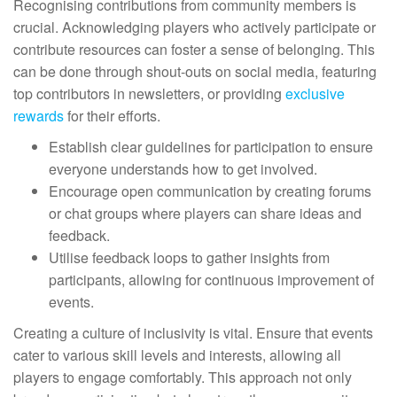
Recognising contributions from community members is
crucial. Acknowledging players who actively participate or
contribute resources can foster a sense of belonging. This
can be done through shout-outs on social media, featuring
top contributors in newsletters, or providing
exclusive
rewards
for their efforts.
Establish clear guidelines for participation to ensure
everyone understands how to get involved.
Encourage open communication by creating forums
or chat groups where players can share ideas and
feedback.
Utilise feedback loops to gather insights from
participants, allowing for continuous improvement of
events.
Creating a culture of inclusivity is vital. Ensure that events
cater to various skill levels and interests, allowing all
players to engage comfortably. This approach not only