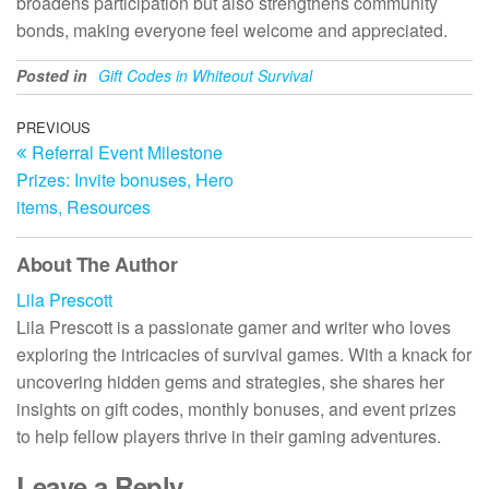
broadens participation but also strengthens community
bonds, making everyone feel welcome and appreciated.
Posted in
Gift Codes in Whiteout Survival
Post
Previous
PREVIOUS
Referral Event Milestone
Post
navigation
Prizes: Invite bonuses, Hero
items, Resources
About The Author
Lila Prescott
Lila Prescott is a passionate gamer and writer who loves
exploring the intricacies of survival games. With a knack for
uncovering hidden gems and strategies, she shares her
insights on gift codes, monthly bonuses, and event prizes
to help fellow players thrive in their gaming adventures.
Leave a Reply