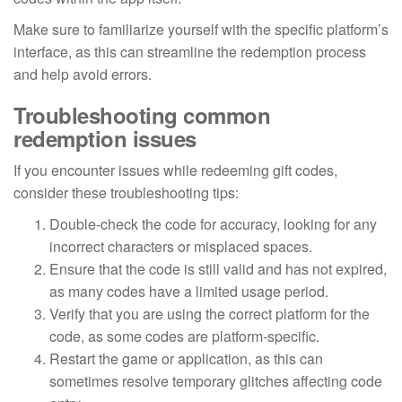
Make sure to familiarize yourself with the specific platform’s
interface, as this can streamline the redemption process
and help avoid errors.
Troubleshooting common
redemption issues
If you encounter issues while redeeming gift codes,
consider these troubleshooting tips:
Double-check the code for accuracy, looking for any
incorrect characters or misplaced spaces.
Ensure that the code is still valid and has not expired,
as many codes have a limited usage period.
Verify that you are using the correct platform for the
code, as some codes are platform-specific.
Restart the game or application, as this can
sometimes resolve temporary glitches affecting code