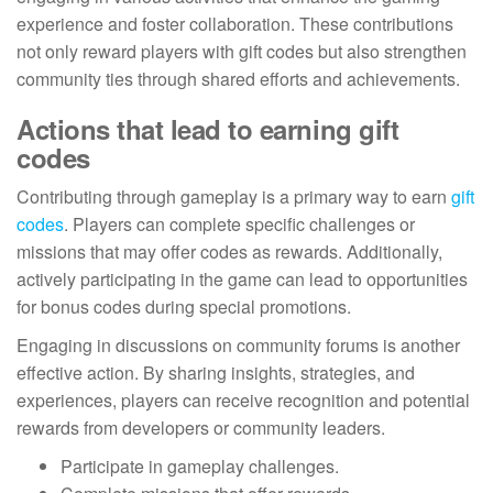
experience and foster collaboration. These contributions
not only reward players with gift codes but also strengthen
community ties through shared efforts and achievements.
Actions that lead to earning gift
codes
Contributing through gameplay is a primary way to earn
gift
codes
. Players can complete specific challenges or
missions that may offer codes as rewards. Additionally,
actively participating in the game can lead to opportunities
for bonus codes during special promotions.
Engaging in discussions on community forums is another
effective action. By sharing insights, strategies, and
experiences, players can receive recognition and potential
rewards from developers or community leaders.
Participate in gameplay challenges.