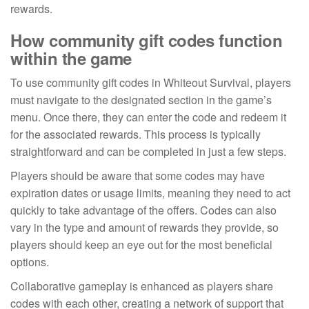
rewards.
How community gift codes function
within the game
To use community gift codes in Whiteout Survival, players
must navigate to the designated section in the game’s
menu. Once there, they can enter the code and redeem it
for the associated rewards. This process is typically
straightforward and can be completed in just a few steps.
Players should be aware that some codes may have
expiration dates or usage limits, meaning they need to act
quickly to take advantage of the offers. Codes can also
vary in the type and amount of rewards they provide, so
players should keep an eye out for the most beneficial
options.
Collaborative gameplay is enhanced as players share
codes with each other, creating a network of support that