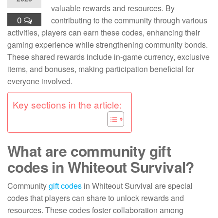
valuable rewards and resources. By
0
contributing to the community through various
activities, players can earn these codes, enhancing their
gaming experience while strengthening community bonds.
These shared rewards include in-game currency, exclusive
items, and bonuses, making participation beneficial for
everyone involved.
Key sections in the article:
What are community gift
codes in Whiteout Survival?
Community
gift codes
in Whiteout Survival are special
codes that players can share to unlock rewards and
resources. These codes foster collaboration among