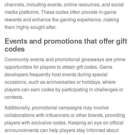
channels, including events, online resources, and social
media platforms. These codes often provide in-game
rewards and enhance the gaming experience, making
them highly sought after.
Events and promotions that offer gift
codes
Community events and promotional giveaways are prime
opportunities for players to obtain gift codes. Game
developers frequently host events during special
occasions, such as anniversaries or holidays, where
players can earn codes by participating in challenges or
contests.
Additionally, promotional campaigns may involve
collaborations with influencers or other brands, providing
players with exclusive codes. Keeping an eye on official
announcements can help players stay informed about