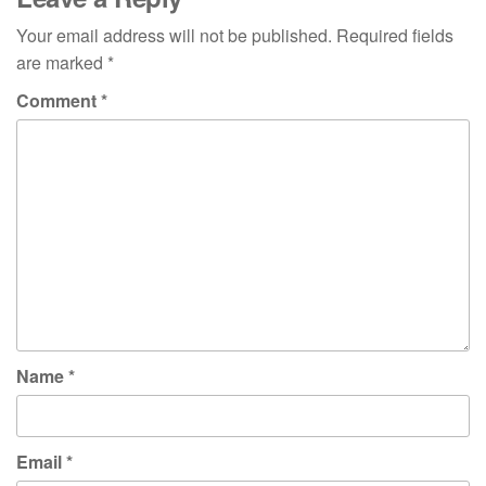
Your email address will not be published.
Required fields
are marked
*
Comment
*
Name
*
Email
*