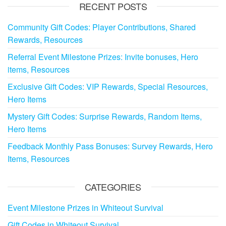
RECENT POSTS
Community Gift Codes: Player Contributions, Shared
Rewards, Resources
Referral Event Milestone Prizes: Invite bonuses, Hero
items, Resources
Exclusive Gift Codes: VIP Rewards, Special Resources,
Hero Items
Mystery Gift Codes: Surprise Rewards, Random Items,
Hero Items
Feedback Monthly Pass Bonuses: Survey Rewards, Hero
Items, Resources
CATEGORIES
Event Milestone Prizes in Whiteout Survival
Gift Codes in Whiteout Survival