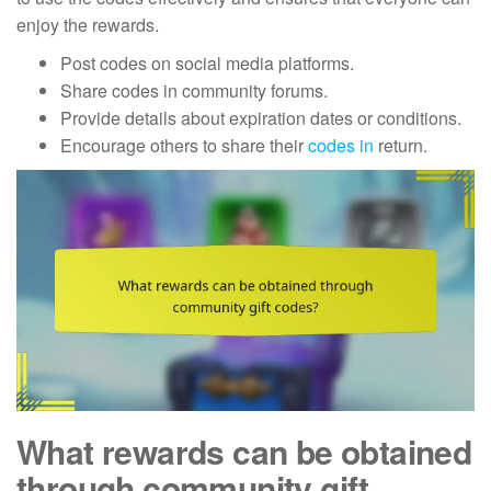
enjoy the rewards.
Post codes on social media platforms.
Share codes in community forums.
Provide details about expiration dates or conditions.
Encourage others to share their
codes in
return.
What rewards can be obtained
through community gift