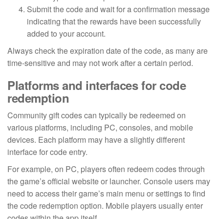
Submit the code and wait for a confirmation message
indicating that the rewards have been successfully
added to your account.
Always check the expiration date of the code, as many are
time-sensitive and may not work after a certain period.
Platforms and interfaces for code
redemption
Community gift codes can typically be redeemed on
various platforms, including PC, consoles, and mobile
devices. Each platform may have a slightly different
interface for code entry.
For example, on PC, players often redeem codes through
the game’s official website or launcher. Console users may
need to access their game’s main menu or settings to find
the code redemption option. Mobile players usually enter
codes within the app itself.