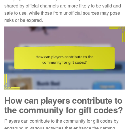
shared by official channels are more likely to be valid and
safe to use, while those from unofficial sources may pose
risks or be expired.
How can players contribute to
the community for gift codes?
Players can contribute to the community for gift codes by
engaging in various activities that enhance the gaming