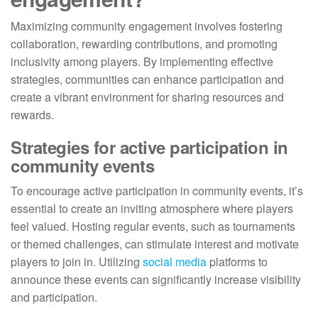
Maximizing community engagement involves fostering
collaboration, rewarding contributions, and promoting
inclusivity among players. By implementing effective
strategies, communities can enhance participation and
create a vibrant environment for sharing resources and
rewards.
Strategies for active participation in
community events
To encourage active participation in community events, it’s
essential to create an inviting atmosphere where players
feel valued. Hosting regular events, such as tournaments
or themed challenges, can stimulate interest and motivate
players to join in. Utilizing
social media
platforms to
announce these events can significantly increase visibility
and participation.