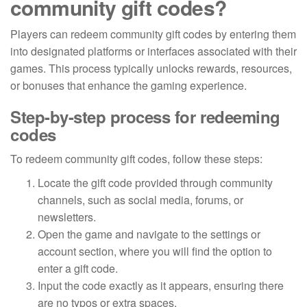
community gift codes?
Players can redeem community gift codes by entering them
into designated platforms or interfaces associated with their
games. This process typically unlocks rewards, resources,
or bonuses that enhance the gaming experience.
Step-by-step process for redeeming
codes
To redeem community gift codes, follow these steps:
Locate the gift code provided through community
channels, such as social media, forums, or
newsletters.
Open the game and navigate to the settings or
account section, where you will find the option to
enter a gift code.
Input the code exactly as it appears, ensuring there
are no typos or extra spaces.