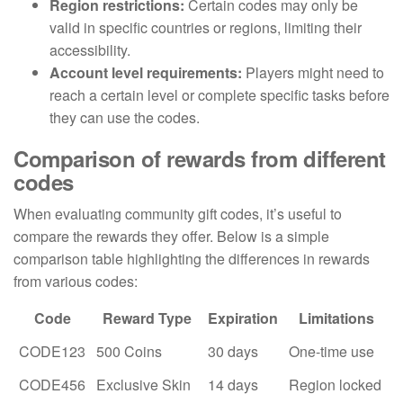
Region restrictions:
Certain codes may only be
valid in specific countries or regions, limiting their
accessibility.
Account level requirements:
Players might need to
reach a certain level or complete specific tasks before
they can use the codes.
Comparison of rewards from different
codes
When evaluating community gift codes, it’s useful to
compare the rewards they offer. Below is a simple
comparison table highlighting the differences in rewards
from various codes:
Code
Reward Type
Expiration
Limitations
CODE123
500 Coins
30 days
One-time use
CODE456
Exclusive Skin
14 days
Region locked