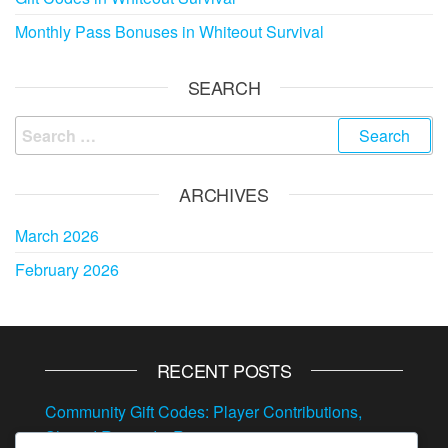
Monthly Pass Bonuses in Whiteout Survival
SEARCH
Search
for:
ARCHIVES
March 2026
February 2026
RECENT POSTS
Community Gift Codes: Player Contributions,
Shared Rewards, Resources