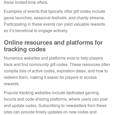
these limited-time offers.
Examples of events that typically offer gift codes include
game launches, seasonal festivals, and charity streams.
Participating in these events can yield valuable rewards,
so it’s beneficial to engage actively.
Online resources and platforms for
tracking codes
Numerous websites and platforms exist to help players
track and find community gift codes. These resources often
compile lists of active codes, expiration dates, and how to
redeem them, making it easier for players to access
rewards.
Popular tracking websites include dedicated gaming
forums and code-sharing platforms, where users can post
and update codes. Subscribing to newsletters from these
sites can provide timely updates on new codes and