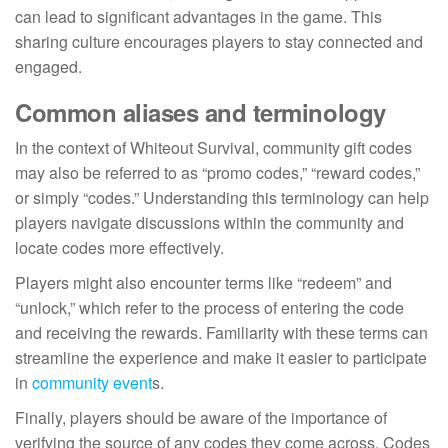
can lead to significant advantages in the game. This
sharing culture encourages players to stay connected and
engaged.
Common aliases and terminology
In the context of Whiteout Survival, community gift codes
may also be referred to as “promo codes,” “reward codes,”
or simply “codes.” Understanding this terminology can help
players navigate discussions within the community and
locate codes more effectively.
Players might also encounter terms like “redeem” and
“unlock,” which refer to the process of entering the code
and receiving the rewards. Familiarity with these terms can
streamline the experience and make it easier to participate
in
community event
s.
Finally, players should be aware of the importance of
verifying the source of any codes they come across. Codes