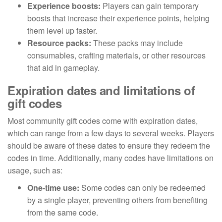
Experience boosts:
Players can gain temporary
boosts that increase their experience points, helping
them level up faster.
Resource packs:
These packs may include
consumables, crafting materials, or other resources
that aid in gameplay.
Expiration dates and limitations of
gift codes
Most community gift codes come with expiration dates,
which can range from a few days to several weeks. Players
should be aware of these dates to ensure they redeem the
codes in time. Additionally, many codes have limitations on
usage, such as:
One-time use:
Some codes can only be redeemed
by a single player, preventing others from benefiting
from the same code.