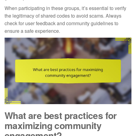
When participating in these groups, it’s essential to verify
the legitimacy of shared codes to avoid scams. Always
check for user feedback and community guidelines to
ensure a safe experience.
What are best practices for
maximizing community
engagement?