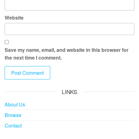
Website
Save my name, email, and website in this browser for
the next time I comment.
LINKS
About Us
Browse
Contact