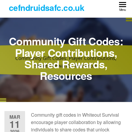
Skip
cefndruidsafc.co.uk
to
Menu
the
content
Community Gift Codes:
Player Contributions,
Shared Rewards,
Resources
Community gift codes in Whiteout Survival
MAR
11
encourage player collaboration by allowing
individuals to share codes that unlock
2026