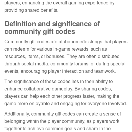
players, enhancing the overall gaming experience by
providing shared benefits.
Definition and significance of
community gift codes
Community gift codes are alphanumeric strings that players
can redeem for various in-game rewards, such as
resources, items, or bonuses. They are often distributed
through social media, community forums, or during special
events, encouraging player interaction and teamwork.
The significance of these codes lies in their ability to
enhance collaborative gameplay. By sharing codes,
players can help each other progress faster, making the
game more enjoyable and engaging for everyone involved.
Additionally, community gift codes can create a sense of
belonging within the player community, as players work
together to achieve common goals and share in the