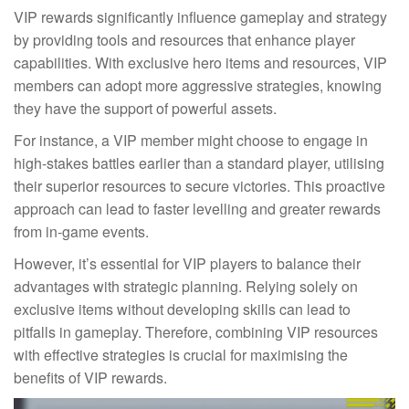
VIP rewards significantly influence gameplay and strategy
by providing tools and resources that enhance player
capabilities. With exclusive hero items and resources, VIP
members can adopt more aggressive strategies, knowing
they have the support of powerful assets.
For instance, a VIP member might choose to engage in
high-stakes battles earlier than a standard player, utilising
their superior resources to secure victories. This proactive
approach can lead to faster levelling and greater rewards
from in-game events.
However, it’s essential for VIP players to balance their
advantages with strategic planning. Relying solely on
exclusive items without developing skills can lead to
pitfalls in gameplay. Therefore, combining VIP resources
with effective strategies is crucial for maximising the
benefits of VIP rewards.