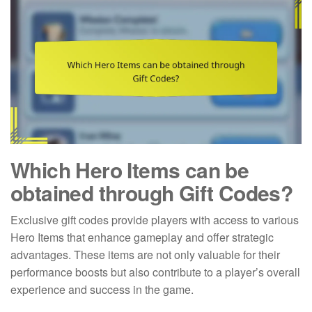
Which Hero Items can be
obtained through Gift Codes?
Exclusive gift codes provide players with access to various
Hero Items that enhance gameplay and offer strategic
advantages. These items are not only valuable for their
performance boosts but also contribute to a player’s overall
experience and success in the game.