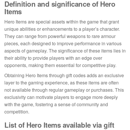
Definition and significance of Hero
Items
Hero Items are special assets within the game that grant
unique abilities or enhancements to a player’s character.
They can range from powerful weapons to rare armour
pieces, each designed to improve performance in various
aspects of gameplay. The significance of these items lies in
their ability to provide players with an edge over
opponents, making them essential for competitive play.
Obtaining Hero Items through gift codes adds an exclusive
layer to the gaming experience, as these items are often
not available through regular gameplay or purchases. This
exclusivity can motivate players to engage more deeply
with the game, fostering a sense of community and
competition.
List of Hero Items available via gift