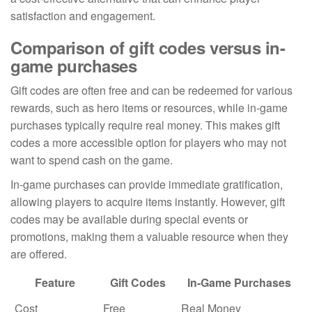
satisfaction and engagement.
Comparison of gift codes versus in-
game purchases
Gift codes are often free and can be redeemed for various
rewards, such as hero items or resources, while in-game
purchases typically require real money. This makes gift
codes a more accessible option for players who may not
want to spend cash on the game.
In-game purchases can provide immediate gratification,
allowing players to acquire items instantly. However, gift
codes may be available during special events or
promotions, making them a valuable resource when they
are offered.
Feature
Gift Codes
In-Game Purchases
Cost
Free
Real Money