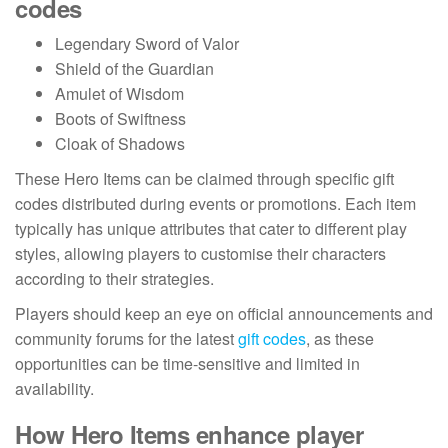
codes
Legendary Sword of Valor
Shield of the Guardian
Amulet of Wisdom
Boots of Swiftness
Cloak of Shadows
These Hero Items can be claimed through specific gift
codes distributed during events or promotions. Each item
typically has unique attributes that cater to different play
styles, allowing players to customise their characters
according to their strategies.
Players should keep an eye on official announcements and
community forums for the latest
gift codes
, as these
opportunities can be time-sensitive and limited in
availability.
How Hero Items enhance player