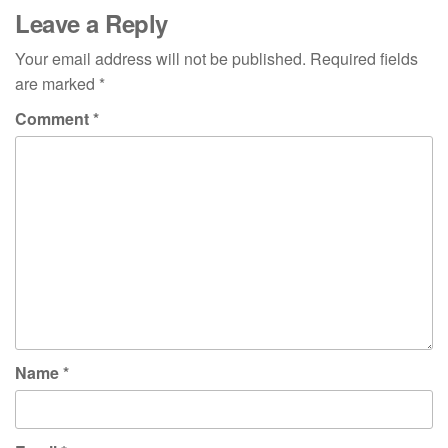
Leave a Reply
Your email address will not be published.
Required fields
are marked
*
Comment
*
Name
*