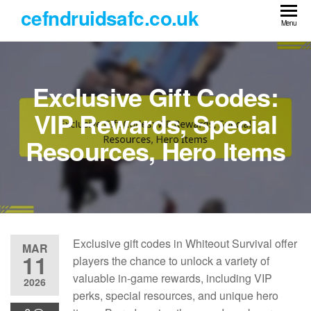
Skip
cefndruidsafc.co.uk
to
Menu
the
content
Exclusive Gift Codes:
VIP Rewards, Special
Resources, Hero Items
Exclusive gift codes in Whiteout Survival offer
MAR
11
players the chance to unlock a variety of
valuable in-game rewards, including VIP
2026
perks, special resources, and unique hero