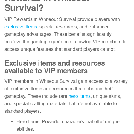
Survival?
VIP Rewards in Whiteout Survival provide players with
exclusive items
, special resources, and enhanced
gameplay advantages. These benefits significantly
improve the gaming experience, allowing VIP members to
access unique features that standard players cannot.
Exclusive items and resources
available to VIP members
VIP members in Whiteout Survival gain access to a variety
of exclusive items and resources that enhance their
gameplay. These include rare
hero items
, unique skins,
and special crafting materials that are not available to
standard players.
Hero Items: Powerful characters that offer unique
abilities.