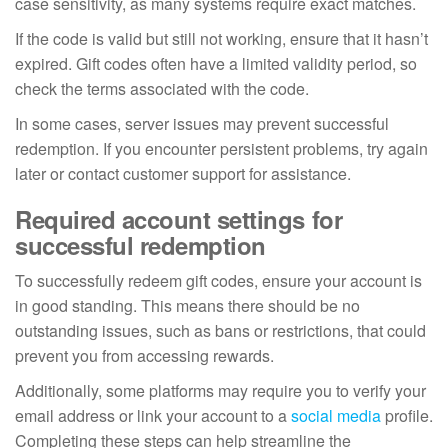
case sensitivity, as many systems require exact matches.
If the code is valid but still not working, ensure that it hasn’t
expired. Gift codes often have a limited validity period, so
check the terms associated with the code.
In some cases, server issues may prevent successful
redemption. If you encounter persistent problems, try again
later or contact customer support for assistance.
Required account settings for
successful redemption
To successfully redeem gift codes, ensure your account is
in good standing. This means there should be no
outstanding issues, such as bans or restrictions, that could
prevent you from accessing rewards.
Additionally, some platforms may require you to verify your
email address or link your account to a
social media
profile.
Completing these steps can help streamline the