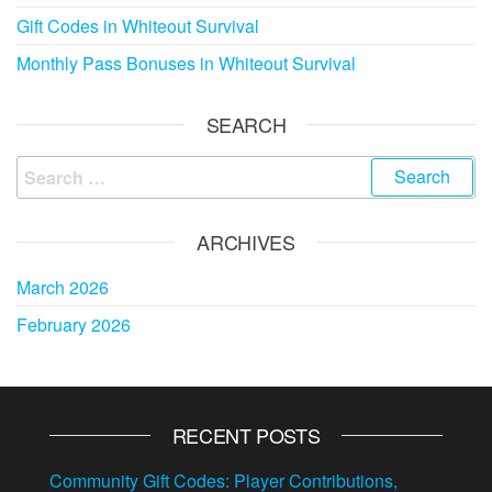
Gift Codes in Whiteout Survival
Monthly Pass Bonuses in Whiteout Survival
SEARCH
Search
for:
ARCHIVES
March 2026
February 2026
RECENT POSTS
Community Gift Codes: Player Contributions,