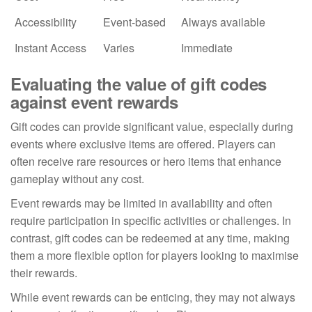
Accessibility
Event-based
Always available
Instant Access
Varies
Immediate
Evaluating the value of gift codes
against event rewards
Gift codes can provide significant value, especially during
events where exclusive items are offered. Players can
often receive rare resources or hero items that enhance
gameplay without any cost.
Event rewards may be limited in availability and often
require participation in specific activities or challenges. In
contrast, gift codes can be redeemed at any time, making
them a more flexible option for players looking to maximise
their rewards.
While event rewards can be enticing, they may not always