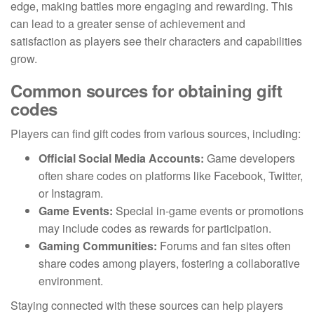
edge, making battles more engaging and rewarding. This
can lead to a greater sense of achievement and
satisfaction as players see their characters and capabilities
grow.
Common sources for obtaining gift
codes
Players can find gift codes from various sources, including:
Official Social Media Accounts:
Game developers
often share codes on platforms like Facebook, Twitter,
or Instagram.
Game Events:
Special in-game events or promotions
may include codes as rewards for participation.
Gaming Communities:
Forums and fan sites often
share codes among players, fostering a collaborative
environment.
Staying connected with these sources can help players