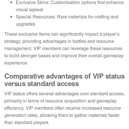
Exclusive Skins: Customisation options that enhance
visual appeal.
Special Resources: Rare materials for crafting and
upgrades.
These exclusive items can significantly impact a player’s
strategy, providing advantages in battles and resource
management. VIP members can leverage these resources
to build stronger bases and improve their overall gameplay
experience.
Comparative advantages of VIP status
versus standard access
VIP status offers several advantages over standard access,
primarily in terms of resource acquisition and gameplay
efficiency. VIP members often receive increased resource
generation rates, allowing them to gather materials faster
than standard players.