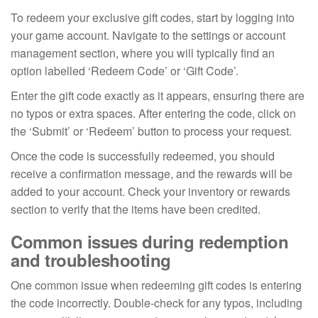
To redeem your exclusive gift codes, start by logging into
your game account. Navigate to the settings or account
management section, where you will typically find an
option labelled ‘Redeem Code’ or ‘Gift Code’.
Enter the gift code exactly as it appears, ensuring there are
no typos or extra spaces. After entering the code, click on
the ‘Submit’ or ‘Redeem’ button to process your request.
Once the code is successfully redeemed, you should
receive a confirmation message, and the rewards will be
added to your account. Check your inventory or rewards
section to verify that the items have been credited.
Common issues during redemption
and troubleshooting
One common issue when redeeming gift codes is entering
the code incorrectly. Double-check for any typos, including