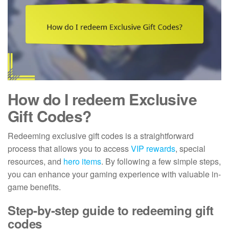
How do I redeem Exclusive
Gift Codes?
Redeeming exclusive gift codes is a straightforward
process that allows you to access
VIP rewards
, special
resources, and
hero items
. By following a few simple steps,
you can enhance your gaming experience with valuable in-
game benefits.
Step-by-step guide to redeeming gift
codes