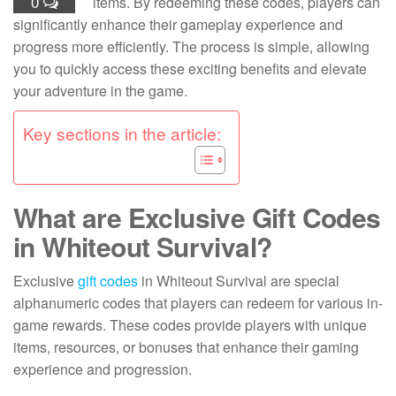
0
items. By redeeming these codes, players can
significantly enhance their gameplay experience and
progress more efficiently. The process is simple, allowing
you to quickly access these exciting benefits and elevate
your adventure in the game.
Key sections in the article:
What are Exclusive Gift Codes
in Whiteout Survival?
Exclusive
gift codes
in Whiteout Survival are special
alphanumeric codes that players can redeem for various in-
game rewards. These codes provide players with unique
items, resources, or bonuses that enhance their gaming
experience and progression.