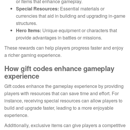
or items that enhance gameplay.
Special Resources:
Essential materials or
currencies that aid in building and upgrading in-game
structures.
Hero Items:
Unique equipment or characters that
provide advantages in battles or missions.
These rewards can help players progress faster and enjoy
a richer gaming experience.
How gift codes enhance gameplay
experience
Gift codes enhance the gameplay experience by providing
players with resources that can save time and effort. For
instance, receiving special resources can allow players to
build and upgrade faster, leading to a more enjoyable
experience.
Additionally, exclusive items can give players a competitive