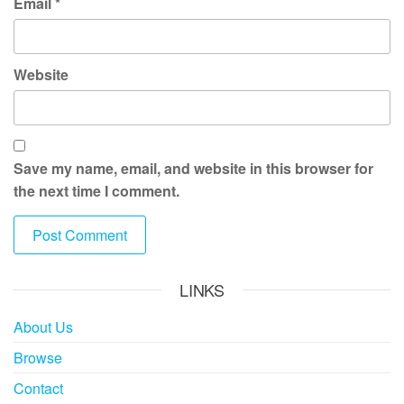
Email
*
Website
Save my name, email, and website in this browser for
the next time I comment.
LINKS
About Us
Browse
Contact