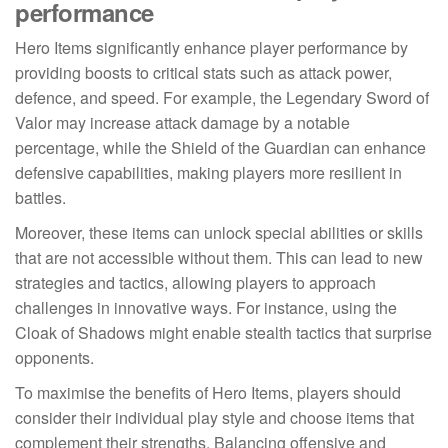
performance
Hero Items significantly enhance player performance by
providing boosts to critical stats such as attack power,
defence, and speed. For example, the Legendary Sword of
Valor may increase attack damage by a notable
percentage, while the Shield of the Guardian can enhance
defensive capabilities, making players more resilient in
battles.
Moreover, these items can unlock special abilities or skills
that are not accessible without them. This can lead to new
strategies and tactics, allowing players to approach
challenges in innovative ways. For instance, using the
Cloak of Shadows might enable stealth tactics that surprise
opponents.
To maximise the benefits of Hero Items, players should
consider their individual play style and choose items that
complement their strengths. Balancing offensive and