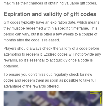
maximize their chances of obtaining valuable gift codes.
Expiration and validity of gift codes
Gift codes typically have an expiration date, which means
they must be redeemed within a specific timeframe. This
period can vary, but it is often a few weeks to a couple of
months after the code is released.
Players should always check the validity of a code before
attempting to redeem it. Expired codes will not provide any
rewards, so it’s essential to act quickly once a code is
obtained.
To ensure you don’t miss out, regularly check for new
codes and redeem them as soon as possible to take full
advantage of the rewards offered.