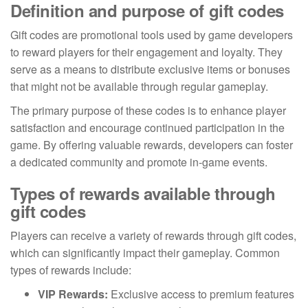
Definition and purpose of gift codes
Gift codes are promotional tools used by game developers
to reward players for their engagement and loyalty. They
serve as a means to distribute exclusive items or bonuses
that might not be available through regular gameplay.
The primary purpose of these codes is to enhance player
satisfaction and encourage continued participation in the
game. By offering valuable rewards, developers can foster
a dedicated community and promote in-game events.
Types of rewards available through
gift codes
Players can receive a variety of rewards through gift codes,
which can significantly impact their gameplay. Common
types of rewards include:
VIP Rewards:
Exclusive access to premium features