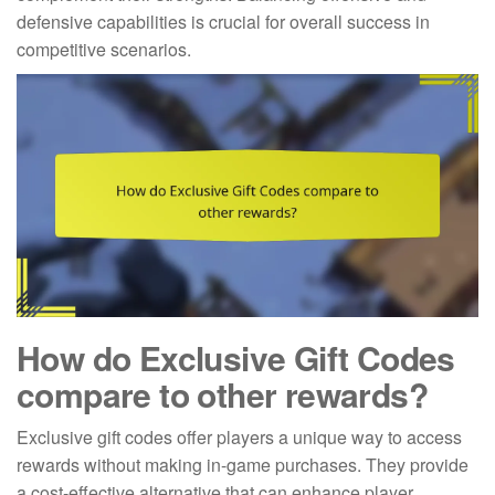
defensive capabilities is crucial for overall success in
competitive scenarios.
How do Exclusive Gift Codes
compare to other rewards?
Exclusive gift codes offer players a unique way to access
rewards without making in-game purchases. They provide
a cost-effective alternative that can enhance player