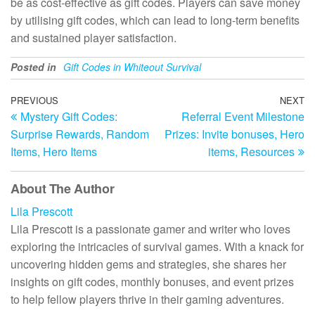
be as cost-effective as gift codes. Players can save money
by utilising gift codes, which can lead to long-term benefits
and sustained player satisfaction.
Posted in
Gift Codes in Whiteout Survival
Post
Previous
PREVIOUS
NEXT
N
Mystery Gift Codes:
Referral Event Milestone
Post
Po
navigation
Surprise Rewards, Random
Prizes: Invite bonuses, Hero
Items, Hero Items
items, Resources
About The Author
Lila Prescott
Lila Prescott is a passionate gamer and writer who loves
exploring the intricacies of survival games. With a knack for
uncovering hidden gems and strategies, she shares her
insights on gift codes, monthly bonuses, and event prizes
to help fellow players thrive in their gaming adventures.