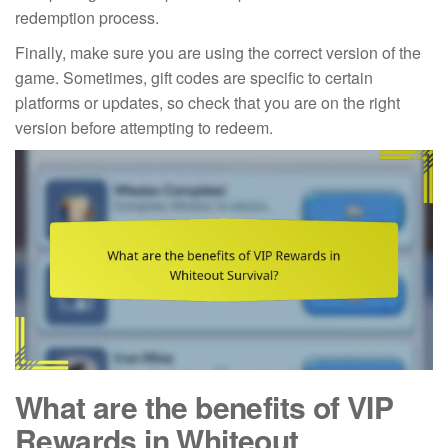
redemption process.
Finally, make sure you are using the correct version of the
game. Sometimes, gift codes are specific to certain
platforms or updates, so check that you are on the right
version before attempting to redeem.
What are the benefits of VIP
Rewards in Whiteout