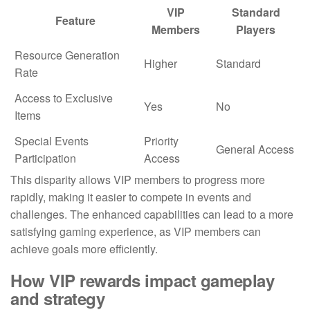
VIP
Standard
Feature
Members
Players
Resource Generation
Higher
Standard
Rate
Access to Exclusive
Yes
No
Items
Special Events
Priority
General Access
Participation
Access
This disparity allows VIP members to progress more
rapidly, making it easier to compete in events and
challenges. The enhanced capabilities can lead to a more
satisfying gaming experience, as VIP members can
achieve goals more efficiently.
How VIP rewards impact gameplay
and strategy