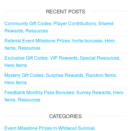
RECENT POSTS
Community Gift Codes: Player Contributions, Shared
Rewards, Resources
Referral Event Milestone Prizes: Invite bonuses, Hero
items, Resources
Exclusive Gift Codes: VIP Rewards, Special Resources,
Hero Items
Mystery Gift Codes: Surprise Rewards, Random Items,
Hero Items
Feedback Monthly Pass Bonuses: Survey Rewards, Hero
Items, Resources
CATEGORIES
Event Milestone Prizes in Whiteout Survival