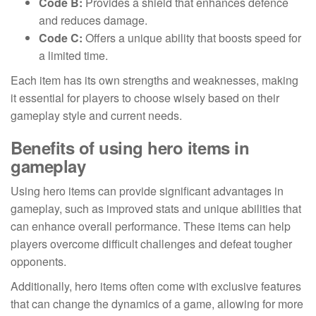
Code B:
Provides a shield that enhances defence
and reduces damage.
Code C:
Offers a unique ability that boosts speed for
a limited time.
Each item has its own strengths and weaknesses, making
it essential for players to choose wisely based on their
gameplay style and current needs.
Benefits of using hero items in
gameplay
Using hero items can provide significant advantages in
gameplay, such as improved stats and unique abilities that
can enhance overall performance. These items can help
players overcome difficult challenges and defeat tougher
opponents.
Additionally, hero items often come with exclusive features
that can change the dynamics of a game, allowing for more