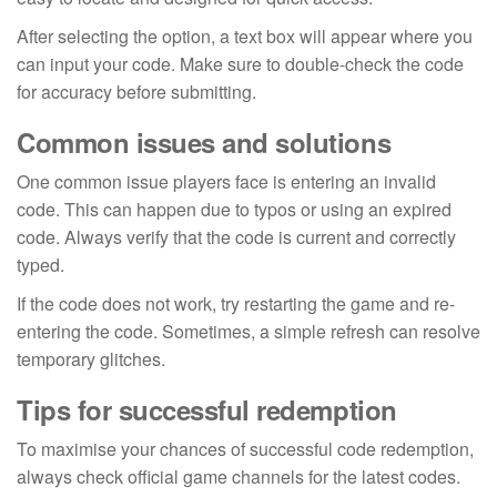
After selecting the option, a text box will appear where you
can input your code. Make sure to double-check the code
for accuracy before submitting.
Common issues and solutions
One common issue players face is entering an invalid
code. This can happen due to typos or using an expired
code. Always verify that the code is current and correctly
typed.
If the code does not work, try restarting the game and re-
entering the code. Sometimes, a simple refresh can resolve
temporary glitches.
Tips for successful redemption
To maximise your chances of successful code redemption,
always check official game channels for the latest codes.