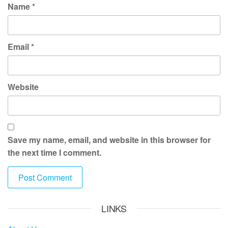
Name
*
Email
*
Website
Save my name, email, and website in this browser for
the next time I comment.
LINKS