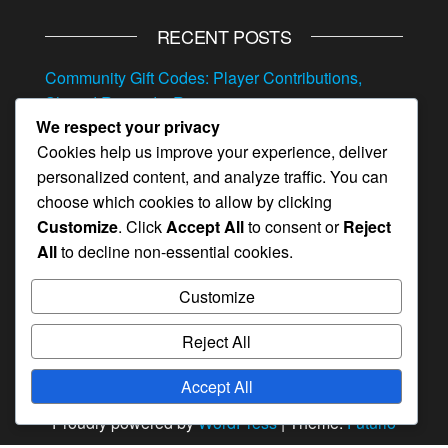
RECENT POSTS
Community Gift Codes: Player Contributions,
Shared Rewards, Resources
We respect your privacy
Referral Event Milestone Prizes: Invite bonuses,
Cookies help us improve your experience, deliver
Hero items, Resources
personalized content, and analyze traffic. You can
Exclusive Gift Codes: VIP Rewards, Special
choose which cookies to allow by clicking
Resources, Hero Items
Customize
. Click
Accept All
to consent or
Reject
All
to decline non-essential cookies.
Mystery Gift Codes: Surprise Rewards, Random
Items, Hero Items
Customize
Feedback Monthly Pass Bonuses: Survey
Rewards, Hero Items, Resources
Reject All
Accept All
Proudly powered by
WordPress
|
Theme:
Futurio