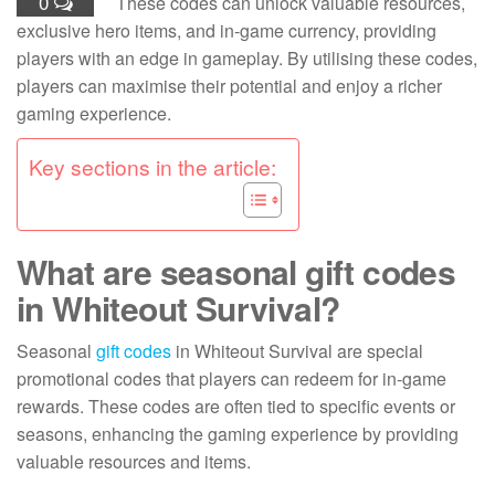
0
These codes can unlock valuable resources,
exclusive hero items, and in-game currency, providing
players with an edge in gameplay. By utilising these codes,
players can maximise their potential and enjoy a richer
gaming experience.
Key sections in the article:
What are seasonal gift codes
in Whiteout Survival?
Seasonal
gift codes
in Whiteout Survival are special
promotional codes that players can redeem for in-game
rewards. These codes are often tied to specific events or
seasons, enhancing the gaming experience by providing
valuable resources and items.