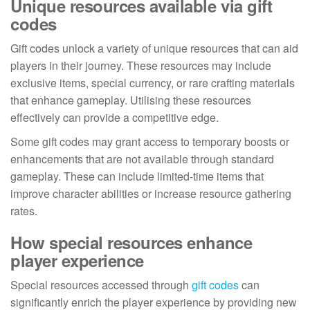
Unique resources available via gift
codes
Gift codes unlock a variety of unique resources that can aid
players in their journey. These resources may include
exclusive items, special currency, or rare crafting materials
that enhance gameplay. Utilising these resources
effectively can provide a competitive edge.
Some gift codes may grant access to temporary boosts or
enhancements that are not available through standard
gameplay. These can include limited-time items that
improve character abilities or increase resource gathering
rates.
How special resources enhance
player experience
Special resources accessed through
gift codes
can
significantly enrich the player experience by providing new