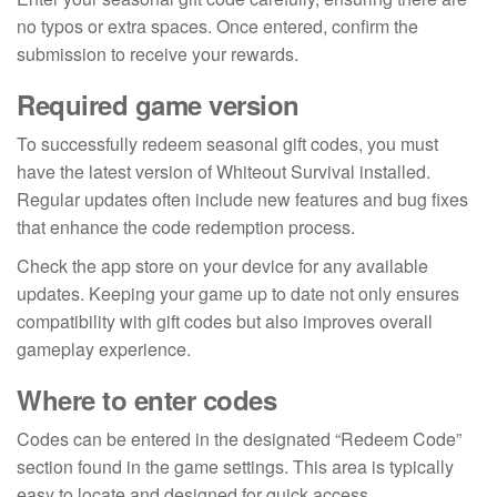
no typos or extra spaces. Once entered, confirm the
submission to receive your rewards.
Required game version
To successfully redeem seasonal gift codes, you must
have the latest version of Whiteout Survival installed.
Regular updates often include new features and bug fixes
that enhance the code redemption process.
Check the app store on your device for any available
updates. Keeping your game up to date not only ensures
compatibility with gift codes but also improves overall
gameplay experience.
Where to enter codes
Codes can be entered in the designated “Redeem Code”
section found in the game settings. This area is typically
easy to locate and designed for quick access.