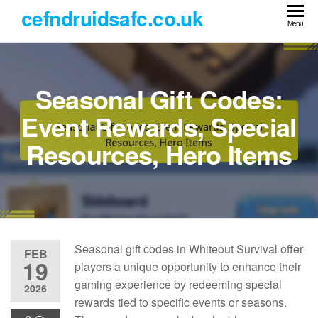
Skip
cefndruidsafc.co.uk
to
Menu
the
content
Seasonal Gift Codes:
Event Rewards, Special
Resources, Hero Items
Seasonal gift codes in Whiteout Survival offer
FEB
19
players a unique opportunity to enhance their
gaming experience by redeeming special
2026
rewards tied to specific events or seasons.