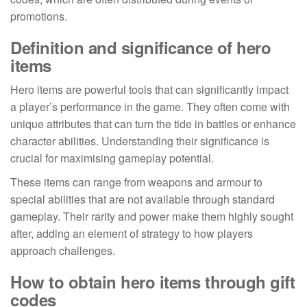
promotions.
Definition and significance of hero
items
Hero items are powerful tools that can significantly impact
a player’s performance in the game. They often come with
unique attributes that can turn the tide in battles or enhance
character abilities. Understanding their significance is
crucial for maximising gameplay potential.
These items can range from weapons and armour to
special abilities that are not available through standard
gameplay. Their rarity and power make them highly sought
after, adding an element of strategy to how players
approach challenges.
How to obtain hero items through gift
codes