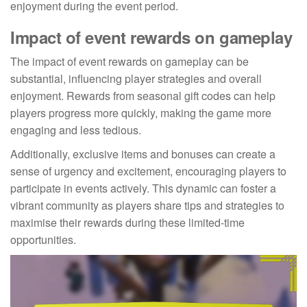
enjoyment during the event period.
Impact of event rewards on gameplay
The impact of event rewards on gameplay can be
substantial, influencing player strategies and overall
enjoyment. Rewards from seasonal gift codes can help
players progress more quickly, making the game more
engaging and less tedious.
Additionally, exclusive items and bonuses can create a
sense of urgency and excitement, encouraging players to
participate in events actively. This dynamic can foster a
vibrant community as players share tips and strategies to
maximise their rewards during these limited-time
opportunities.