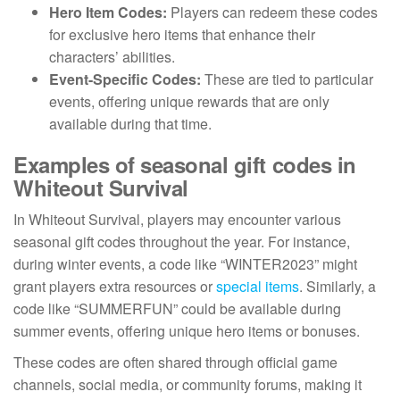
Hero Item Codes:
Players can redeem these codes
for exclusive hero items that enhance their
characters’ abilities.
Event-Specific Codes:
These are tied to particular
events, offering unique rewards that are only
available during that time.
Examples of seasonal gift codes in
Whiteout Survival
In Whiteout Survival, players may encounter various
seasonal gift codes throughout the year. For instance,
during winter events, a code like “WINTER2023” might
grant players extra resources or
special items
. Similarly, a
code like “SUMMERFUN” could be available during
summer events, offering unique hero items or bonuses.
These codes are often shared through official game
channels, social media, or community forums, making it