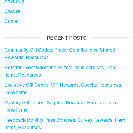
About Us
Browse
Contact
RECENT POSTS
Community Gift Codes: Player Contributions, Shared
Rewards, Resources
Referral Event Milestone Prizes: Invite bonuses, Hero
items, Resources
Exclusive Gift Codes: VIP Rewards, Special Resources,
Hero Items
Mystery Gift Codes: Surprise Rewards, Random Items,
Hero Items
Feedback Monthly Pass Bonuses: Survey Rewards, Hero
Items, Resources