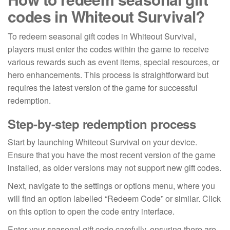
codes in Whiteout Survival?
To redeem seasonal gift codes in Whiteout Survival,
players must enter the codes within the game to receive
various rewards such as event items, special resources, or
hero enhancements. This process is straightforward but
requires the latest version of the game for successful
redemption.
Step-by-step redemption process
Start by launching Whiteout Survival on your device.
Ensure that you have the most recent version of the game
installed, as older versions may not support new gift codes.
Next, navigate to the settings or options menu, where you
will find an option labelled “Redeem Code” or similar. Click
on this option to open the code entry interface.
Enter your seasonal gift code carefully, ensuring there are