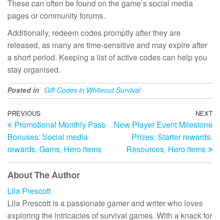
These can often be found on the game’s social media
pages or community forums.
Additionally, redeem codes promptly after they are
released, as many are time-sensitive and may expire after
a short period. Keeping a list of active codes can help you
stay organised.
Posted in
Gift Codes in Whiteout Survival
Post
Previous
PREVIOUS
NEXT
N
Promotional Monthly Pass
New Player Event Milestone
Post
Po
navigation
Bonuses: Social media
Prizes: Starter rewards,
rewards, Gems, Hero items
Resources, Hero items
About The Author
Lila Prescott
Lila Prescott is a passionate gamer and writer who loves
exploring the intricacies of survival games. With a knack for