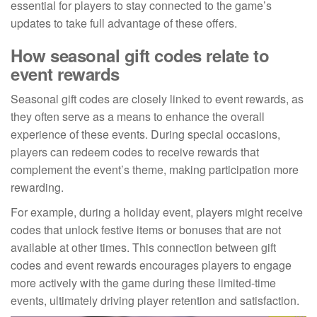
essential for players to stay connected to the game’s
updates to take full advantage of these offers.
How seasonal gift codes relate to
event rewards
Seasonal gift codes are closely linked to event rewards, as
they often serve as a means to enhance the overall
experience of these events. During special occasions,
players can redeem codes to receive rewards that
complement the event’s theme, making participation more
rewarding.
For example, during a holiday event, players might receive
codes that unlock festive items or bonuses that are not
available at other times. This connection between gift
codes and event rewards encourages players to engage
more actively with the game during these limited-time
events, ultimately driving player retention and satisfaction.