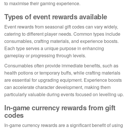
to maximise their gaming experience.
Types of event rewards available
Event rewards from seasonal gift codes can vary widely,
catering to different player needs. Common types include
consumables, crafting materials, and experience boosts.
Each type serves a unique purpose in enhancing
gameplay or progressing through levels.
Consumables often provide immediate benefits, such as
health potions or temporary buffs, while crafting materials
are essential for upgrading equipment. Experience boosts
can accelerate character development, making them
particularly valuable during events focused on levelling up.
In-game currency rewards from gift
codes
In-game currency rewards are a significant benefit of using