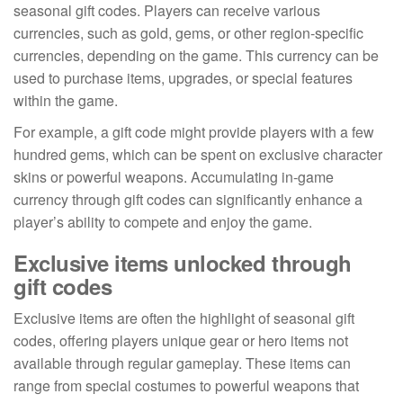
seasonal gift codes. Players can receive various
currencies, such as gold, gems, or other region-specific
currencies, depending on the game. This currency can be
used to purchase items, upgrades, or special features
within the game.
For example, a gift code might provide players with a few
hundred gems, which can be spent on exclusive character
skins or powerful weapons. Accumulating in-game
currency through gift codes can significantly enhance a
player’s ability to compete and enjoy the game.
Exclusive items unlocked through
gift codes
Exclusive items are often the highlight of seasonal gift
codes, offering players unique gear or hero items not
available through regular gameplay. These items can
range from special costumes to powerful weapons that