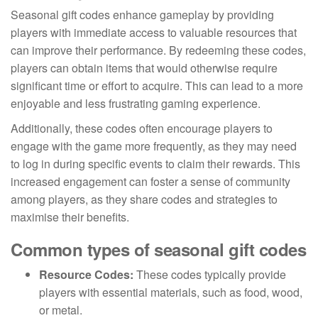
Seasonal gift codes enhance gameplay by providing
players with immediate access to valuable resources that
can improve their performance. By redeeming these codes,
players can obtain items that would otherwise require
significant time or effort to acquire. This can lead to a more
enjoyable and less frustrating gaming experience.
Additionally, these codes often encourage players to
engage with the game more frequently, as they may need
to log in during specific events to claim their rewards. This
increased engagement can foster a sense of community
among players, as they share codes and strategies to
maximise their benefits.
Common types of seasonal gift codes
Resource Codes:
These codes typically provide
players with essential materials, such as food, wood,
or metal.