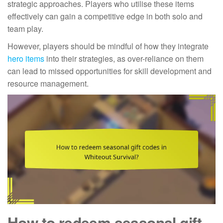
strategic approaches. Players who utilise these items
effectively can gain a competitive edge in both solo and
team play.
However, players should be mindful of how they integrate
hero items
into their strategies, as over-reliance on them
can lead to missed opportunities for skill development and
resource management.
How to redeem seasonal gift