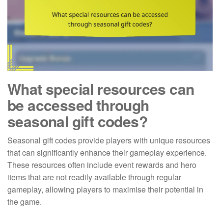
What special resources can
be accessed through
seasonal gift codes?
Seasonal gift codes provide players with unique resources
that can significantly enhance their gameplay experience.
These resources often include event rewards and hero
items that are not readily available through regular
gameplay, allowing players to maximise their potential in
the game.