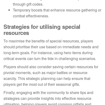
through gift codes.
Temporary boosts that enhance resource gathering or
combat effectiveness.
Strategies for utilising special
resources
To maximise the benefits of special resources, players
should prioritise their use based on immediate needs and
long-term goals. For instance, using hero items during
critical events can turn the tide in challenging scenarios.
Players should also consider saving certain resources for
pivotal moments, such as major battles or resource
scarcity. This strategic planning can help ensure that
players get the most out of their seasonal gifts.
Finally, engaging with the community to share tips and
strategies can provide insights into effective resource
utilisation, helping players avoid common pitfalls and