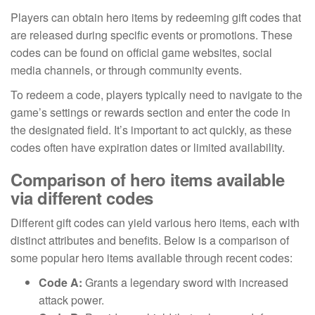
Players can obtain hero items by redeeming gift codes that
are released during specific events or promotions. These
codes can be found on official game websites, social
media channels, or through community events.
To redeem a code, players typically need to navigate to the
game’s settings or rewards section and enter the code in
the designated field. It’s important to act quickly, as these
codes often have expiration dates or limited availability.
Comparison of hero items available
via different codes
Different gift codes can yield various hero items, each with
distinct attributes and benefits. Below is a comparison of
some popular hero items available through recent codes:
Code A:
Grants a legendary sword with increased
attack power.