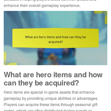
enhance their overall gameplay experience.
What are hero items and how
can they be acquired?
Hero items are special in-game assets that enhance
gameplay by providing unique abilities or advantages.
Players can acquire these items through seasonal gift
codes, which are often distributed during events or