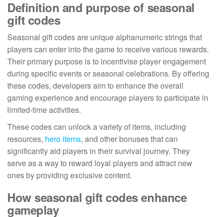
Definition and purpose of seasonal
gift codes
Seasonal gift codes are unique alphanumeric strings that
players can enter into the game to receive various rewards.
Their primary purpose is to incentivise player engagement
during specific events or seasonal celebrations. By offering
these codes, developers aim to enhance the overall
gaming experience and encourage players to participate in
limited-time activities.
These codes can unlock a variety of items, including
resources,
hero items
, and other bonuses that can
significantly aid players in their survival journey. They
serve as a way to reward loyal players and attract new
ones by providing exclusive content.
How seasonal gift codes enhance
gameplay