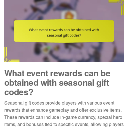
What event rewards can be
obtained with seasonal gift
codes?
Seasonal gift codes provide players with various event
rewards that enhance gameplay and offer exclusive items.
These rewards can include in-game currency, special hero
items, and bonuses tied to specific events, allowing players