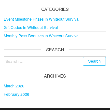
CATEGORIES
Event Milestone Prizes in Whiteout Survival
Gift Codes in Whiteout Survival
Monthly Pass Bonuses in Whiteout Survival
SEARCH
Search
for:
ARCHIVES
March 2026
February 2026