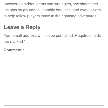
uncovering hidden gems and strategies, she shares her
insights on gift codes, monthly bonuses, and event prizes
to help fellow players thrive in their gaming adventures.
Leave a Reply
Your email address will not be published.
Required fields
are marked
*
Comment
*