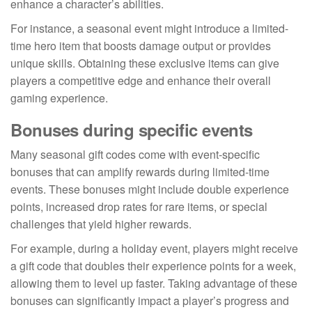
enhance a character’s abilities.
For instance, a seasonal event might introduce a limited-
time hero item that boosts damage output or provides
unique skills. Obtaining these exclusive items can give
players a competitive edge and enhance their overall
gaming experience.
Bonuses during specific events
Many seasonal gift codes come with event-specific
bonuses that can amplify rewards during limited-time
events. These bonuses might include double experience
points, increased drop rates for rare items, or special
challenges that yield higher rewards.
For example, during a holiday event, players might receive
a gift code that doubles their experience points for a week,
allowing them to level up faster. Taking advantage of these
bonuses can significantly impact a player’s progress and