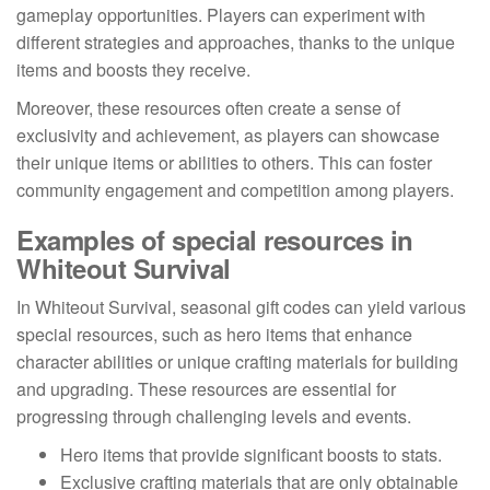
gameplay opportunities. Players can experiment with
different strategies and approaches, thanks to the unique
items and boosts they receive.
Moreover, these resources often create a sense of
exclusivity and achievement, as players can showcase
their unique items or abilities to others. This can foster
community engagement and competition among players.
Examples of special resources in
Whiteout Survival
In Whiteout Survival, seasonal gift codes can yield various
special resources, such as hero items that enhance
character abilities or unique crafting materials for building
and upgrading. These resources are essential for
progressing through challenging levels and events.
Hero items that provide significant boosts to stats.
Exclusive crafting materials that are only obtainable