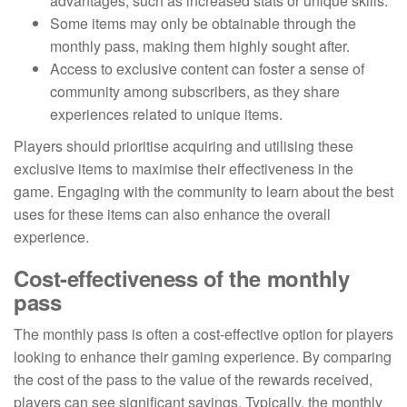
advantages, such as increased stats or unique skills.
Some items may only be obtainable through the
monthly pass, making them highly sought after.
Access to exclusive content can foster a sense of
community among subscribers, as they share
experiences related to unique items.
Players should prioritise acquiring and utilising these
exclusive items to maximise their effectiveness in the
game. Engaging with the community to learn about the best
uses for these items can also enhance the overall
experience.
Cost-effectiveness of the monthly
pass
The monthly pass is often a cost-effective option for players
looking to enhance their gaming experience. By comparing
the cost of the pass to the value of the rewards received,
players can see significant savings. Typically, the monthly