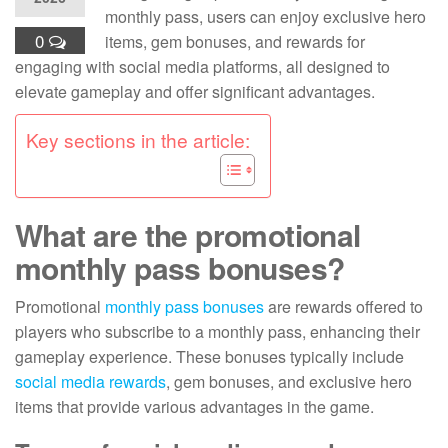
monthly pass, users can enjoy exclusive hero
0
items, gem bonuses, and rewards for
engaging with social media platforms, all designed to
elevate gameplay and offer significant advantages.
Key sections in the article:
What are the promotional
monthly pass bonuses?
Promotional
monthly pass bonuses
are rewards offered to
players who subscribe to a monthly pass, enhancing their
gameplay experience. These bonuses typically include
social media rewards
, gem bonuses, and exclusive hero
items that provide various advantages in the game.