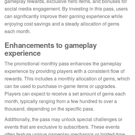
gameplay rewards, exclusive hero items, and bonuses for
social media engagement. By investing in this pass, users
can significantly improve their gaming experience while
enjoying cost savings and a steady allocation of gems
each month.
Enhancements to gameplay
experience
The promotional monthly pass enhances the gameplay
experience by providing players with a consistent flow of
rewards. This includes a monthly allocation of gems, which
can be used to purchase in-game items or upgrades.
Players can expect to receive a set amount of gems each
month, typically ranging from a few hundred to over a
thousand, depending on the specific pass.
Additionally, the pass may unlock special challenges or
events that are exclusive to subscribers. These events
often feature unique gameplay mechanics or limited-time