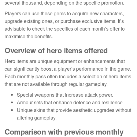
several thousand, depending on the specific promotion.
Players can use these gems to acquire new characters,
upgrade existing ones, or purchase exclusive items. It’s
advisable to check the specifics of each month’s offer to
maximise the benefits.
Overview of hero items offered
Hero items are unique equipment or enhancements that
can significantly boost a player’s performance in the game.
Each monthly pass often includes a selection of hero items
that are not available through regular gameplay.
Special weapons that increase attack power.
Armour sets that enhance defence and resilience.
Unique skins that provide aesthetic upgrades without
altering gameplay.
Comparison with previous monthly