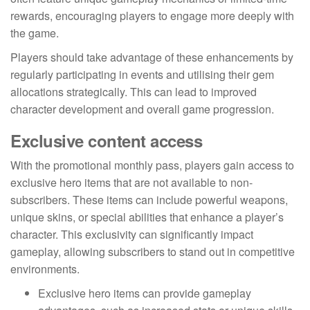
rewards, encouraging players to engage more deeply with
the game.
Players should take advantage of these enhancements by
regularly participating in events and utilising their gem
allocations strategically. This can lead to improved
character development and overall game progression.
Exclusive content access
With the promotional monthly pass, players gain access to
exclusive hero items that are not available to non-
subscribers. These items can include powerful weapons,
unique skins, or special abilities that enhance a player’s
character. This exclusivity can significantly impact
gameplay, allowing subscribers to stand out in competitive
environments.
Exclusive hero items can provide gameplay