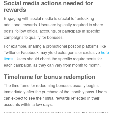
Social media actions needed for
rewards
Engaging with social media is crucial for unlocking
additional rewards. Users are typically required to share
posts, follow official accounts, or participate in specific
campaigns to qualify for bonuses.
For example, sharing a promotional post on platforms like
Twitter or Facebook may yield extra gems or exclusive
hero
items
. Users should check the specific requirements for
each campaign, as they can vary from month to month.
Timeframe for bonus redemption
The timeframe for redeeming bonuses usually begins
immediately after the purchase of the monthly pass. Users
can expect to see their initial rewards reflected in their
accounts within a few days.