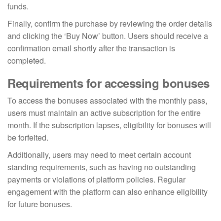
funds.
Finally, confirm the purchase by reviewing the order details
and clicking the ‘Buy Now’ button. Users should receive a
confirmation email shortly after the transaction is
completed.
Requirements for accessing bonuses
To access the bonuses associated with the monthly pass,
users must maintain an active subscription for the entire
month. If the subscription lapses, eligibility for bonuses will
be forfeited.
Additionally, users may need to meet certain account
standing requirements, such as having no outstanding
payments or violations of platform policies. Regular
engagement with the platform can also enhance eligibility
for future bonuses.