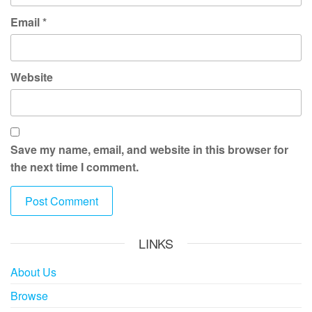
Email
*
Website
Save my name, email, and website in this browser for
the next time I comment.
LINKS
About Us
Browse