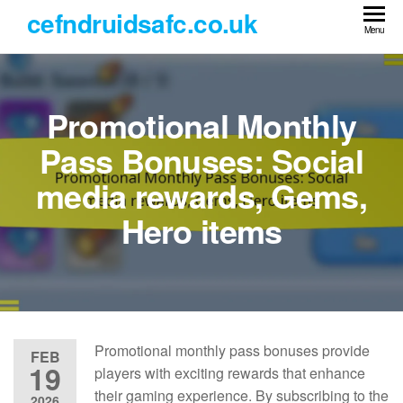
Skip
cefndruidsafc.co.uk
to
Menu
the
content
Promotional Monthly
Pass Bonuses: Social
media rewards, Gems,
Hero items
Promotional monthly pass bonuses provide
FEB
19
players with exciting rewards that enhance
their gaming experience. By subscribing to the
2026