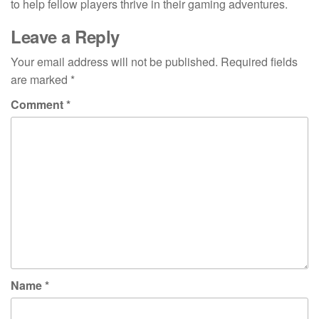
to help fellow players thrive in their gaming adventures.
Leave a Reply
Your email address will not be published.
Required fields
are marked
*
Comment
*
Name
*