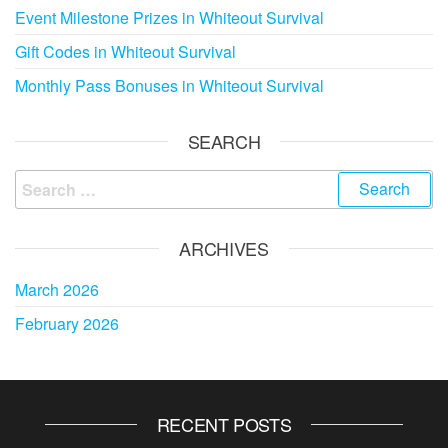
Event Milestone Prizes in Whiteout Survival
Gift Codes in Whiteout Survival
Monthly Pass Bonuses in Whiteout Survival
SEARCH
Search
for:
ARCHIVES
March 2026
February 2026
RECENT POSTS