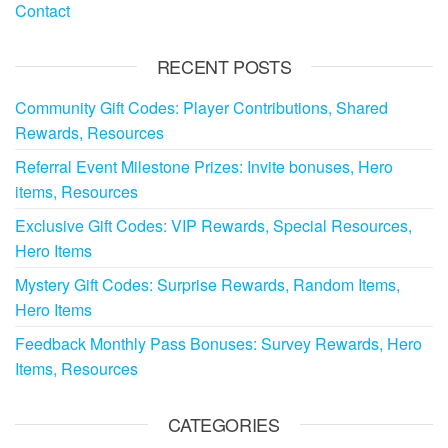
Contact
RECENT POSTS
Community Gift Codes: Player Contributions, Shared
Rewards, Resources
Referral Event Milestone Prizes: Invite bonuses, Hero
items, Resources
Exclusive Gift Codes: VIP Rewards, Special Resources,
Hero Items
Mystery Gift Codes: Surprise Rewards, Random Items,
Hero Items
Feedback Monthly Pass Bonuses: Survey Rewards, Hero
Items, Resources
CATEGORIES