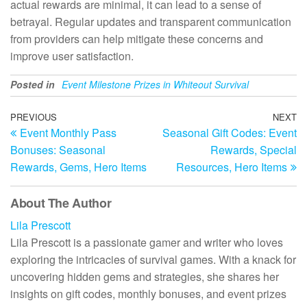
actual rewards are minimal, it can lead to a sense of
betrayal. Regular updates and transparent communication
from providers can help mitigate these concerns and
improve user satisfaction.
Posted in
Event Milestone Prizes in Whiteout Survival
Post
Previous
PREVIOUS
NEXT
N
Event Monthly Pass
Seasonal Gift Codes: Event
Post
Po
navigation
Bonuses: Seasonal
Rewards, Special
Rewards, Gems, Hero Items
Resources, Hero Items
About The Author
Lila Prescott
Lila Prescott is a passionate gamer and writer who loves
exploring the intricacies of survival games. With a knack for
uncovering hidden gems and strategies, she shares her
insights on gift codes, monthly bonuses, and event prizes