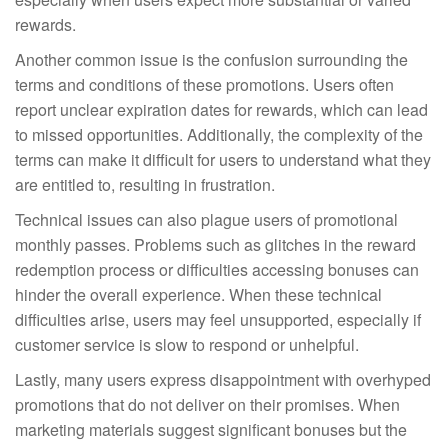
rewards.
Another common issue is the confusion surrounding the
terms and conditions of these promotions. Users often
report unclear expiration dates for rewards, which can lead
to missed opportunities. Additionally, the complexity of the
terms can make it difficult for users to understand what they
are entitled to, resulting in frustration.
Technical issues can also plague users of promotional
monthly passes. Problems such as glitches in the reward
redemption process or difficulties accessing bonuses can
hinder the overall experience. When these technical
difficulties arise, users may feel unsupported, especially if
customer service is slow to respond or unhelpful.
Lastly, many users express disappointment with overhyped
promotions that do not deliver on their promises. When
marketing materials suggest significant bonuses but the