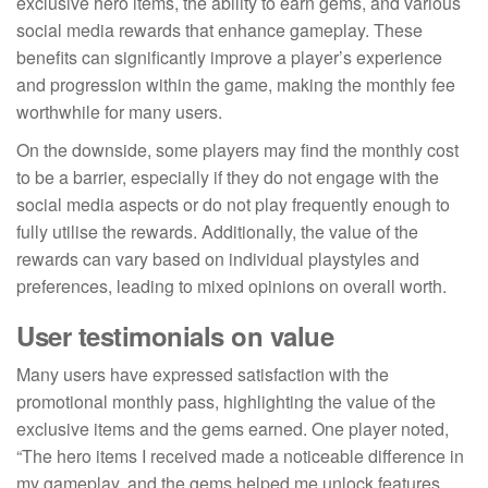
exclusive hero items, the ability to earn gems, and various
social media rewards that enhance gameplay. These
benefits can significantly improve a player’s experience
and progression within the game, making the monthly fee
worthwhile for many users.
On the downside, some players may find the monthly cost
to be a barrier, especially if they do not engage with the
social media aspects or do not play frequently enough to
fully utilise the rewards. Additionally, the value of the
rewards can vary based on individual playstyles and
preferences, leading to mixed opinions on overall worth.
User testimonials on value
Many users have expressed satisfaction with the
promotional monthly pass, highlighting the value of the
exclusive items and the gems earned. One player noted,
“The hero items I received made a noticeable difference in
my gameplay, and the gems helped me unlock features