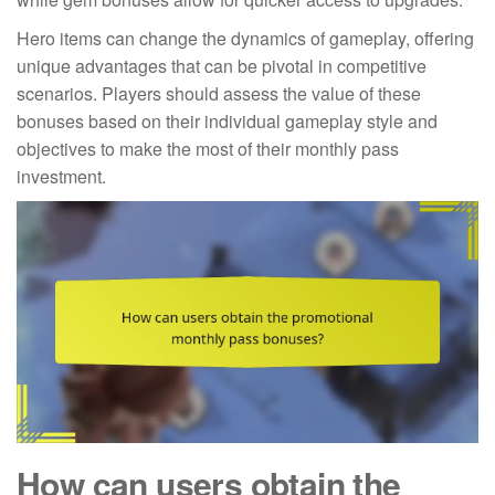
Hero items can change the dynamics of gameplay, offering
unique advantages that can be pivotal in competitive
scenarios. Players should assess the value of these
bonuses based on their individual gameplay style and
objectives to make the most of their monthly pass
investment.
How can users obtain the