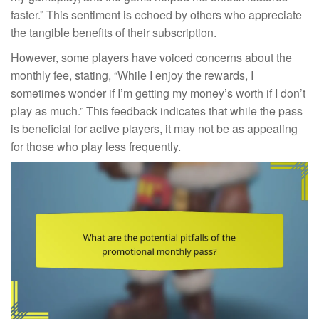
faster.” This sentiment is echoed by others who appreciate
the tangible benefits of their subscription.
However, some players have voiced concerns about the
monthly fee, stating, “While I enjoy the rewards, I
sometimes wonder if I’m getting my money’s worth if I don’t
play as much.” This feedback indicates that while the pass
is beneficial for active players, it may not be as appealing
for those who play less frequently.