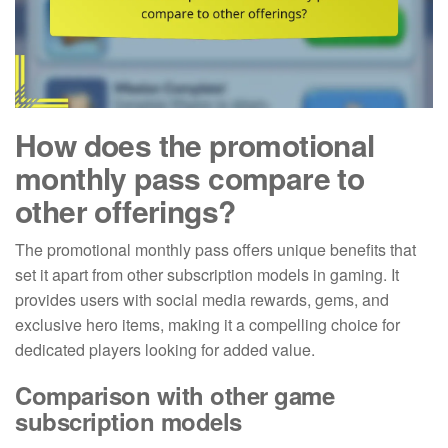
How does the promotional
monthly pass compare to
other offerings?
The promotional monthly pass offers unique benefits that
set it apart from other subscription models in gaming. It
provides users with social media rewards, gems, and
exclusive hero items, making it a compelling choice for
dedicated players looking for added value.
Comparison with other game
subscription models