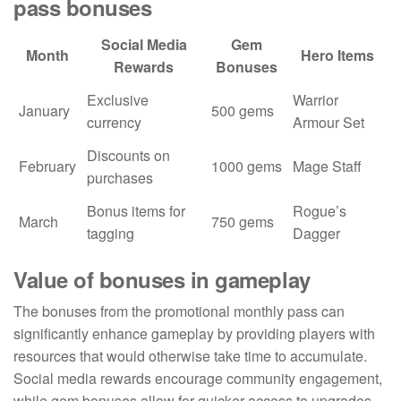
pass bonuses
Social Media
Gem
Month
Hero Items
Rewards
Bonuses
Exclusive
Warrior
January
500 gems
currency
Armour Set
Discounts on
February
1000 gems
Mage Staff
purchases
Bonus items for
Rogue’s
March
750 gems
tagging
Dagger
Value of bonuses in gameplay
The bonuses from the promotional monthly pass can
significantly enhance gameplay by providing players with
resources that would otherwise take time to accumulate.
Social media rewards encourage community engagement,
while gem bonuses allow for quicker access to upgrades.