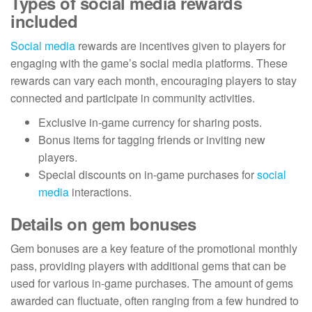
Types of social media rewards
included
Social media
rewards are incentives given to players for
engaging with the game’s social media platforms. These
rewards can vary each month, encouraging players to stay
connected and participate in community activities.
Exclusive in-game currency for sharing posts.
Bonus items for tagging friends or inviting new
players.
Special discounts on in-game purchases for
social
media
interactions.
Details on gem bonuses
Gem bonuses are a key feature of the promotional monthly
pass, providing players with additional gems that can be
used for various in-game purchases. The amount of gems
awarded can fluctuate, often ranging from a few hundred to