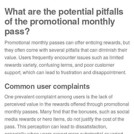
What are the potential pitfalls
of the promotional monthly
pass?
Promotional monthly passes can offer enticing rewards, but
they often come with several pitfalls that can diminish their
value. Users frequently encounter issues such as limited
rewards variety, confusing terms, and poor customer
support, which can lead to frustration and disappointment.
Common user complaints
One prevalent complaint among users is the lack of
perceived value in the rewards offered through promotional
monthly passes. Many find that the bonuses, such as social
media rewards or hero items, do not justify the cost of the
pass. This perception can lead to dissatisfaction,
especially when users expect more substantial or varied