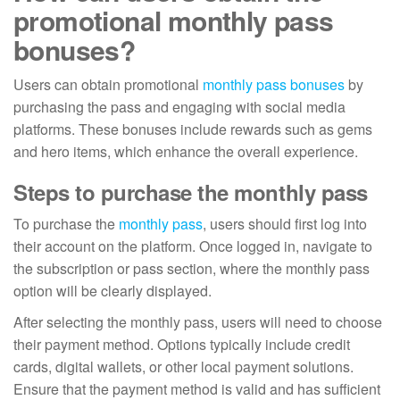
promotional monthly pass
bonuses?
Users can obtain promotional
monthly pass bonuses
by
purchasing the pass and engaging with social media
platforms. These bonuses include rewards such as gems
and hero items, which enhance the overall experience.
Steps to purchase the monthly pass
To purchase the
monthly pass
, users should first log into
their account on the platform. Once logged in, navigate to
the subscription or pass section, where the monthly pass
option will be clearly displayed.
After selecting the monthly pass, users will need to choose
their payment method. Options typically include credit
cards, digital wallets, or other local payment solutions.
Ensure that the payment method is valid and has sufficient