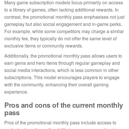
Many game subscription models focus primarily on access
to a library of games, often lacking additional rewards. In
contrast, the promotional monthly pass emphasises not just
gameplay but also social engagement and in-game perks.
For example, while some competitors may charge a similar
monthly fee, they typically do not offer the same level of
exclusive items or community rewards.
Additionally, the promotional monthly pass allows users to
earn gems and hero items through regular gameplay and
social media interactions, which is less common in other
subscriptions. This model encourages players to engage
with the community, enhancing their overall gaming
experience.
Pros and cons of the current monthly
pass
Pros of the promotional monthly pass include access to