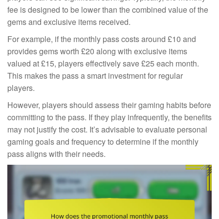
fee is designed to be lower than the combined value of the
gems and exclusive items received.
For example, if the monthly pass costs around £10 and
provides gems worth £20 along with exclusive items
valued at £15, players effectively save £25 each month.
This makes the pass a smart investment for regular
players.
However, players should assess their gaming habits before
committing to the pass. If they play infrequently, the benefits
may not justify the cost. It’s advisable to evaluate personal
gaming goals and frequency to determine if the monthly
pass aligns with their needs.