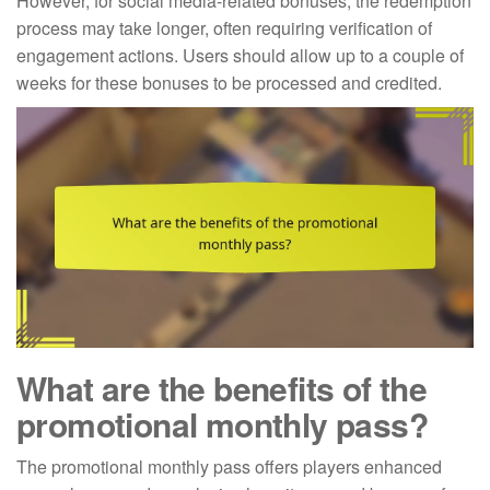
However, for social media-related bonuses, the redemption
process may take longer, often requiring verification of
engagement actions. Users should allow up to a couple of
weeks for these bonuses to be processed and credited.
What are the benefits of the
promotional monthly pass?
The promotional monthly pass offers players enhanced