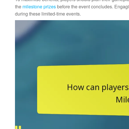
the
milestone prizes
before the event concludes. Engagin
during these limited-time events.