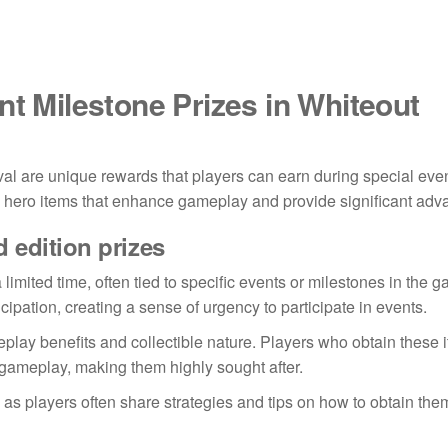
nt Milestone Prizes in Whiteout
val are unique rewards that players can earn during special eve
d hero items that enhance gameplay and provide significant adv
d edition prizes
 limited time, often tied to specific events or milestones in the 
pation, creating a sense of urgency to participate in events.
meplay benefits and collectible nature. Players who obtain these
 gameplay, making them highly sought after.
, as players often share strategies and tips on how to obtain the