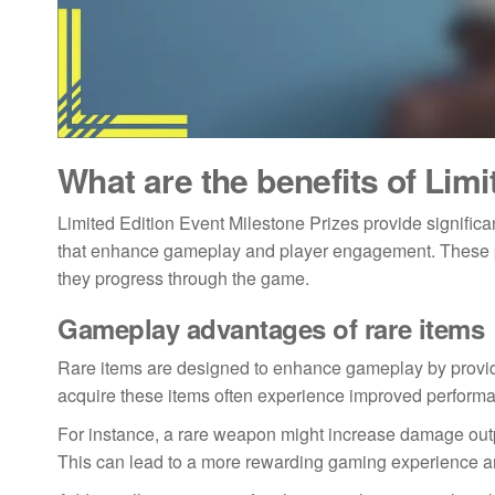
What are the benefits of Limi
Limited Edition Event Milestone Prizes provide significa
that enhance gameplay and player engagement. These pri
they progress through the game.
Gameplay advantages of rare items
Rare items are designed to enhance gameplay by providin
acquire these items often experience improved performa
For instance, a rare weapon might increase damage outpu
This can lead to a more rewarding gaming experience and