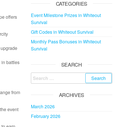
CATEGORIES
Event Milestone Prizes in Whiteout
pe offers
Survival
Gift Codes in Whiteout Survival
city
Monthly Pass Bonuses in Whiteout
r upgrade
Survival
in battles
SEARCH
Search
for:
 range from
ARCHIVES
March 2026
 the event
February 2026
 to earn