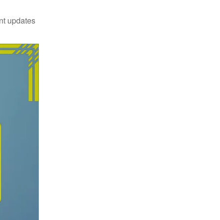
ent updates