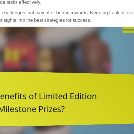
e tasks effectively.
ed challenges that may offer bonus rewards. Keeping track of ev
sights into the best strategies for success.