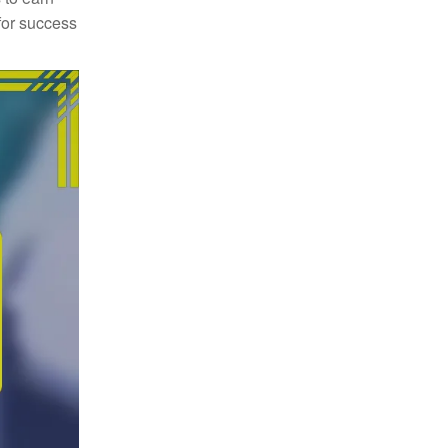
for success