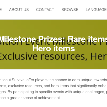
E
ABOUT US
CONTACT
BROWSE
LANGUAGE
Milestone Prizes: Rare item
Hero items
hiteout Survival offer players the chance to earn unique rewards
tems, exclusive resources, and hero items that significantly enh
s. By participating in specific events with unique challenges, 
nce a greater sense of achievement.