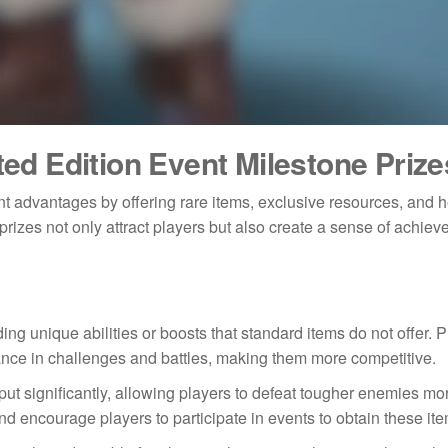
ted Edition Event Milestone Priz
nt advantages by offering rare items, exclusive resources, and 
zes not only attract players but also create a sense of achiev
g unique abilities or boosts that standard items do not offer. 
nce in challenges and battles, making them more competitive.
t significantly, allowing players to defeat tougher enemies mor
 encourage players to participate in events to obtain these ite