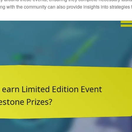
g with the community can also provide insights into strategies 