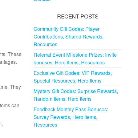
RECENT POSTS
Community Gift Codes: Player
Contributions, Shared Rewards,
Resources
nts. These
Referral Event Milestone Prizes: Invite
antages.
bonuses, Hero items, Resources
Exclusive Gift Codes: VIP Rewards,
Special Resources, Hero Items
game. They
Mystery Gift Codes: Surprise Rewards,
Random Items, Hero Items
 items can
Feedback Monthly Pass Bonuses:
Survey Rewards, Hero Items,
m,
Resources