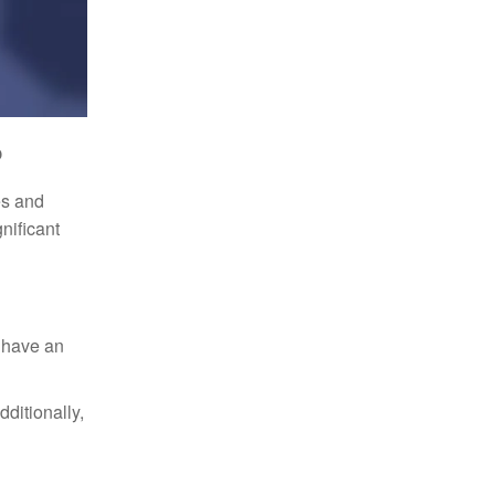
?
es and
nificant
o have an
ditionally,