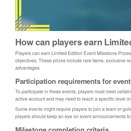
How can players earn Limited
Players can earn Limited Edition Event Milestone Prizes 
objectives. These prizes include rare items, exclusive 
advantages.
Participation requirements for even
To participate in these events, players must meet certai
active account and may need to reach a specific level o
Some events might require players to join a team or guil
players should keep an eye on event announcements for 
Milestone completion criteria