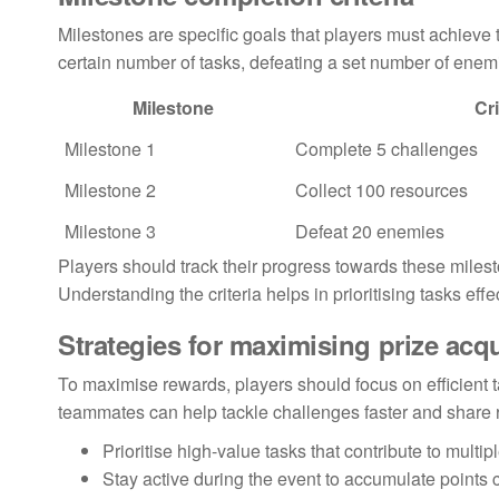
Milestones are specific goals that players must achieve t
certain number of tasks, defeating a set number of enemie
Milestone
Cri
Milestone 1
Complete 5 challenges
Milestone 2
Collect 100 resources
Milestone 3
Defeat 20 enemies
Players should track their progress towards these milest
Understanding the criteria helps in prioritising tasks effec
Strategies for maximising prize acqu
To maximise rewards, players should focus on efficient t
teammates can help tackle challenges faster and share 
Prioritise high-value tasks that contribute to multip
Stay active during the event to accumulate points c