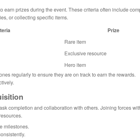
o earn prizes during the event. These criteria often include com
s, or collecting specific items.
teria
Prize
Rare item
Exclusive resource
Hero item
ones regularly to ensure they are on track to earn the rewards.
tively.
isition
ask completion and collaboration with others. Joining forces wit
resources.
le milestones.
onsistently.