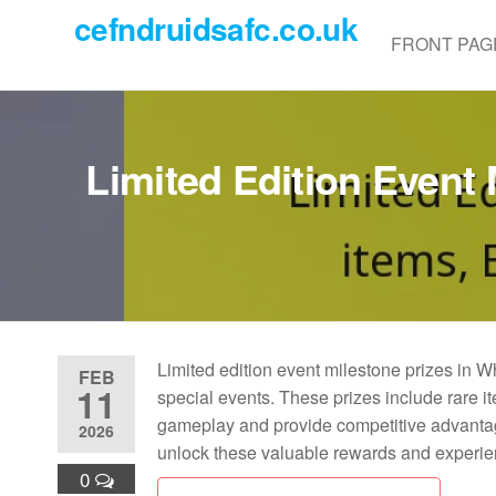
Skip
cefndruidsafc.co.uk
to
FRONT PAG
the
content
Limited Edition Event 
Limited edition event milestone prizes in W
FEB
11
special events. These prizes include rare i
gameplay and provide competitive advantage
2026
unlock these valuable rewards and experie
0