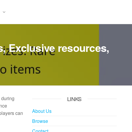
s, Exclusive resources,
 during
LINKS
ance
About Us
players can
Browse
Contact