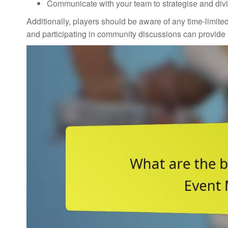
Communicate with your team to strategise and divid
Additionally, players should be aware of any time-limit
and participating in community discussions can provide in