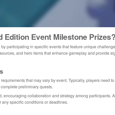
 Edition Event Milestone Prizes
by participating in specific events that feature unique challeng
resources, and hero items that enhance gameplay and provide sig
ts
n requirements that may vary by event. Typically, players need t
r complete preliminary quests.
d, encouraging collaboration and strategy among participants. Ad
any specific conditions or deadlines.