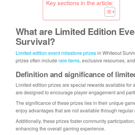
Key sections in the article:
What are Limited Edition Eve
Survival?
Limited edition
event milestone prizes
in Whiteout Survi
prizes often include
rare items
, exclusive resources, an
Definition and significance of limite
Limited edition prizes are special rewards available for a
are designed to encourage player engagement and partici
The significance of these prizes lies in their unique ga
enjoy advantages that are not available through regular
Additionally, these prizes foster community participation
enhancing the overall gaming experience.