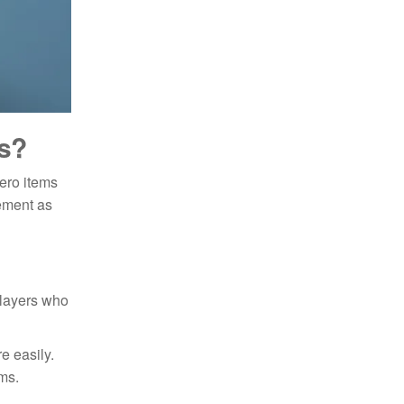
es?
hero items
ement as
Players who
e easily.
ms.