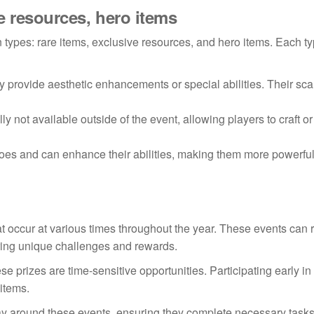
ve resources, hero items
n types: rare items, exclusive resources, and hero items. Each ty
 provide aesthetic enhancements or special abilities. Their scar
y not available outside of the event, allowing players to craft o
roes and can enhance their abilities, making them more powerful 
that occur at various times throughout the year. These events can
ring unique challenges and rewards.
se prizes are time-sensitive opportunities. Participating early in
items.
ay around these events, ensuring they complete necessary tasks