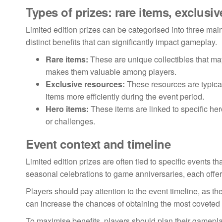
Types of prizes: rare items, exclusi
Limited edition prizes can be categorised into three mai
distinct benefits that can significantly impact gameplay.
Rare items:
These are unique collectibles that may
makes them valuable among players.
Exclusive resources:
These resources are typicall
items more efficiently during the event period.
Hero items:
These items are linked to specific he
or challenges.
Event context and timeline
Limited edition prizes are often tied to specific events 
seasonal celebrations to game anniversaries, each offe
Players should pay attention to the event timeline, as the
can increase the chances of obtaining the most coveted 
To maximise benefits, players should plan their gamepl