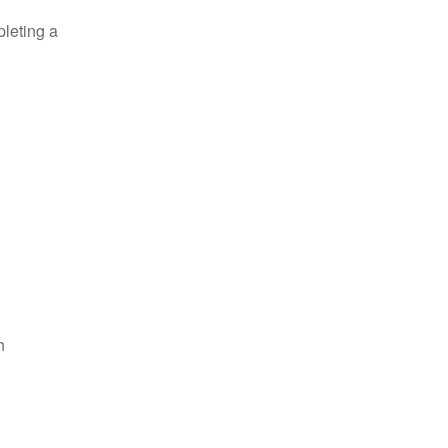
pleting a
h