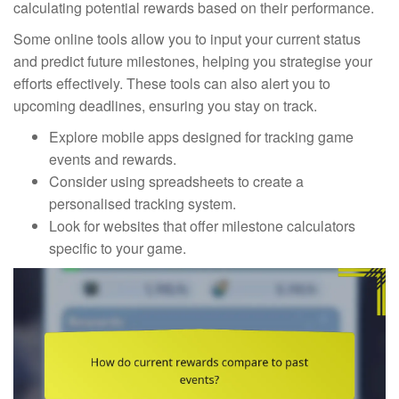
calculating potential rewards based on their performance.
Some online tools allow you to input your current status
and predict future milestones, helping you strategise your
efforts effectively. These tools can also alert you to
upcoming deadlines, ensuring you stay on track.
Explore mobile apps designed for tracking game
events and rewards.
Consider using spreadsheets to create a
personalised tracking system.
Look for websites that offer milestone calculators
specific to your game.