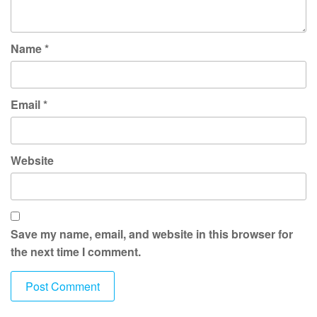
Name
*
Email
*
Website
Save my name, email, and website in this browser for
the next time I comment.