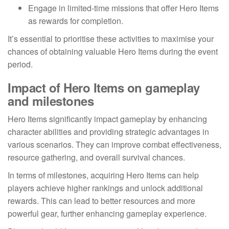
Engage in limited-time missions that offer Hero Items
as rewards for completion.
It’s essential to prioritise these activities to maximise your
chances of obtaining valuable Hero Items during the event
period.
Impact of Hero Items on gameplay
and milestones
Hero Items significantly impact gameplay by enhancing
character abilities and providing strategic advantages in
various scenarios. They can improve combat effectiveness,
resource gathering, and overall survival chances.
In terms of milestones, acquiring Hero Items can help
players achieve higher rankings and unlock additional
rewards. This can lead to better resources and more
powerful gear, further enhancing gameplay experience.