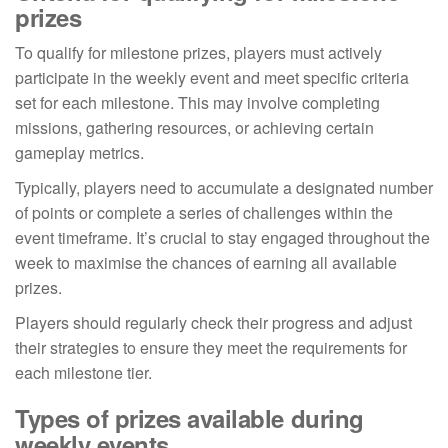
prizes
To qualify for milestone prizes, players must actively
participate in the weekly event and meet specific criteria
set for each milestone. This may involve completing
missions, gathering resources, or achieving certain
gameplay metrics.
Typically, players need to accumulate a designated number
of points or complete a series of challenges within the
event timeframe. It’s crucial to stay engaged throughout the
week to maximise the chances of earning all available
prizes.
Players should regularly check their progress and adjust
their strategies to ensure they meet the requirements for
each milestone tier.
Types of prizes available during
weekly events