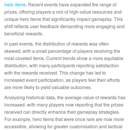
hero items
. Recent events have expanded the range of
prizes, offering players a mix of high-value resources and
unique hero items that significantly impact gameplay. This
shift reflects user feedback demanding more engaging and
beneficial rewards.
In past events, the distribution of rewards was often
skewed, with a small percentage of players receiving the
most coveted items. Current trends show a more equitable
distribution, with many participants reporting satisfaction
with the rewards received. This change has led to
increased event participation, as players feel their efforts
are more likely to yield valuable outcomes.
Analysing historical data, the average value of rewards has
increased, with many players now reporting that the prizes
received can directly enhance their gameplay strategies.
For example, hero items that were once rare are now more
accessible, allowing for greater customisation and tactical