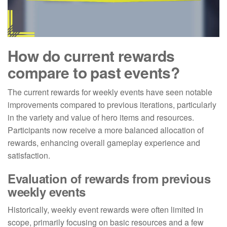
How do current rewards
compare to past events?
The current rewards for weekly events have seen notable
improvements compared to previous iterations, particularly
in the variety and value of hero items and resources.
Participants now receive a more balanced allocation of
rewards, enhancing overall gameplay experience and
satisfaction.
Evaluation of rewards from previous
weekly events
Historically, weekly event rewards were often limited in
scope, primarily focusing on basic resources and a few