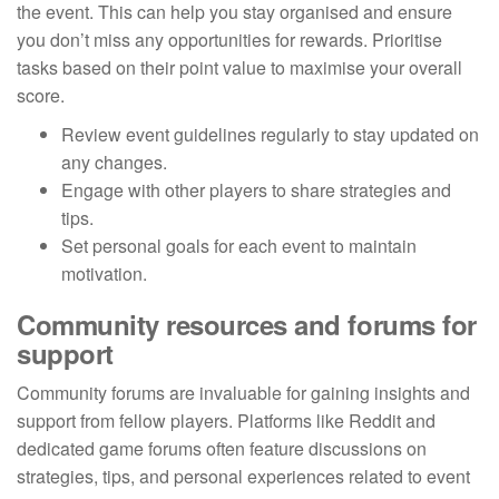
the event. This can help you stay organised and ensure
you don’t miss any opportunities for rewards. Prioritise
tasks based on their point value to maximise your overall
score.
Review event guidelines regularly to stay updated on
any changes.
Engage with other players to share strategies and
tips.
Set personal goals for each event to maintain
motivation.
Community resources and forums for
support
Community forums are invaluable for gaining insights and
support from fellow players. Platforms like Reddit and
dedicated game forums often feature discussions on
strategies, tips, and personal experiences related to event