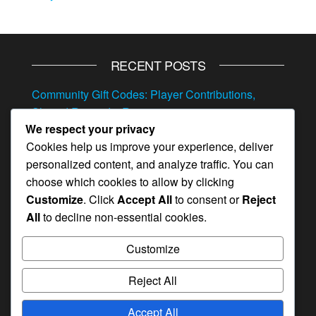
RECENT POSTS
Community Gift Codes: Player Contributions,
Shared Rewards, Resources
We respect your privacy
Referral Event Milestone Prizes: Invite bonuses,
Cookies help us improve your experience, deliver
Hero items, Resources
personalized content, and analyze traffic. You can
Exclusive Gift Codes: VIP Rewards, Special
choose which cookies to allow by clicking
Resources, Hero Items
Customize
. Click
Accept All
to consent or
Reject
All
to decline non-essential cookies.
Mystery Gift Codes: Surprise Rewards, Random
Items, Hero Items
Customize
Feedback Monthly Pass Bonuses: Survey
Rewards, Hero Items, Resources
Reject All
Accept All