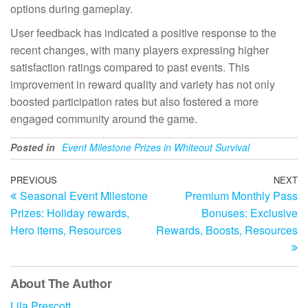
options during gameplay.
User feedback has indicated a positive response to the
recent changes, with many players expressing higher
satisfaction ratings compared to past events. This
improvement in reward quality and variety has not only
boosted participation rates but also fostered a more
engaged community around the game.
Posted in
Event Milestone Prizes in Whiteout Survival
Post
Previous
PREVIOUS
NEXT
N
Seasonal Event Milestone
Premium Monthly Pass
Post
Po
navigation
Prizes: Holiday rewards,
Bonuses: Exclusive
Hero items, Resources
Rewards, Boosts, Resources
About The Author
Lila Prescott