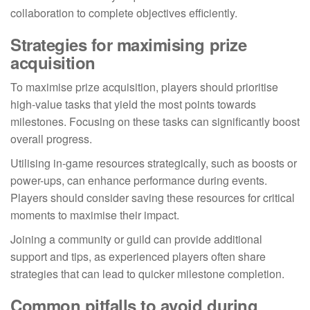
collaboration to complete objectives efficiently.
Strategies for maximising prize
acquisition
To maximise prize acquisition, players should prioritise
high-value tasks that yield the most points towards
milestones. Focusing on these tasks can significantly boost
overall progress.
Utilising in-game resources strategically, such as boosts or
power-ups, can enhance performance during events.
Players should consider saving these resources for critical
moments to maximise their impact.
Joining a community or guild can provide additional
support and tips, as experienced players often share
strategies that can lead to quicker milestone completion.
Common pitfalls to avoid during