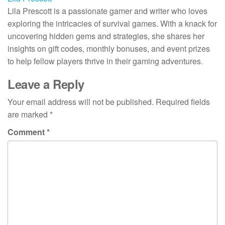
Lila Prescott is a passionate gamer and writer who loves
exploring the intricacies of survival games. With a knack for
uncovering hidden gems and strategies, she shares her
insights on gift codes, monthly bonuses, and event prizes
to help fellow players thrive in their gaming adventures.
Leave a Reply
Your email address will not be published.
Required fields
are marked
*
Comment
*