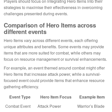
Players should focus on integrating Hero Items into their
strategies to maximise their effectiveness in overcoming
challenges presented during events.
Comparison of Hero Items across
different events
Hero Items vary across different events, each offering
unique attributes and benefits. Some events may provide
items that are more suited for combat, while others may
focus on resource management or survival enhancements.
For example, an event themed around combat might offer
Hero Items that increase attack power, while a survival-
focused event could provide items that enhance resource
gathering efficiency.
Event Type
Hero Item Focus
Example Item
Combat Event
Attack Power
Warrior’s Blade