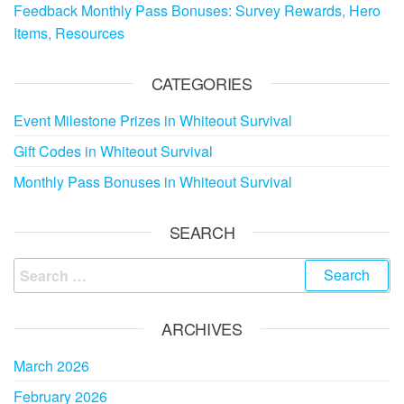
Feedback Monthly Pass Bonuses: Survey Rewards, Hero
Items, Resources
CATEGORIES
Event Milestone Prizes in Whiteout Survival
Gift Codes in Whiteout Survival
Monthly Pass Bonuses in Whiteout Survival
SEARCH
Search
for:
ARCHIVES
March 2026
February 2026