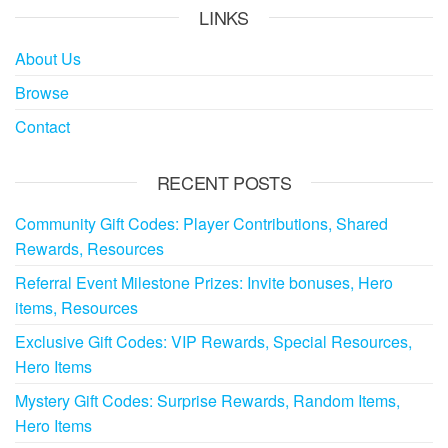
LINKS
About Us
Browse
Contact
RECENT POSTS
Community Gift Codes: Player Contributions, Shared
Rewards, Resources
Referral Event Milestone Prizes: Invite bonuses, Hero
items, Resources
Exclusive Gift Codes: VIP Rewards, Special Resources,
Hero Items
Mystery Gift Codes: Surprise Rewards, Random Items,
Hero Items