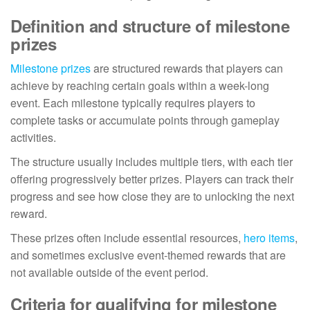
Definition and structure of milestone
prizes
Milestone prizes
are structured rewards that players can
achieve by reaching certain goals within a week-long
event. Each milestone typically requires players to
complete tasks or accumulate points through gameplay
activities.
The structure usually includes multiple tiers, with each tier
offering progressively better prizes. Players can track their
progress and see how close they are to unlocking the next
reward.
These prizes often include essential resources,
hero items
,
and sometimes exclusive event-themed rewards that are
not available outside of the event period.
Criteria for qualifying for milestone