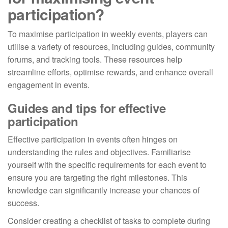
participation?
To maximise participation in weekly events, players can
utilise a variety of resources, including guides, community
forums, and tracking tools. These resources help
streamline efforts, optimise rewards, and enhance overall
engagement in events.
Guides and tips for effective
participation
Effective participation in events often hinges on
understanding the rules and objectives. Familiarise
yourself with the specific requirements for each event to
ensure you are targeting the right milestones. This
knowledge can significantly increase your chances of
success.
Consider creating a checklist of tasks to complete during