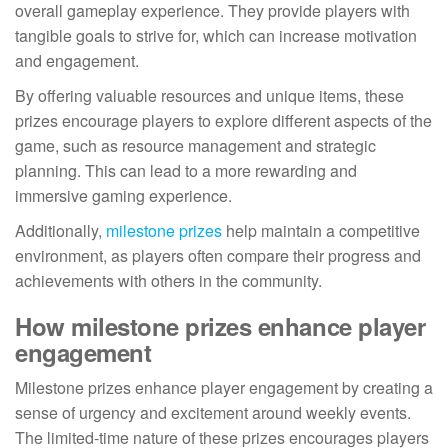
overall gameplay experience. They provide players with
tangible goals to strive for, which can increase motivation
and engagement.
By offering valuable resources and unique items, these
prizes encourage players to explore different aspects of the
game, such as resource management and strategic
planning. This can lead to a more rewarding and
immersive gaming experience.
Additionally,
milestone prizes
help maintain a competitive
environment, as players often compare their progress and
achievements with others in the community.
How milestone prizes enhance player
engagement
Milestone prizes enhance player engagement by creating a
sense of urgency and excitement around weekly events.
The limited-time nature of these prizes encourages players