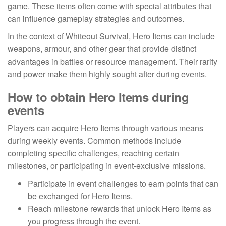
game. These items often come with special attributes that
can influence gameplay strategies and outcomes.
In the context of Whiteout Survival, Hero Items can include
weapons, armour, and other gear that provide distinct
advantages in battles or resource management. Their rarity
and power make them highly sought after during events.
How to obtain Hero Items during
events
Players can acquire Hero Items through various means
during weekly events. Common methods include
completing specific challenges, reaching certain
milestones, or participating in event-exclusive missions.
Participate in event challenges to earn points that can
be exchanged for Hero Items.
Reach milestone rewards that unlock Hero Items as
you progress through the event.