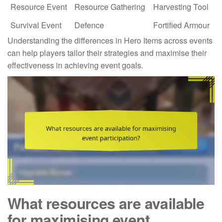
Resource Event
Resource Gathering
Harvesting Tool
Survival Event
Defence
Fortified Armour
Understanding the differences in Hero Items across events
can help players tailor their strategies and maximise their
effectiveness in achieving event goals.
What resources are available
for maximising event