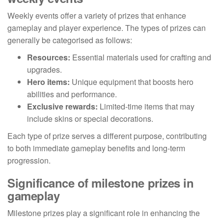
Weekly events offer a variety of prizes that enhance
gameplay and player experience. The types of prizes can
generally be categorised as follows:
Resources:
Essential materials used for crafting and
upgrades.
Hero items:
Unique equipment that boosts hero
abilities and performance.
Exclusive rewards:
Limited-time items that may
include skins or special decorations.
Each type of prize serves a different purpose, contributing
to both immediate gameplay benefits and long-term
progression.
Significance of milestone prizes in
gameplay
Milestone prizes play a significant role in enhancing the