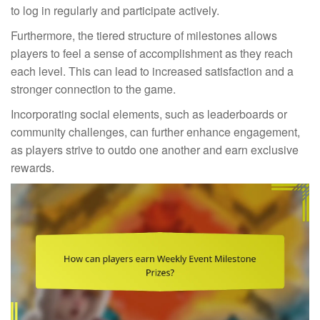
to log in regularly and participate actively.
Furthermore, the tiered structure of milestones allows
players to feel a sense of accomplishment as they reach
each level. This can lead to increased satisfaction and a
stronger connection to the game.
Incorporating social elements, such as leaderboards or
community challenges, can further enhance engagement,
as players strive to outdo one another and earn exclusive
rewards.