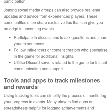
participation.
Joining social media groups can also provide real-time
updates and advice from experienced players. These
communities often share exclusive tips that can give you
an edge in upcoming events.
Participate in discussions to ask questions and share
your experiences.
Follow influencers or content creators who specialise
in the game for additional insights.
Utilise Discord servers related to the game for instant
communication and support.
Tools and apps to track milestones
and rewards
Using tracking tools can simplify the process of monitoring
your progress in events. Many players find apps or
spreadsheets helpful for logging achievements and