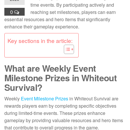
time events. By participating actively and
0
reaching set milestones, players can earn
essential resources and hero items that significantly
enhance their gameplay experience.
Key sections in the article:
What are Weekly Event
Milestone Prizes in Whiteout
Survival?
Weekly
Event Milestone Prizes
in Whiteout Survival are
rewards players earn by completing specific objectives
during limited-time events. These prizes enhance
gameplay by providing valuable resources and hero items
that contribute to overall progress in the game.