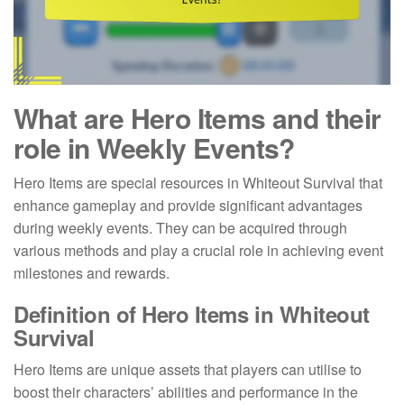
What are Hero Items and their
role in Weekly Events?
Hero Items are special resources in Whiteout Survival that
enhance gameplay and provide significant advantages
during weekly events. They can be acquired through
various methods and play a crucial role in achieving event
milestones and rewards.
Definition of Hero Items in Whiteout
Survival
Hero Items are unique assets that players can utilise to
boost their characters’ abilities and performance in the