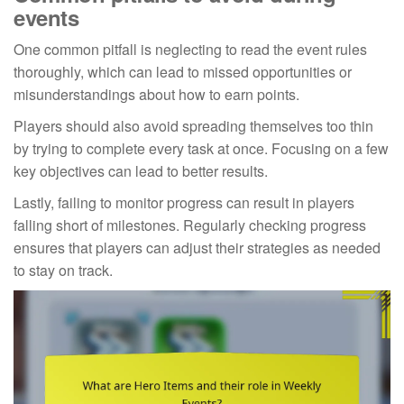
events
One common pitfall is neglecting to read the event rules
thoroughly, which can lead to missed opportunities or
misunderstandings about how to earn points.
Players should also avoid spreading themselves too thin
by trying to complete every task at once. Focusing on a few
key objectives can lead to better results.
Lastly, failing to monitor progress can result in players
falling short of milestones. Regularly checking progress
ensures that players can adjust their strategies as needed
to stay on track.