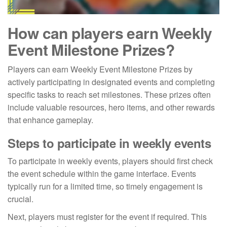
How can players earn Weekly
Event Milestone Prizes?
Players can earn Weekly Event Milestone Prizes by
actively participating in designated events and completing
specific tasks to reach set milestones. These prizes often
include valuable resources, hero items, and other rewards
that enhance gameplay.
Steps to participate in weekly events
To participate in weekly events, players should first check
the event schedule within the game interface. Events
typically run for a limited time, so timely engagement is
crucial.
Next, players must register for the event if required. This