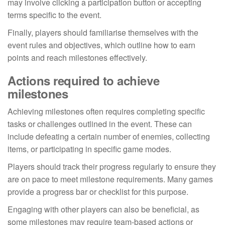
may involve clicking a participation button or accepting
terms specific to the event.
Finally, players should familiarise themselves with the
event rules and objectives, which outline how to earn
points and reach milestones effectively.
Actions required to achieve
milestones
Achieving milestones often requires completing specific
tasks or challenges outlined in the event. These can
include defeating a certain number of enemies, collecting
items, or participating in specific game modes.
Players should track their progress regularly to ensure they
are on pace to meet milestone requirements. Many games
provide a progress bar or checklist for this purpose.
Engaging with other players can also be beneficial, as
some milestones may require team-based actions or