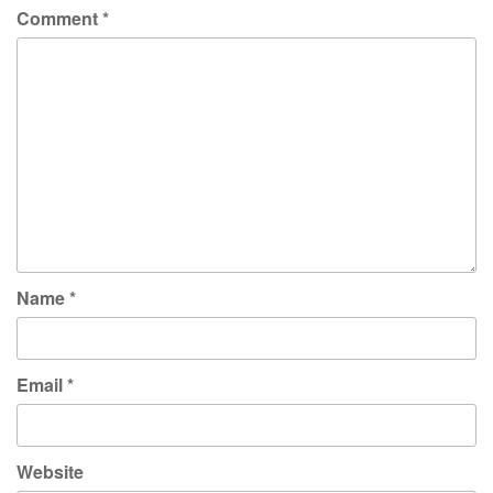
Comment
*
Name
*
Email
*
Website