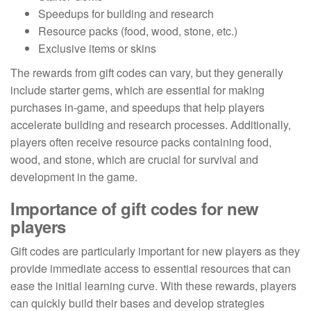
Speedups for building and research
Resource packs (food, wood, stone, etc.)
Exclusive items or skins
The rewards from gift codes can vary, but they generally
include starter gems, which are essential for making
purchases in-game, and speedups that help players
accelerate building and research processes. Additionally,
players often receive resource packs containing food,
wood, and stone, which are crucial for survival and
development in the game.
Importance of gift codes for new
players
Gift codes are particularly important for new players as they
provide immediate access to essential resources that can
ease the initial learning curve. With these rewards, players
can quickly build their bases and develop strategies