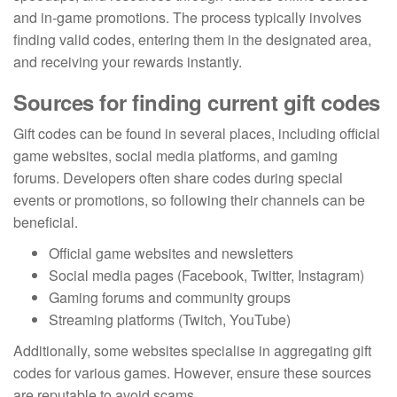
and in-game promotions. The process typically involves
finding valid codes, entering them in the designated area,
and receiving your rewards instantly.
Sources for finding current gift codes
Gift codes can be found in several places, including official
game websites, social media platforms, and gaming
forums. Developers often share codes during special
events or promotions, so following their channels can be
beneficial.
Official game websites and newsletters
Social media pages (Facebook, Twitter, Instagram)
Gaming forums and community groups
Streaming platforms (Twitch, YouTube)
Additionally, some websites specialise in aggregating gift
codes for various games. However, ensure these sources
are reputable to avoid scams.