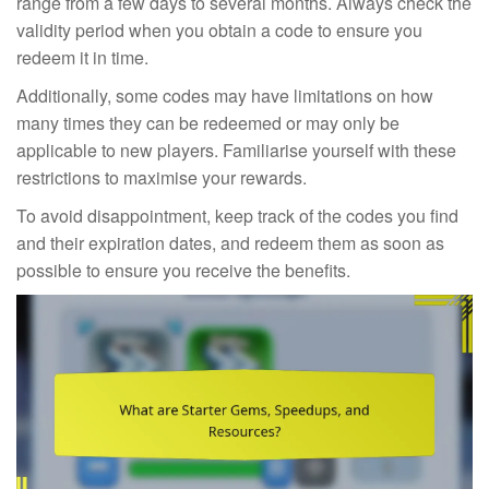
range from a few days to several months. Always check the
validity period when you obtain a code to ensure you
redeem it in time.
Additionally, some codes may have limitations on how
many times they can be redeemed or may only be
applicable to new players. Familiarise yourself with these
restrictions to maximise your rewards.
To avoid disappointment, keep track of the codes you find
and their expiration dates, and redeem them as soon as
possible to ensure you receive the benefits.