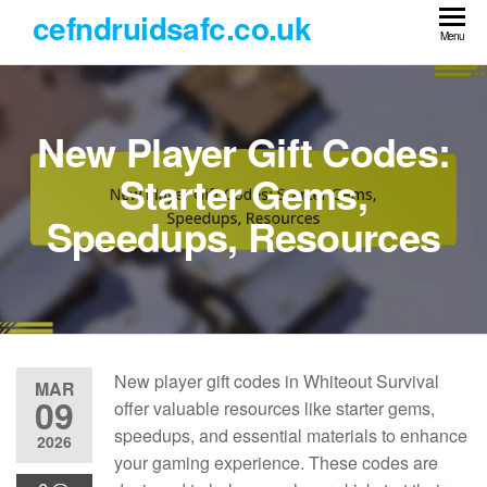
Skip
cefndruidsafc.co.uk
to
Menu
the
content
New Player Gift Codes:
Starter Gems,
Speedups, Resources
New player gift codes in Whiteout Survival
MAR
09
offer valuable resources like starter gems,
speedups, and essential materials to enhance
2026
your gaming experience. These codes are