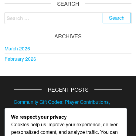
SEARCH
Search
for:
ARCHIVES
March 2026
February 2026
RECENT POSTS
Community Gift Codes: Player Contributions,
Shared Rewards, Resources
We respect your privacy
Referral Event Milestone Prizes: Invite bonuses,
Cookies help us improve your experience, deliver
Hero items, Resources
personalized content, and analyze traffic. You can