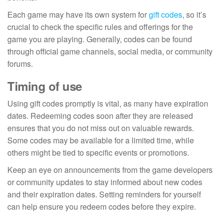
Each game may have its own system for
gift codes
, so it’s
crucial to check the specific rules and offerings for the
game you are playing. Generally, codes can be found
through official game channels, social media, or community
forums.
Timing of use
Using gift codes promptly is vital, as many have expiration
dates. Redeeming codes soon after they are released
ensures that you do not miss out on valuable rewards.
Some codes may be available for a limited time, while
others might be tied to specific events or promotions.
Keep an eye on announcements from the game developers
or community updates to stay informed about new codes
and their expiration dates. Setting reminders for yourself
can help ensure you redeem codes before they expire.