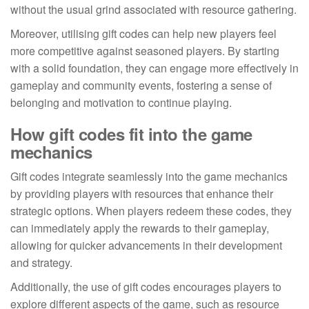
without the usual grind associated with resource gathering.
Moreover, utilising gift codes can help new players feel
more competitive against seasoned players. By starting
with a solid foundation, they can engage more effectively in
gameplay and community events, fostering a sense of
belonging and motivation to continue playing.
How gift codes fit into the game
mechanics
Gift codes integrate seamlessly into the game mechanics
by providing players with resources that enhance their
strategic options. When players redeem these codes, they
can immediately apply the rewards to their gameplay,
allowing for quicker advancements in their development
and strategy.
Additionally, the use of gift codes encourages players to
explore different aspects of the game, such as resource