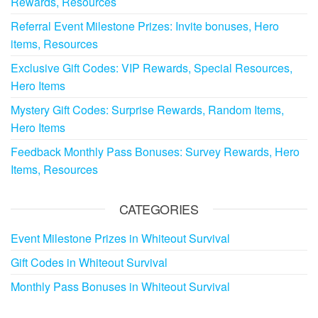
Rewards, Resources
Referral Event Milestone Prizes: Invite bonuses, Hero
items, Resources
Exclusive Gift Codes: VIP Rewards, Special Resources,
Hero Items
Mystery Gift Codes: Surprise Rewards, Random Items,
Hero Items
Feedback Monthly Pass Bonuses: Survey Rewards, Hero
Items, Resources
CATEGORIES
Event Milestone Prizes in Whiteout Survival
Gift Codes in Whiteout Survival
Monthly Pass Bonuses in Whiteout Survival