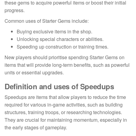
these gems to acquire powerful items or boost their initial
progress.
Common uses of Starter Gems include:
Buying exclusive items in the shop.
Unlocking special characters or abilities.
Speeding up construction or training times.
New players should prioritise spending Starter Gems on
items that will provide long-term benefits, such as powerful
units or essential upgrades.
Definition and uses of Speedups
Speedups are items that allow players to reduce the time
required for various in-game activities, such as building
structures, training troops, or researching technologies.
They are crucial for maintaining momentum, especially in
the early stages of gameplay.