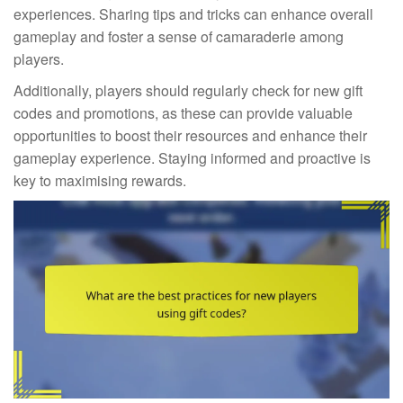
experiences. Sharing tips and tricks can enhance overall
gameplay and foster a sense of camaraderie among
players.
Additionally, players should regularly check for new gift
codes and promotions, as these can provide valuable
opportunities to boost their resources and enhance their
gameplay experience. Staying informed and proactive is
key to maximising rewards.