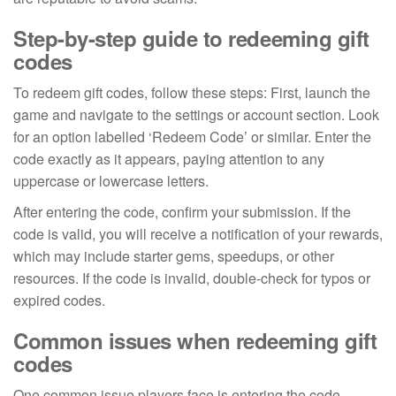
Step-by-step guide to redeeming gift
codes
To redeem gift codes, follow these steps: First, launch the
game and navigate to the settings or account section. Look
for an option labelled ‘Redeem Code’ or similar. Enter the
code exactly as it appears, paying attention to any
uppercase or lowercase letters.
After entering the code, confirm your submission. If the
code is valid, you will receive a notification of your rewards,
which may include starter gems, speedups, or other
resources. If the code is invalid, double-check for typos or
expired codes.
Common issues when redeeming gift
codes
One common issue players face is entering the code