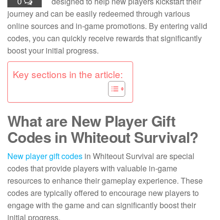
0
designed to help new players kickstart their
journey and can be easily redeemed through various
online sources and in-game promotions. By entering valid
codes, you can quickly receive rewards that significantly
boost your initial progress.
Key sections in the article:
What are New Player Gift
Codes in Whiteout Survival?
New player
gift codes
in Whiteout Survival are special
codes that provide players with valuable in-game
resources to enhance their gameplay experience. These
codes are typically offered to encourage new players to
engage with the game and can significantly boost their
initial progress.