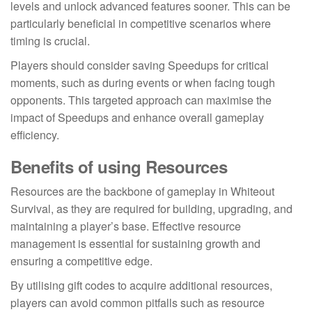
levels and unlock advanced features sooner. This can be
particularly beneficial in competitive scenarios where
timing is crucial.
Players should consider saving Speedups for critical
moments, such as during events or when facing tough
opponents. This targeted approach can maximise the
impact of Speedups and enhance overall gameplay
efficiency.
Benefits of using Resources
Resources are the backbone of gameplay in Whiteout
Survival, as they are required for building, upgrading, and
maintaining a player’s base. Effective resource
management is essential for sustaining growth and
ensuring a competitive edge.
By utilising gift codes to acquire additional resources,
players can avoid common pitfalls such as resource