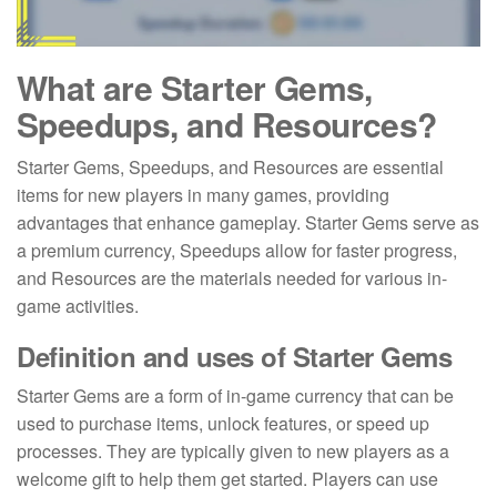
What are Starter Gems,
Speedups, and Resources?
Starter Gems, Speedups, and Resources are essential
items for new players in many games, providing
advantages that enhance gameplay. Starter Gems serve as
a premium currency, Speedups allow for faster progress,
and Resources are the materials needed for various in-
game activities.
Definition and uses of Starter Gems
Starter Gems are a form of in-game currency that can be
used to purchase items, unlock features, or speed up
processes. They are typically given to new players as a
welcome gift to help them get started. Players can use