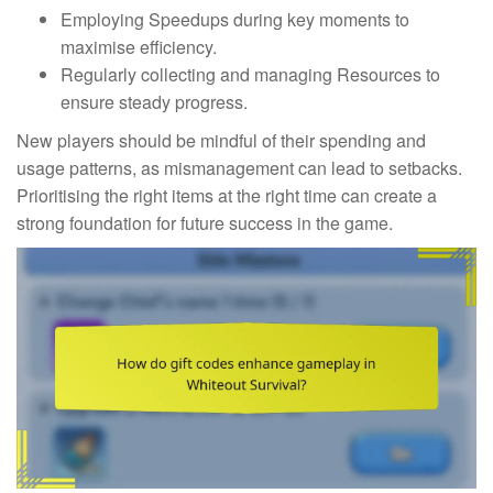
Employing Speedups during key moments to
maximise efficiency.
Regularly collecting and managing Resources to
ensure steady progress.
New players should be mindful of their spending and
usage patterns, as mismanagement can lead to setbacks.
Prioritising the right items at the right time can create a
strong foundation for future success in the game.