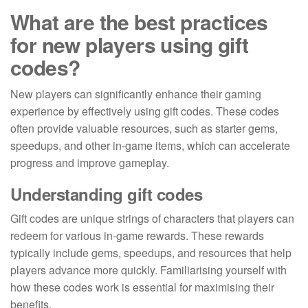
What are the best practices
for new players using gift
codes?
New players can significantly enhance their gaming
experience by effectively using gift codes. These codes
often provide valuable resources, such as starter gems,
speedups, and other in-game items, which can accelerate
progress and improve gameplay.
Understanding gift codes
Gift codes are unique strings of characters that players can
redeem for various in-game rewards. These rewards
typically include gems, speedups, and resources that help
players advance more quickly. Familiarising yourself with
how these codes work is essential for maximising their
benefits.