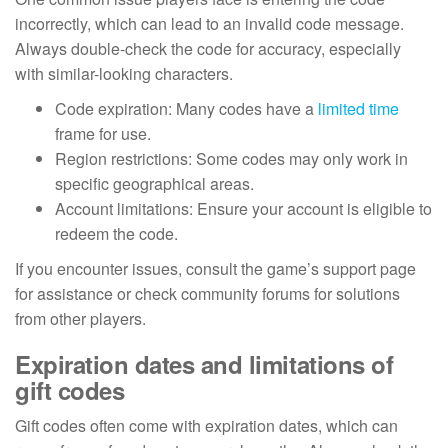
incorrectly, which can lead to an invalid code message.
Always double-check the code for accuracy, especially
with similar-looking characters.
Code expiration: Many codes have a
limited time
frame for use.
Region restrictions: Some codes may only work in
specific geographical areas.
Account limitations: Ensure your account is eligible to
redeem the code.
If you encounter issues, consult the game’s support page
for assistance or check community forums for solutions
from other players.
Expiration dates and limitations of
gift codes
Gift codes often come with expiration dates, which can