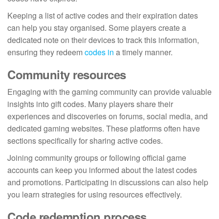
Keeping a list of active codes and their expiration dates
can help you stay organised. Some players create a
dedicated note on their devices to track this information,
ensuring they redeem
codes in
a timely manner.
Community resources
Engaging with the gaming community can provide valuable
insights into gift codes. Many players share their
experiences and discoveries on forums, social media, and
dedicated gaming websites. These platforms often have
sections specifically for sharing active codes.
Joining community groups or following official game
accounts can keep you informed about the latest codes
and promotions. Participating in discussions can also help
you learn strategies for using resources effectively.
Code redemption process