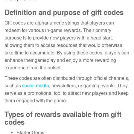
Definition and purpose of gift codes
Gift codes are alphanumeric strings that players can
redeem for various in-game rewards. Their primary
purpose is to provide new players with a head start,
allowing them to access resources that would otherwise
take time to accumulate. By using these codes, players can
enhance their gameplay and enjoy a more rewarding
experience from the outset.
These codes are often distributed through official channels,
such as
social media
, newsletters, or gaming events. They
serve as a promotional tool to attract new players and keep
them engaged with the game.
Types of rewards available from gift
codes
Starter Gems