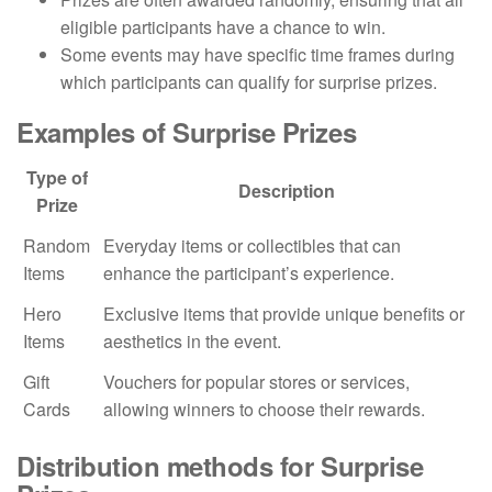
eligible participants have a chance to win.
Some events may have specific time frames during
which participants can qualify for surprise prizes.
Examples of Surprise Prizes
Type of
Description
Prize
Random
Everyday items or collectibles that can
Items
enhance the participant’s experience.
Hero
Exclusive items that provide unique benefits or
Items
aesthetics in the event.
Gift
Vouchers for popular stores or services,
Cards
allowing winners to choose their rewards.
Distribution methods for Surprise