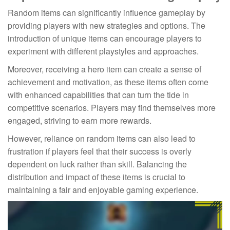
Random items can significantly influence gameplay by
providing players with new strategies and options. The
introduction of unique items can encourage players to
experiment with different playstyles and approaches.
Moreover, receiving a hero item can create a sense of
achievement and motivation, as these items often come
with enhanced capabilities that can turn the tide in
competitive scenarios. Players may find themselves more
engaged, striving to earn more rewards.
However, reliance on random items can also lead to
frustration if players feel that their success is overly
dependent on luck rather than skill. Balancing the
distribution and impact of these items is crucial to
maintaining a fair and enjoyable gaming experience.