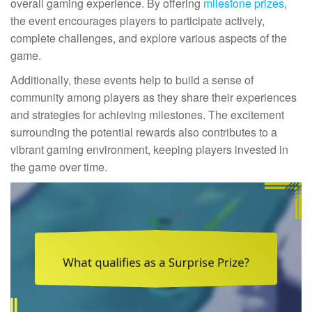
overall gaming experience. By offering
milestone prizes
,
the event encourages players to participate actively,
complete challenges, and explore various aspects of the
game.
Additionally, these events help to build a sense of
community among players as they share their experiences
and strategies for achieving milestones. The excitement
surrounding the potential rewards also contributes to a
vibrant gaming environment, keeping players invested in
the game over time.