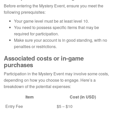
Before entering the Mystery Event, ensure you meet the
following prerequisites:
Your game level must be at least level 10.
You need to possess specific items that may be
required for participation.
Make sure your account is in good standing, with no
penalties or restrictions.
Associated costs or in-game
purchases
Participation in the Mystery Event may involve some costs,
depending on how you choose to engage. Here’s a
breakdown of the potential expenses:
Item
Cost (in USD)
Entry Fee
$5 – $10