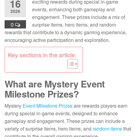
16
exciting rewards during special in-game
events, enhancing both gameplay and
2026
engagement. These prizes include a mix of
0
surprise items, hero items, and random
rewards that contribute to a dynamic gaming experience,
encouraging active participation and exploration.
Key sections in the article:
What are Mystery Event
Milestone Prizes?
Mystery
Event Milestone Prizes
are rewards players earn
during special in-game events, designed to enhance
gameplay and engagement. These prizes can include a
variety of surprise items, hero items, and
random items
that
contribute to the overall gaming experience.