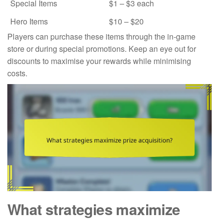
Special Items
$1 – $3 each
Hero Items
$10 – $20
Players can purchase these items through the in-game
store or during special promotions. Keep an eye out for
discounts to maximise your rewards while minimising
costs.
What strategies maximize