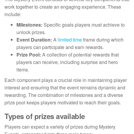
work together to create an engaging experience. These
include:
Milestones:
Specific goals players must achieve to
unlock prizes.
Event Duration:
A
limited time
frame during which
players can participate and earn rewards.
Prize Pool:
A collection of potential rewards that
players can receive, including surprise and hero
items.
Each component plays a crucial role in maintaining player
interest and ensuring that the event remains dynamic and
rewarding. The combination of milestones and a diverse
prize pool keeps players motivated to reach their goals.
Types of prizes available
Players can expect a variety of prizes during Mystery