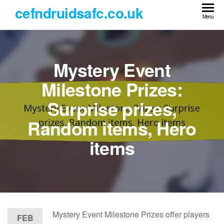
Skip
cefndruidsafc.co.uk
to
Menu
the
content
Mystery Event
Milestone Prizes:
Surprise prizes,
Random items, Hero
items
Mystery Event Milestone Prizes offer players
FEB