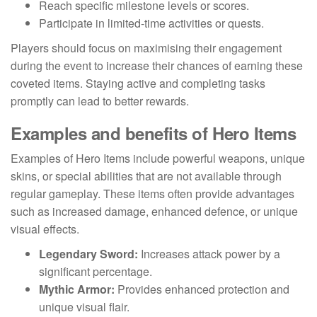
Reach specific milestone levels or scores.
Participate in limited-time activities or quests.
Players should focus on maximising their engagement
during the event to increase their chances of earning these
coveted items. Staying active and completing tasks
promptly can lead to better rewards.
Examples and benefits of Hero Items
Examples of Hero Items include powerful weapons, unique
skins, or special abilities that are not available through
regular gameplay. These items often provide advantages
such as increased damage, enhanced defence, or unique
visual effects.
Legendary Sword:
Increases attack power by a
significant percentage.
Mythic Armor:
Provides enhanced protection and
unique visual flair.