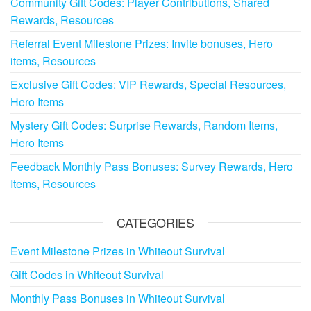
Community Gift Codes: Player Contributions, Shared
Rewards, Resources
Referral Event Milestone Prizes: Invite bonuses, Hero
items, Resources
Exclusive Gift Codes: VIP Rewards, Special Resources,
Hero Items
Mystery Gift Codes: Surprise Rewards, Random Items,
Hero Items
Feedback Monthly Pass Bonuses: Survey Rewards, Hero
Items, Resources
CATEGORIES
Event Milestone Prizes in Whiteout Survival
Gift Codes in Whiteout Survival
Monthly Pass Bonuses in Whiteout Survival