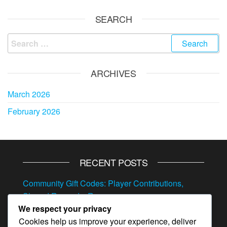
SEARCH
Search
for:
ARCHIVES
March 2026
February 2026
RECENT POSTS
Community Gift Codes: Player Contributions,
Shared Rewards, Resources
We respect your privacy
Referral Event Milestone Prizes: Invite bonuses,
Cookies help us improve your experience, deliver
Hero items, Resources