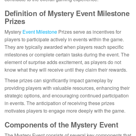
Definition of Mystery Event Milestone
Prizes
Mystery
Event Milestone
Prizes serve as incentives for
players to participate actively in events within the game.
They are typically awarded when players reach specific
milestones or complete certain tasks during the event. The
element of surprise adds excitement, as players do not
know what they will receive until they claim their rewards.
These prizes can significantly impact gameplay by
providing players with valuable resources, enhancing their
strategic options, and encouraging continued participation
in events. The anticipation of receiving these prizes
motivates players to engage more deeply with the game.
Components of the Mystery Event
The Mystery Event consists of several key components that