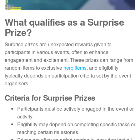
What qualifies as a Surprise
Prize?
Surprise prizes are unexpected rewards given to
participants in various events, often to enhance
engagement and excitement. These prizes can range from
random items to exclusive
hero items
, and eligibility
typically depends on participation criteria set by the event
organisers.
Criteria for Surprise Prizes
Participants must be actively engaged in the event or
activity.
Eligibility may depend on completing specific tasks or
reaching certain milestones.
Prizes are often awarded randomly, ensuring that all