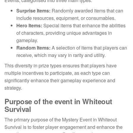
Events, categorised into three main types:
Surprise Items:
Randomly awarded items that can
include resources, equipment, or consumables.
Hero Items:
Special items that enhance the abilities
of characters, providing unique advantages in
gameplay.
Random Items:
A selection of items that players can
receive, which may vary in rarity and utility.
This diversity in prize types ensures that players have
multiple incentives to participate, as each type can
significantly enhance their gameplay experience and
strategy.
Purpose of the event in Whiteout
Survival
The primary purpose of the Mystery Event in Whiteout
Survival is to foster player engagement and enhance the