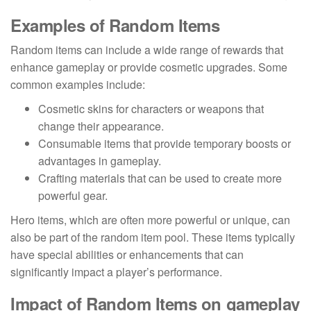
Examples of Random Items
Random items can include a wide range of rewards that
enhance gameplay or provide cosmetic upgrades. Some
common examples include:
Cosmetic skins for characters or weapons that
change their appearance.
Consumable items that provide temporary boosts or
advantages in gameplay.
Crafting materials that can be used to create more
powerful gear.
Hero items, which are often more powerful or unique, can
also be part of the random item pool. These items typically
have special abilities or enhancements that can
significantly impact a player’s performance.
Impact of Random Items on gameplay