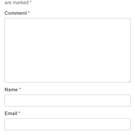
are marked
*
Comment
*
Name
*
Email
*