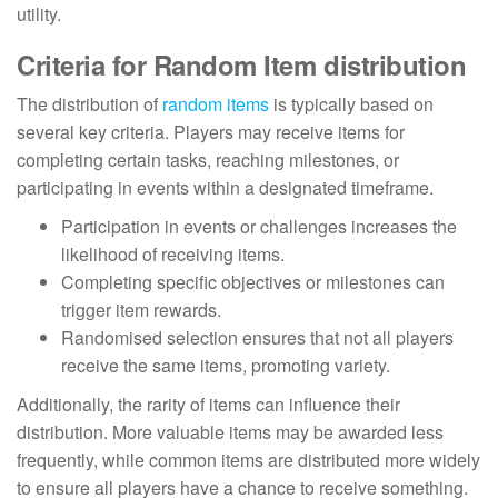
utility.
Criteria for Random Item distribution
The distribution of
random items
is typically based on
several key criteria. Players may receive items for
completing certain tasks, reaching milestones, or
participating in events within a designated timeframe.
Participation in events or challenges increases the
likelihood of receiving items.
Completing specific objectives or milestones can
trigger item rewards.
Randomised selection ensures that not all players
receive the same items, promoting variety.
Additionally, the rarity of items can influence their
distribution. More valuable items may be awarded less
frequently, while common items are distributed more widely
to ensure all players have a chance to receive something.