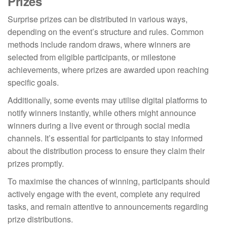
Prizes
Surprise prizes can be distributed in various ways,
depending on the event’s structure and rules. Common
methods include random draws, where winners are
selected from eligible participants, or milestone
achievements, where prizes are awarded upon reaching
specific goals.
Additionally, some events may utilise digital platforms to
notify winners instantly, while others might announce
winners during a live event or through social media
channels. It’s essential for participants to stay informed
about the distribution process to ensure they claim their
prizes promptly.
To maximise the chances of winning, participants should
actively engage with the event, complete any required
tasks, and remain attentive to announcements regarding
prize distributions.