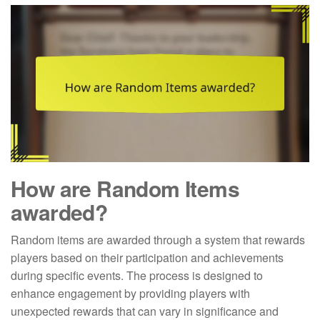
How are Random Items
awarded?
Random items are awarded through a system that rewards
players based on their participation and achievements
during specific events. The process is designed to
enhance engagement by providing players with
unexpected rewards that can vary in significance and