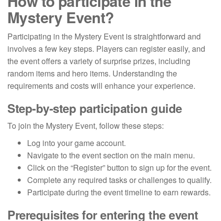
How to participate in the
Mystery Event?
Participating in the Mystery Event is straightforward and
involves a few key steps. Players can register easily, and
the event offers a variety of surprise prizes, including
random items and hero items. Understanding the
requirements and costs will enhance your experience.
Step-by-step participation guide
To join the Mystery Event, follow these steps:
Log into your game account.
Navigate to the event section on the main menu.
Click on the “Register” button to sign up for the event.
Complete any required tasks or challenges to qualify.
Participate during the event timeline to earn rewards.
Prerequisites for entering the event