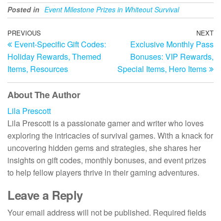
Posted in
Event Milestone Prizes in Whiteout Survival
Post
Previous
PREVIOUS
NEXT
N
Event-Specific Gift Codes:
Exclusive Monthly Pass
Post
Po
navigation
Holiday Rewards, Themed
Bonuses: VIP Rewards,
Items, Resources
Special Items, Hero Items
About The Author
Lila Prescott
Lila Prescott is a passionate gamer and writer who loves
exploring the intricacies of survival games. With a knack for
uncovering hidden gems and strategies, she shares her
insights on gift codes, monthly bonuses, and event prizes
to help fellow players thrive in their gaming adventures.
Leave a Reply
Your email address will not be published.
Required fields