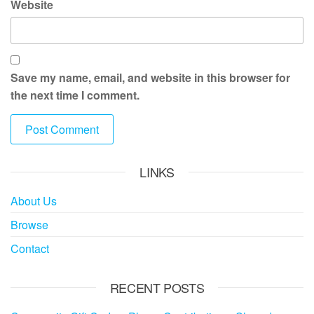
Website
Save my name, email, and website in this browser for
the next time I comment.
LINKS
About Us
Browse
Contact
RECENT POSTS