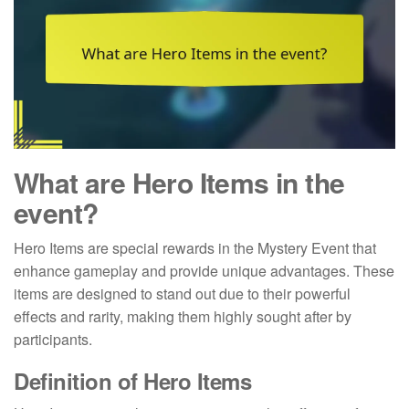
What are Hero Items in the
event?
Hero Items are special rewards in the Mystery Event that
enhance gameplay and provide unique advantages. These
items are designed to stand out due to their powerful
effects and rarity, making them highly sought after by
participants.
Definition of Hero Items