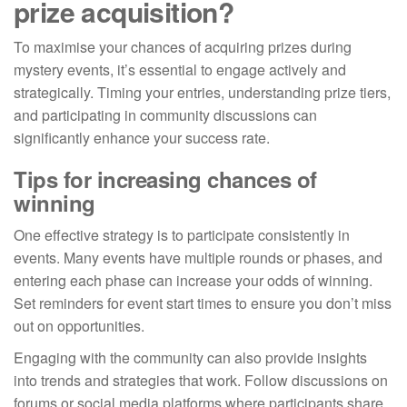
prize acquisition?
To maximise your chances of acquiring prizes during
mystery events, it’s essential to engage actively and
strategically. Timing your entries, understanding prize tiers,
and participating in community discussions can
significantly enhance your success rate.
Tips for increasing chances of
winning
One effective strategy is to participate consistently in
events. Many events have multiple rounds or phases, and
entering each phase can increase your odds of winning.
Set reminders for event start times to ensure you don’t miss
out on opportunities.
Engaging with the community can also provide insights
into trends and strategies that work. Follow discussions on
forums or social media platforms where participants share