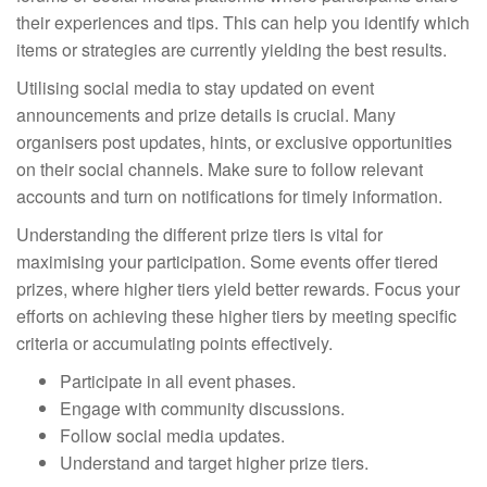
their experiences and tips. This can help you identify which
items or strategies are currently yielding the best results.
Utilising social media to stay updated on event
announcements and prize details is crucial. Many
organisers post updates, hints, or exclusive opportunities
on their social channels. Make sure to follow relevant
accounts and turn on notifications for timely information.
Understanding the different prize tiers is vital for
maximising your participation. Some events offer tiered
prizes, where higher tiers yield better rewards. Focus your
efforts on achieving these higher tiers by meeting specific
criteria or accumulating points effectively.
Participate in all event phases.
Engage with community discussions.
Follow social media updates.
Understand and target higher prize tiers.