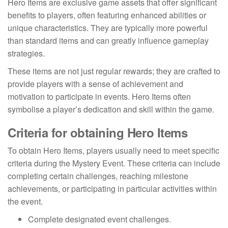
Hero Items are exclusive game assets that offer significant
benefits to players, often featuring enhanced abilities or
unique characteristics. They are typically more powerful
than standard items and can greatly influence gameplay
strategies.
These items are not just regular rewards; they are crafted to
provide players with a sense of achievement and
motivation to participate in events. Hero Items often
symbolise a player’s dedication and skill within the game.
Criteria for obtaining Hero Items
To obtain Hero Items, players usually need to meet specific
criteria during the Mystery Event. These criteria can include
completing certain challenges, reaching milestone
achievements, or participating in particular activities within
the event.
Complete designated event challenges.