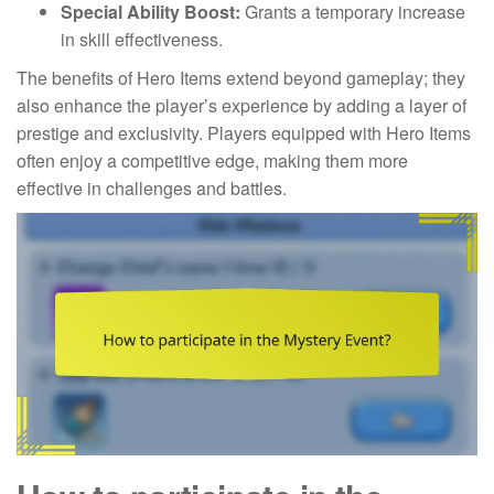
Special Ability Boost:
Grants a temporary increase
in skill effectiveness.
The benefits of Hero Items extend beyond gameplay; they
also enhance the player’s experience by adding a layer of
prestige and exclusivity. Players equipped with Hero Items
often enjoy a competitive edge, making them more
effective in challenges and battles.