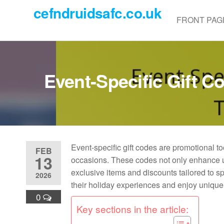
Skip
cefndruidsafc.co.uk
to
FRONT PAG
the
content
Event-Specific Gift 
Event-specific gift codes are promotional to
FEB
13
occasions. These codes not only enhance us
exclusive items and discounts tailored to s
2026
their holiday experiences and enjoy unique
0
Key sections in the article: