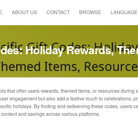
E
ABOUT US
CONTACT
BROWSE
LANGUAGE
Codes: Holiday Rewards, Th
ols that offer users rewards, themed items, or resources during 
er engagement but also add a festive touch to celebrations, p
pecific holidays. By finding and redeeming these codes, users c
 content and savings across various platforms.