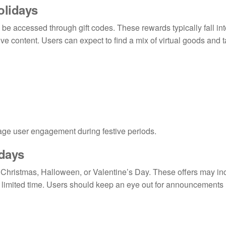
olidays
be accessed through gift codes. These rewards typically fall int
e content. Users can expect to find a mix of virtual goods and 
age user engagement during festive periods.
idays
as Christmas, Halloween, or Valentine’s Day. These offers may in
 a limited time. Users should keep an eye out for announcements