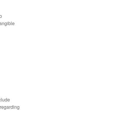
o
tangible
clude
 regarding