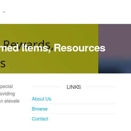
emed Items, Resources
special
LINKS
roviding
About Us
an elevate
Browse
Contact