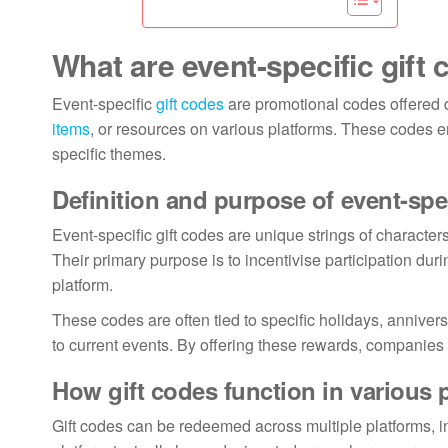
What are event-specific gift
Event-specific
gift codes
are promotional codes offered d
items
, or resources on various platforms. These codes 
specific themes.
Definition and purpose of event-spec
Event-specific gift codes are unique strings of character
Their primary purpose is to incentivise participation dur
platform.
These codes are often tied to specific holidays, annive
to current events. By offering these rewards, companie
How gift codes function in various 
Gift codes can be redeemed across multiple platforms, 