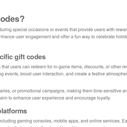
 codes?
uring special occasions or events that provide users with rewa
enhance user engagement and offer a fun way to celebrate holid
ific gift codes
s that users can redeem for in-game items, discounts, or other r
ing events, boost user interaction, and create a festive atmosphe
rsaries, or promotional campaigns, making them time-sensitive a
s aim to enhance user experience and encourage loyalty.
platforms
including gaming consoles, mobile apps, and online services. E