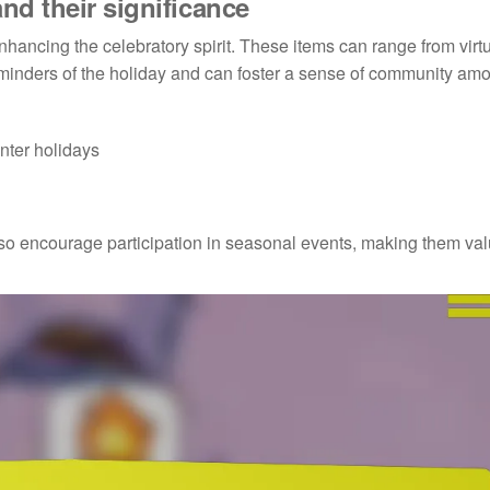
nd their significance
nhancing the celebratory spirit. These items can range from virt
reminders of the holiday and can foster a sense of community am
nter holidays
lso encourage participation in seasonal events, making them va