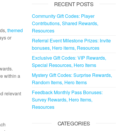
RECENT POSTS
Community Gift Codes: Player
Contributions, Shared Rewards,
rds,
themed
Resources
ays or
Referral Event Milestone Prizes: Invite
bonuses, Hero items, Resources
Exclusive Gift Codes: VIP Rewards,
Special Resources, Hero Items
ewards.
Mystery Gift Codes: Surprise Rewards,
re within a
Random Items, Hero Items
Feedback Monthly Pass Bonuses:
nd relevant
Survey Rewards, Hero Items,
Resources
CATEGORIES
ach