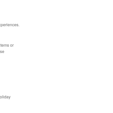
xperiences.
items or
ese
oliday