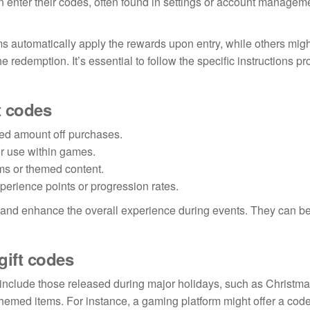
n enter their codes, often found in settings or account managem
s automatically apply the rewards upon entry, while others migh
 redemption. It’s essential to follow the specific instructions p
t codes
xed amount off purchases.
or use within games.
ms or themed content.
erience points or progression rates.
s and enhance the overall experience during events. They can b
gift codes
include those released during major holidays, such as Christma
hemed items. For instance, a gaming platform might offer a code