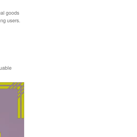
ual goods
ong users.
luable