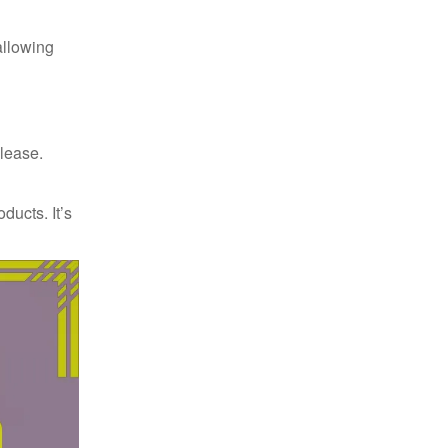
allowing
elease.
ducts. It’s