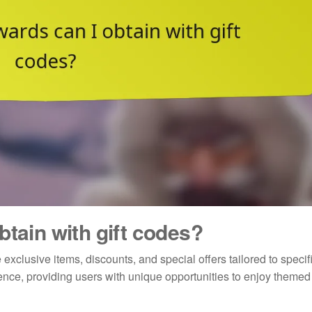
btain with gift codes?
exclusive items, discounts, and special offers tailored to specif
nce, providing users with unique opportunities to enjoy themed