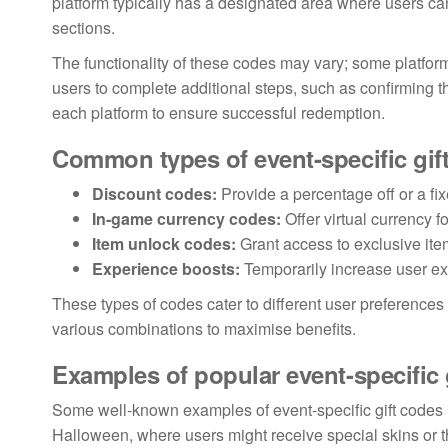
platform typically has a designated area where users ca
sections.
The functionality of these codes may vary; some platform
users to complete additional steps, such as confirming the
each platform to ensure successful redemption.
Common types of event-specific gif
Discount codes:
Provide a percentage off or a fi
In-game currency codes:
Offer virtual currency f
Item unlock codes:
Grant access to exclusive ite
Experience boosts:
Temporarily increase user exp
These types of codes cater to different user preference
various combinations to maximise benefits.
Examples of popular event-specific 
Some well-known examples of event-specific gift codes 
Halloween, where users might receive special skins or t