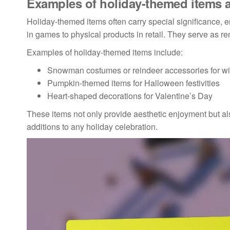
Examples of holiday-themed items a
Holiday-themed items often carry special significance, e
in games to physical products in retail. They serve as 
Examples of holiday-themed items include:
Snowman costumes or reindeer accessories for wi
Pumpkin-themed items for Halloween festivities
Heart-shaped decorations for Valentine’s Day
These items not only provide aesthetic enjoyment but a
additions to any holiday celebration.