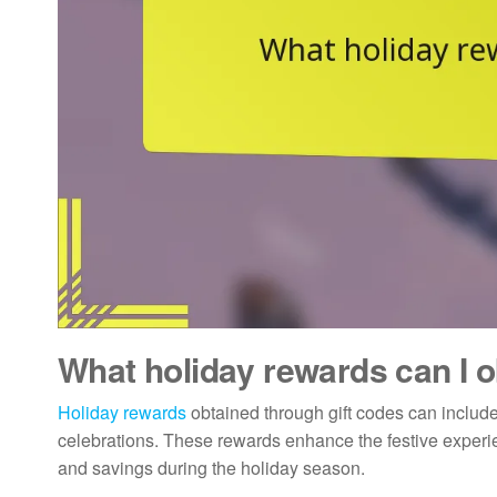
What holiday rewards can I o
Holiday rewards
obtained through gift codes can include 
celebrations. These rewards enhance the festive experie
and savings during the holiday season.