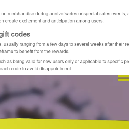
 on merchandise during anniversaries or special sales events, 
en create excitement and anticipation among users.
gift codes
, usually ranging from a few days to several weeks after their r
frame to benefit from the rewards.
 as being valid for new users only or applicable to specific pro
h each code to avoid disappointment.