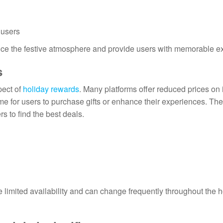
 users
ance the festive atmosphere and provide users with memorable e
s
pect of
holiday rewards
. Many platforms offer reduced prices on 
ime for users to purchase gifts or enhance their experiences. Th
s to find the best deals.
 limited availability and can change frequently throughout the h