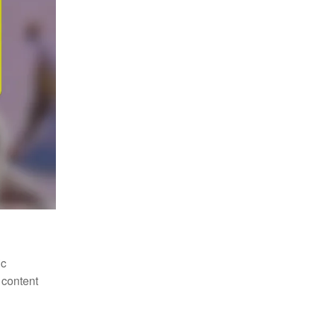
ic
 content