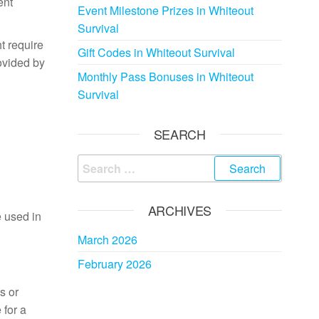
ent
Event Milestone Prizes in Whiteout
Survival
t require
Gift Codes in Whiteout Survival
rovided by
Monthly Pass Bonuses in Whiteout
Survival
SEARCH
Search
for:
ARCHIVES
e used in
March 2026
February 2026
s or
 for a