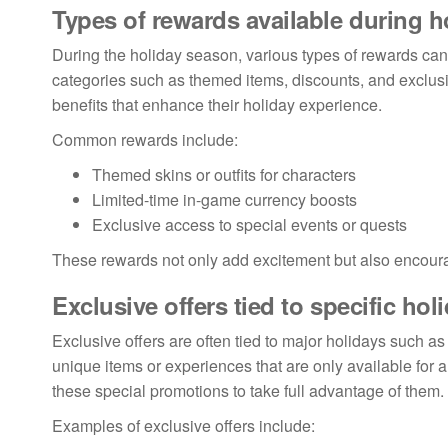
Types of rewards available during h
During the holiday season, various types of rewards can 
categories such as themed items, discounts, and exclusiv
benefits that enhance their holiday experience.
Common rewards include:
Themed skins or outfits for characters
Limited-time in-game currency boosts
Exclusive access to special events or quests
These rewards not only add excitement but also encour
Exclusive offers tied to specific hol
Exclusive offers are often tied to major holidays such 
unique items or experiences that are only available for
these special promotions to take full advantage of them.
Examples of exclusive offers include: