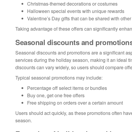
Christmas-themed decorations or costumes
Halloween special events with unique rewards
Valentine’s Day gifts that can be shared with other
Taking advantage of these offers can significantly enh
Seasonal discounts and promotion
Seasonal discounts and promotions are a significant as
services during the holiday season, making it an ideal t
discounts can vary widely, so users should compare offer
Typical seasonal promotions may include:
Percentage off select items or bundles
Buy one, get one free offers
Free shipping on orders over a certain amount
Users should act quickly, as these promotions often have
season.