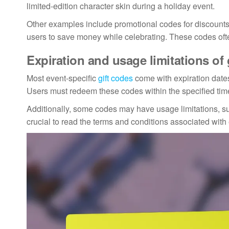
limited-edition character skin during a holiday event.
Other examples include promotional codes for discounts
users to save money while celebrating. These codes oft
Expiration and usage limitations of 
Most event-specific
gift codes
come with expiration dates
Users must redeem these codes within the specified time
Additionally, some codes may have usage limitations, such
crucial to read the terms and conditions associated wit