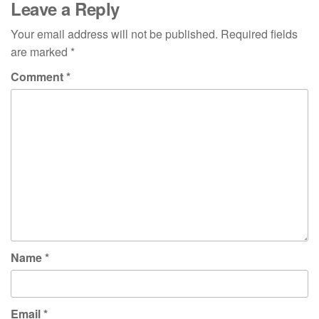
Leave a Reply
Your email address will not be published.
Required fields
are marked
*
Comment
*
Name
*
Email
*