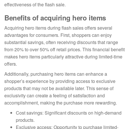
effectiveness of the flash sale.
Benefits of acquiring hero items
Acquiring hero items during flash sales offers several
advantages for consumers. First, shoppers can enjoy
substantial savings, often receiving discounts that range
from 20% to over 50% off retail prices. This financial benefit
makes hero items particularly attractive during limited-time
offers.
Additionally, purchasing hero items can enhance a
shopper’s experience by providing access to exclusive
products that may not be available later. This sense of
exclusivity can create a feeling of satisfaction and
accomplishment, making the purchase more rewarding.
Cost savings: Significant discounts on high-demand
products.
Exclusive access: Opportunity to purchase limited-