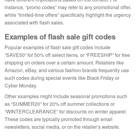
instance, “promo codes” may refer to any promotional offer,
while “limited-time offers” specifically highlight the urgency
associated with flash sales.
Examples of flash sale gift codes
Popular examples of flash sale gift codes include
“SAVE50” for 50% off select items, or “FREESHIP” for free
shipping on orders over a certain amount. Retailers like
Amazon, eBay, and various fashion brands frequently use
such codes during special events like Black Friday or
Cyber Monday.
Other examples might include seasonal promotions such
as “SUMMER20” for 20% off summer collections or
“WINTERCLEARANCE” for discounts on winter apparel.
These codes are typically promoted through email
newsletters, social media, or on the retailer’s website.