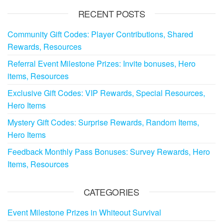
RECENT POSTS
Community Gift Codes: Player Contributions, Shared
Rewards, Resources
Referral Event Milestone Prizes: Invite bonuses, Hero
items, Resources
Exclusive Gift Codes: VIP Rewards, Special Resources,
Hero Items
Mystery Gift Codes: Surprise Rewards, Random Items,
Hero Items
Feedback Monthly Pass Bonuses: Survey Rewards, Hero
Items, Resources
CATEGORIES
Event Milestone Prizes in Whiteout Survival