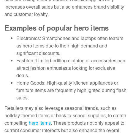
increases overall sales but also enhances brand visibility
and customer loyalty.
Examples of popular hero items
Electronics: Smartphones and laptops often feature
as hero items due to their high demand and
significant discounts.
Fashion: Limited-edition clothing or accessories can
attract fashion enthusiasts looking for exclusive
deals.
Home Goods: High-quality kitchen appliances or
furniture items are frequently highlighted during flash
sales.
Retailers may also leverage seasonal trends, such as
holiday-themed items or back-to-school supplies, to create
compelling
hero items
. These products not only appeal to
current consumer interests but also enhance the overall