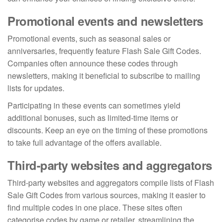
Promotional events and newsletters
Promotional events, such as seasonal sales or
anniversaries, frequently feature Flash Sale Gift Codes.
Companies often announce these codes through
newsletters, making it beneficial to subscribe to mailing
lists for updates.
Participating in these events can sometimes yield
additional bonuses, such as limited-time items or
discounts. Keep an eye on the timing of these promotions
to take full advantage of the offers available.
Third-party websites and aggregators
Third-party websites and aggregators compile lists of Flash
Sale Gift Codes from various sources, making it easier to
find multiple codes in one place. These sites often
categorise codes by game or retailer, streamlining the