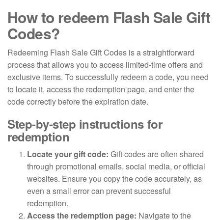
How to redeem Flash Sale Gift
Codes?
Redeeming Flash Sale Gift Codes is a straightforward
process that allows you to access limited-time offers and
exclusive items. To successfully redeem a code, you need
to locate it, access the redemption page, and enter the
code correctly before the expiration date.
Step-by-step instructions for
redemption
Locate your gift code:
Gift codes are often shared
through promotional emails, social media, or official
websites. Ensure you copy the code accurately, as
even a small error can prevent successful
redemption.
Access the redemption page:
Navigate to the