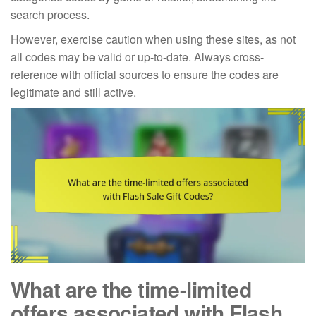
search process.
However, exercise caution when using these sites, as not
all codes may be valid or up-to-date. Always cross-
reference with official sources to ensure the codes are
legitimate and still active.
What are the time-limited
offers associated with Flash