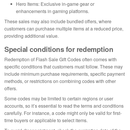
Hero Items: Exclusive in-game gear or
enhancements in gaming platforms.
These sales may also include bundled offers, where
customers can purchase multiple items at a reduced price,
providing additional value.
Special conditions for redemption
Redemption of Flash Sale Gift Codes often comes with
specific conditions that customers must follow. These may
include minimum purchase requirements, specific payment
methods, or restrictions on combining codes with other
offers.
Some codes may be limited to certain regions or user
accounts, so it’s essential to read the terms and conditions
carefully. For instance, a code might only be valid for first-
time buyers or applicable to select items.