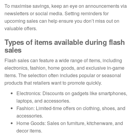
To maximise savings, keep an eye on announcements via
newsletters or social media. Setting reminders for
upcoming sales can help ensure you don’t miss out on
valuable offers.
Types of items available during flash
sales
Flash sales can feature a wide range of items, including
electronics, fashion, home goods, and exclusive in-game
items. The selection often includes popular or seasonal
products that retailers want to promote quickly.
Electronics: Discounts on gadgets like smartphones,
laptops, and accessories.
Fashion: Limited-time offers on clothing, shoes, and
accessories.
Home Goods: Sales on furniture, kitchenware, and
decor items.