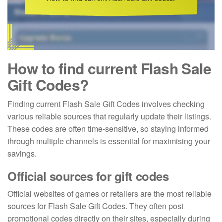
How to find current Flash Sale
Gift Codes?
Finding current Flash Sale Gift Codes involves checking
various reliable sources that regularly update their listings.
These codes are often time-sensitive, so staying informed
through multiple channels is essential for maximising your
savings.
Official sources for gift codes
Official websites of games or retailers are the most reliable
sources for Flash Sale Gift Codes. They often post
promotional codes directly on their sites, especially during