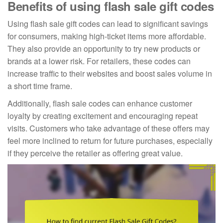
Benefits of using flash sale gift codes
Using flash sale gift codes can lead to significant savings
for consumers, making high-ticket items more affordable.
They also provide an opportunity to try new products or
brands at a lower risk. For retailers, these codes can
increase traffic to their websites and boost sales volume in
a short time frame.
Additionally, flash sale codes can enhance customer
loyalty by creating excitement and encouraging repeat
visits. Customers who take advantage of these offers may
feel more inclined to return for future purchases, especially
if they perceive the retailer as offering great value.