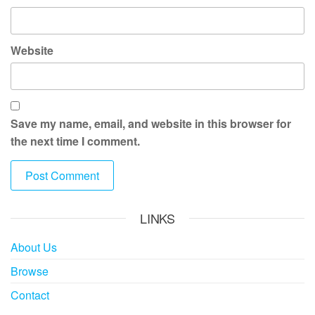
Website
Save my name, email, and website in this browser for
the next time I comment.
LINKS
About Us
Browse
Contact