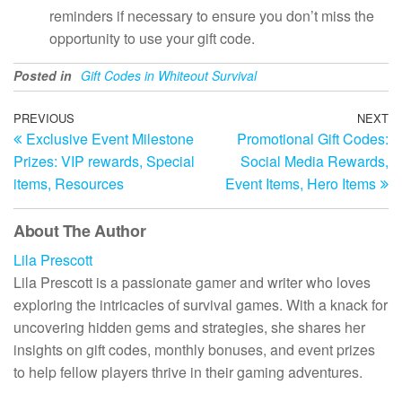
reminders if necessary to ensure you don’t miss the
opportunity to use your gift code.
Posted in
Gift Codes in Whiteout Survival
Post
Previous
PREVIOUS
NEXT
N
Exclusive Event Milestone
Promotional Gift Codes:
Post
Po
navigation
Prizes: VIP rewards, Special
Social Media Rewards,
items, Resources
Event Items, Hero Items
About The Author
Lila Prescott
Lila Prescott is a passionate gamer and writer who loves
exploring the intricacies of survival games. With a knack for
uncovering hidden gems and strategies, she shares her
insights on gift codes, monthly bonuses, and event prizes
to help fellow players thrive in their gaming adventures.