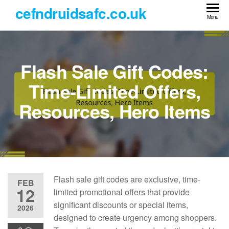
Skip
cefndruidsafc.co.uk
to
Menu
the
content
Flash Sale Gift Codes:
Time-Limited Offers,
Resources, Hero Items
Flash sale gift codes are exclusive, time-
FEB
12
limited promotional offers that provide
significant discounts or special items,
2026
designed to create urgency among shoppers.