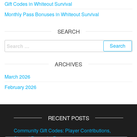
Gift Codes in Whiteout Survival
Monthly Pass Bonuses in Whiteout Survival
SEARCH
Search
for:
ARCHIVES
March 2026
February 2026
RECENT POSTS
Community Gift Codes: Player Contributions,