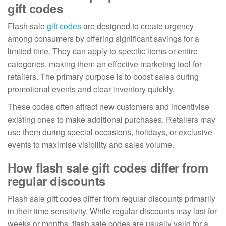
gift codes
Flash sale
gift codes
are designed to create urgency
among consumers by offering significant savings for a
limited time. They can apply to specific items or entire
categories, making them an effective marketing tool for
retailers. The primary purpose is to boost sales during
promotional events and clear inventory quickly.
These codes often attract new customers and incentivise
existing ones to make additional purchases. Retailers may
use them during special occasions, holidays, or exclusive
events to maximise visibility and sales volume.
How flash sale gift codes differ from
regular discounts
Flash sale gift codes differ from regular discounts primarily
in their time sensitivity. While regular discounts may last for
weeks or months, flash sale codes are usually valid for a