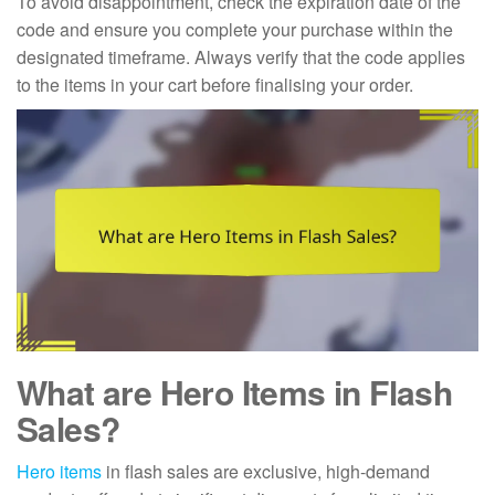
To avoid disappointment, check the expiration date of the
code and ensure you complete your purchase within the
designated timeframe. Always verify that the code applies
to the items in your cart before finalising your order.
What are Hero Items in Flash
Sales?
Hero items
in flash sales are exclusive, high-demand