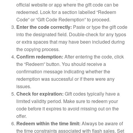
official website or app where the gift code can be
redeemed. Look for a section labelled “Redeem
Code” or “Gift Code Redemption” to proceed.
Enter the code correctly:
Paste or type the gift code
into the designated field. Double-check for any typos
or extra spaces that may have been included during
the copying process.
Confirm redemption:
After entering the code, click
the “Redeem” button. You should receive a
confirmation message indicating whether the
redemption was successful or if there were any
issues.
Check for expiration:
Gift codes typically have a
limited validity period. Make sure to redeem your
code before it expires to avoid missing out on the
offer.
Redeem within the time limit:
Always be aware of
the time constraints associated with flash sales. Set