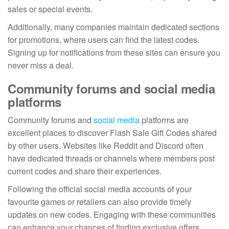
sales or special events.
Additionally, many companies maintain dedicated sections
for promotions, where users can find the latest codes.
Signing up for notifications from these sites can ensure you
never miss a deal.
Community forums and social media
platforms
Community forums and
social media
platforms are
excellent places to discover Flash Sale Gift Codes shared
by other users. Websites like Reddit and Discord often
have dedicated threads or channels where members post
current codes and share their experiences.
Following the official social media accounts of your
favourite games or retailers can also provide timely
updates on new codes. Engaging with these communities
can enhance your chances of finding exclusive offers.