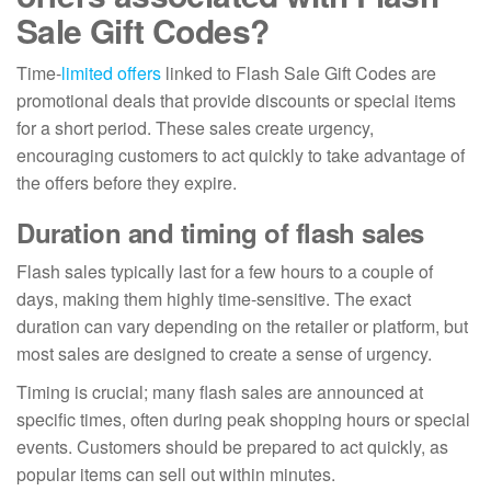
Sale Gift Codes?
Time-
limited offers
linked to Flash Sale Gift Codes are
promotional deals that provide discounts or special items
for a short period. These sales create urgency,
encouraging customers to act quickly to take advantage of
the offers before they expire.
Duration and timing of flash sales
Flash sales typically last for a few hours to a couple of
days, making them highly time-sensitive. The exact
duration can vary depending on the retailer or platform, but
most sales are designed to create a sense of urgency.
Timing is crucial; many flash sales are announced at
specific times, often during peak shopping hours or special
events. Customers should be prepared to act quickly, as
popular items can sell out within minutes.