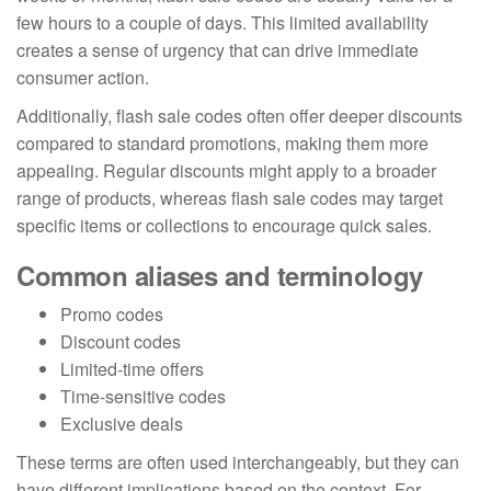
few hours to a couple of days. This limited availability
creates a sense of urgency that can drive immediate
consumer action.
Additionally, flash sale codes often offer deeper discounts
compared to standard promotions, making them more
appealing. Regular discounts might apply to a broader
range of products, whereas flash sale codes may target
specific items or collections to encourage quick sales.
Common aliases and terminology
Promo codes
Discount codes
Limited-time offers
Time-sensitive codes
Exclusive deals
These terms are often used interchangeably, but they can
have different implications based on the context. For