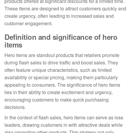
products offered at significant discounts for a limited time.
These items are designed to attract customers quickly and
create urgency, often leading to increased sales and
customer engagement.
Definition and significance of hero
items
Hero items are standout products that retailers promote
during flash sales to drive traffic and boost sales. They
often feature unique characteristics, such as limited
availability or special pricing, making them particularly
appealing to consumers. The significance of hero items
lies in their ability to create excitement and urgency,
encouraging customers to make quick purchasing
decisions.
In the context of flash sales, hero items can serve as loss
leaders, drawing customers in with attractive deals while
also promoting other products. This strategy not only