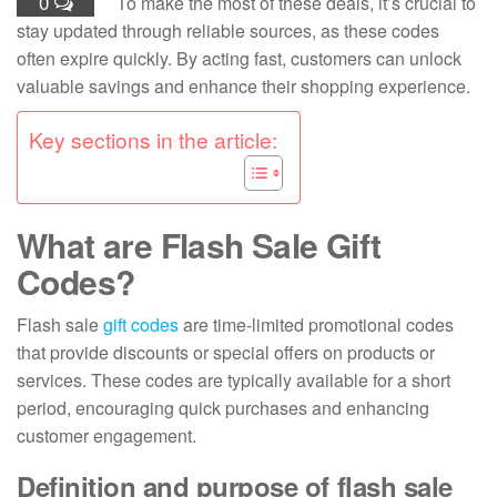
0
To make the most of these deals, it’s crucial to
stay updated through reliable sources, as these codes
often expire quickly. By acting fast, customers can unlock
valuable savings and enhance their shopping experience.
Key sections in the article:
What are Flash Sale Gift
Codes?
Flash sale
gift codes
are time-limited promotional codes
that provide discounts or special offers on products or
services. These codes are typically available for a short
period, encouraging quick purchases and enhancing
customer engagement.
Definition and purpose of flash sale