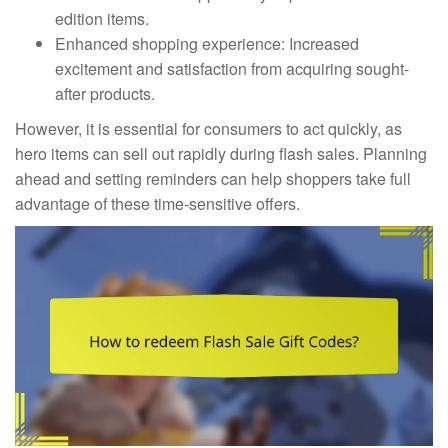
edition items.
Enhanced shopping experience: Increased
excitement and satisfaction from acquiring sought-
after products.
However, it is essential for consumers to act quickly, as
hero items can sell out rapidly during flash sales. Planning
ahead and setting reminders can help shoppers take full
advantage of these time-sensitive offers.