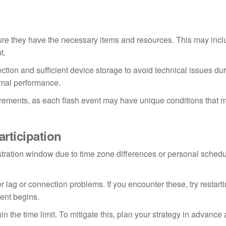
nsure they have the necessary items and resources. This may inc
t.
ction and sufficient device storage to avoid technical issues dur
imal performance.
quirements, as each flash event may have unique conditions that 
rticipation
tration window due to time zone differences or personal schedu
r lag or connection problems. If you encounter these, try restart
ent begins.
in the time limit. To mitigate this, plan your strategy in advance