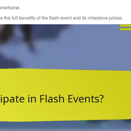
 timeframe.
e the full benefits of the flash event and its milestone prizes.