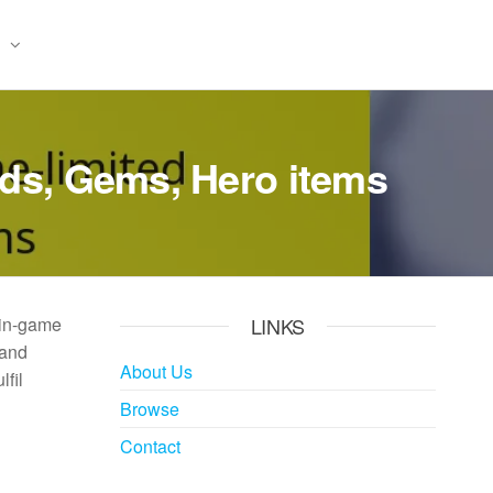
rds, Gems, Hero items
l in-game
LINKS
 and
About Us
lfil
Browse
Contact