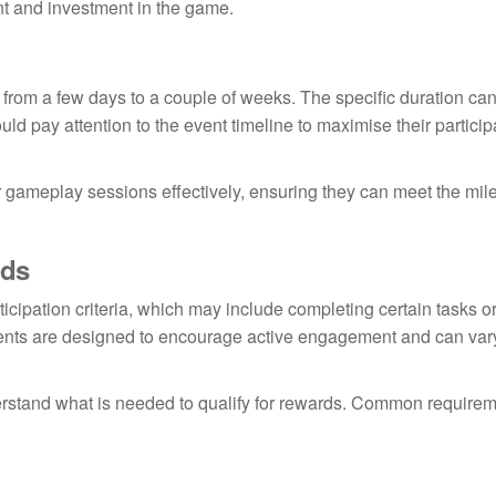
t and investment in the game.
e from a few days to a couple of weeks. The specific duration ca
ld pay attention to the event timeline to maximise their partici
r gameplay sessions effectively, ensuring they can meet the mil
rds
ticipation criteria, which may include completing certain tasks o
ments are designed to encourage active engagement and can var
derstand what is needed to qualify for rewards. Common require