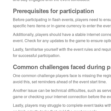
Prerequisites for participation
Before participating in flash events, players need to e
specific hero items or in-game currency to enter the even
Additionally, players should have a stable internet conne
event. Check for any updates to the game to ensure opt
Lastly, familiarise yourself with the event rules and re
for successful participation.
Common challenges faced during pa
One common challenge players face is missing the regis
avoid this, set reminders ahead of the event start time.
Another issue can be technical difficulties, such as serve
game or checking your internet connection before the ev
Lastly, players may struggle to complete event tasks with