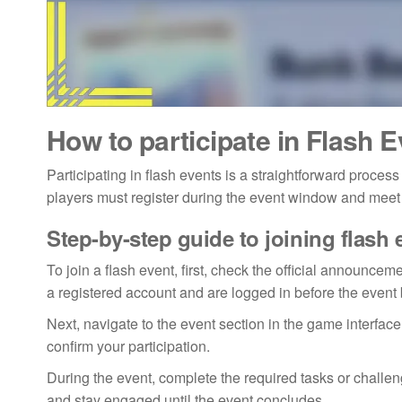
How to participate in Flash 
Participating in flash events is a straightforward process
players must register during the event window and meet 
Step-by-step guide to joining flash 
To join a flash event, first, check the official announcem
a registered account and are logged in before the event
Next, navigate to the event section in the game interface. T
confirm your participation.
During the event, complete the required tasks or challe
and stay engaged until the event concludes.