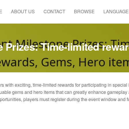
E
ABOUT US
CONTACT
BROWSE
LANGUAGE
e Prizes: Time-limited rewa
 with exciting, time-limited rewards for participating in specia
aluable gems and hero items that can greatly enhance gameplay
ortunities, players must register during the event window and fu