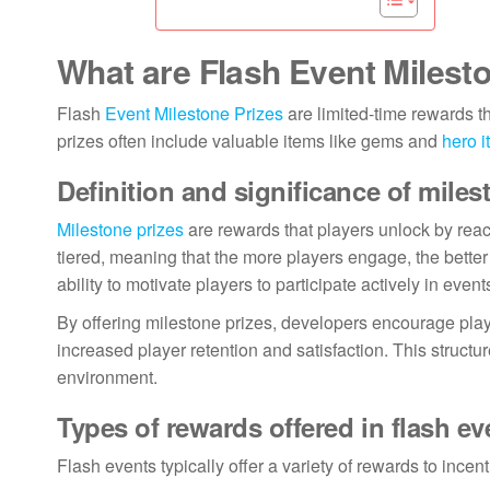
What are Flash Event Milest
Flash
Event Milestone Prizes
are limited-time rewards th
prizes often include valuable items like gems and
hero 
Definition and significance of miles
Milestone prizes
are rewards that players unlock by reach
tiered, meaning that the more players engage, the better 
ability to motivate players to participate actively in ev
By offering milestone prizes, developers encourage play
increased player retention and satisfaction. This structu
environment.
Types of rewards offered in flash ev
Flash events typically offer a variety of rewards to ince