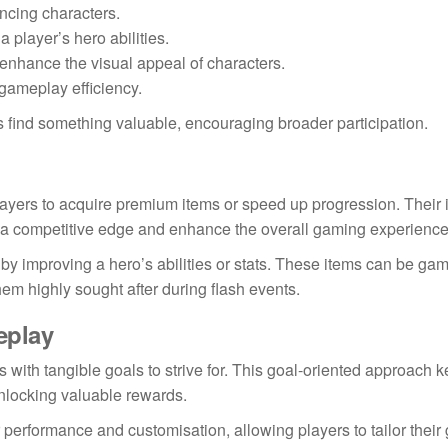
ncing characters.
 player’s hero abilities.
 enhance the visual appeal of characters.
gameplay efficiency.
ls find something valuable, encouraging broader participation.
ayers to acquire premium items or speed up progression. Their
h a competitive edge and enhance the overall gaming experience
by improving a hero’s abilities or stats. These items can be ga
em highly sought after during flash events.
eplay
with tangible goals to strive for. This goal-oriented approach 
nlocking valuable rewards.
 performance and customisation, allowing players to tailor thei