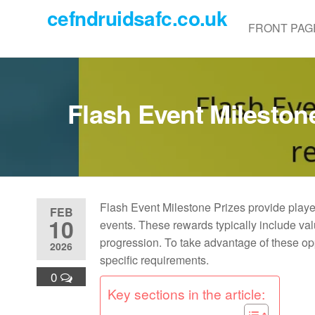
Skip
cefndruidsafc.co.uk
to
FRONT PAG
the
content
Flash Event Mileston
Flash Event Milestone Prizes provide players
FEB
10
events. These rewards typically include v
progression. To take advantage of these opp
2026
specific requirements.
0
Key sections in the article: