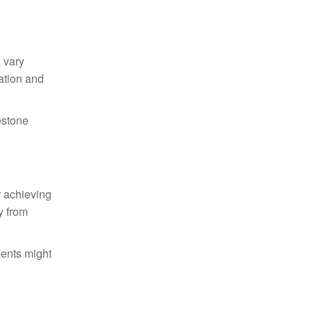
n vary
pation and
estone
r achieving
y from
ments might