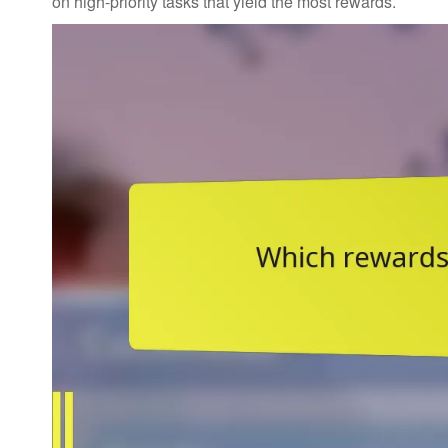
on high-priority tasks that yield the most rewards.