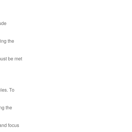
lude
ing the
must be met
les. To
ing the
 and focus