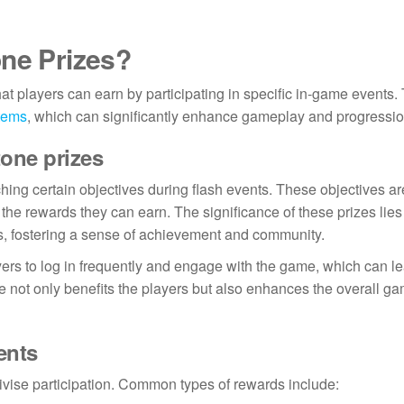
one Prizes?
at players can earn by participating in specific in-game events.
items
, which can significantly enhance gameplay and progressio
tone prizes
ing certain objectives during flash events. These objectives are
the rewards they can earn. The significance of these prizes lies 
ents, fostering a sense of achievement and community.
ers to log in frequently and engage with the game, which can le
re not only benefits the players but also enhances the overall g
ents
ntivise participation. Common types of rewards include: