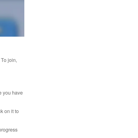
 To join,
re you have
k on it to
 progress