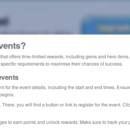
Events?
 that offers time-limited rewards, including gems and hero items.
specific requirements to maximise their chances of success.
events
ent for the event details, including the start and end times. Ensu
 begins.
here, you will find a button or link to register for the event. Clic
nges to earn points and unlock rewards. Make sure to track your