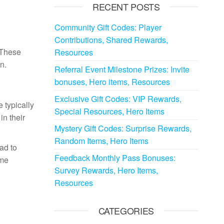
RECENT POSTS
Community Gift Codes: Player
Contributions, Shared Rewards,
 These
Resources
n.
Referral Event Milestone Prizes: Invite
bonuses, Hero items, Resources
Exclusive Gift Codes: VIP Rewards,
 typically
Special Resources, Hero Items
in their
Mystery Gift Codes: Surprise Rewards,
Random Items, Hero Items
ad to
Feedback Monthly Pass Bonuses:
ame
Survey Rewards, Hero Items,
Resources
CATEGORIES