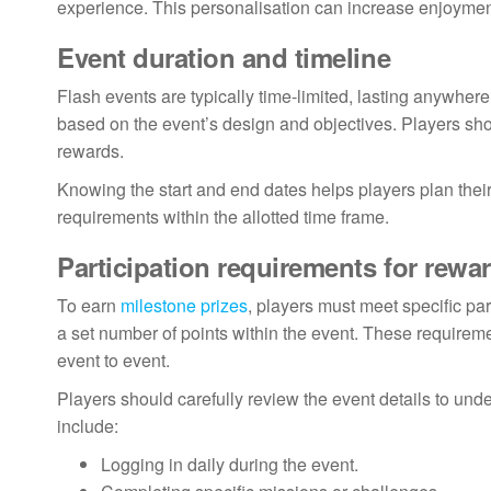
experience. This personalisation can increase enjoymen
Event duration and timeline
Flash events are typically time-limited, lasting anywher
based on the event’s design and objectives. Players shou
rewards.
Knowing the start and end dates helps players plan thei
requirements within the allotted time frame.
Participation requirements for rewa
To earn
milestone prizes
, players must meet specific par
a set number of points within the event. These require
event to event.
Players should carefully review the event details to un
include:
Logging in daily during the event.