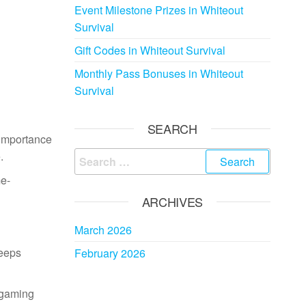
Event Milestone Prizes in Whiteout
Survival
Gift Codes in Whiteout Survival
Monthly Pass Bonuses in Whiteout
Survival
SEARCH
 importance
.
Search
for:
me-
ARCHIVES
March 2026
keeps
February 2026
r gaming