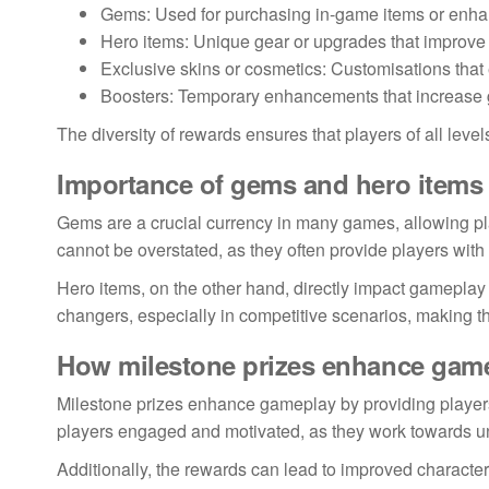
Gems: Used for purchasing in-game items or enha
Hero items: Unique gear or upgrades that improve a
Exclusive skins or cosmetics: Customisations that
Boosters: Temporary enhancements that increase 
The diversity of rewards ensures that players of all leve
Importance of gems and hero items
Gems are a crucial currency in many games, allowing pl
cannot be overstated, as they often provide players wit
Hero items, on the other hand, directly impact gameplay 
changers, especially in competitive scenarios, making th
How milestone prizes enhance gam
Milestone prizes enhance gameplay by providing players 
players engaged and motivated, as they work towards u
Additionally, the rewards can lead to improved character