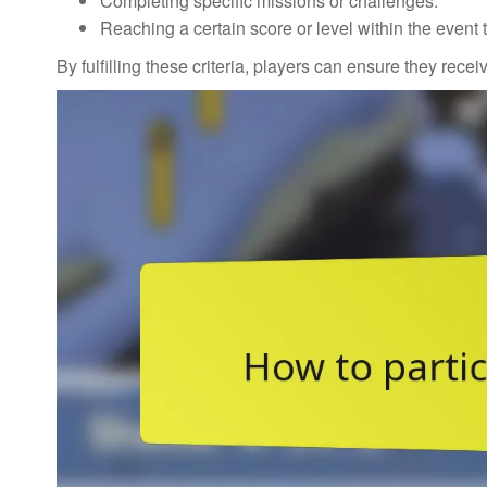
Completing specific missions or challenges.
Reaching a certain score or level within the event
By fulfilling these criteria, players can ensure they receiv