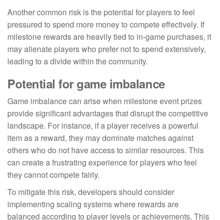
Another common risk is the potential for players to feel
pressured to spend more money to compete effectively. If
milestone rewards are heavily tied to in-game purchases, it
may alienate players who prefer not to spend extensively,
leading to a divide within the community.
Potential for game imbalance
Game imbalance can arise when milestone event prizes
provide significant advantages that disrupt the competitive
landscape. For instance, if a player receives a powerful
item as a reward, they may dominate matches against
others who do not have access to similar resources. This
can create a frustrating experience for players who feel
they cannot compete fairly.
To mitigate this risk, developers should consider
implementing scaling systems where rewards are
balanced according to player levels or achievements. This