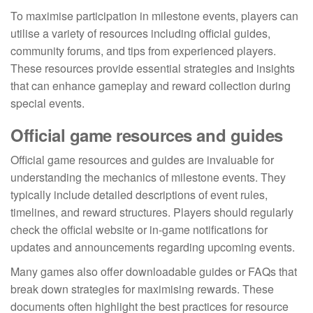
To maximise participation in milestone events, players can
utilise a variety of resources including official guides,
community forums, and tips from experienced players.
These resources provide essential strategies and insights
that can enhance gameplay and reward collection during
special events.
Official game resources and guides
Official game resources and guides are invaluable for
understanding the mechanics of milestone events. They
typically include detailed descriptions of event rules,
timelines, and reward structures. Players should regularly
check the official website or in-game notifications for
updates and announcements regarding upcoming events.
Many games also offer downloadable guides or FAQs that
break down strategies for maximising rewards. These
documents often highlight the best practices for resource