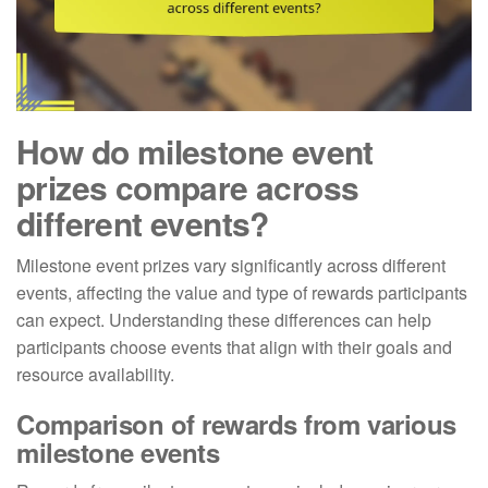
How do milestone event
prizes compare across
different events?
Milestone event prizes vary significantly across different
events, affecting the value and type of rewards participants
can expect. Understanding these differences can help
participants choose events that align with their goals and
resource availability.
Comparison of rewards from various
milestone events