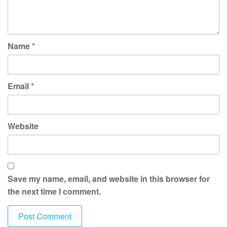
Name
*
Email
*
Website
Save my name, email, and website in this browser for
the next time I comment.