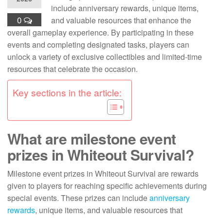
include anniversary rewards, unique items,
0
and valuable resources that enhance the
overall gameplay experience. By participating in these
events and completing designated tasks, players can
unlock a variety of exclusive collectibles and limited-time
resources that celebrate the occasion.
Key sections in the article:
What are milestone event
prizes in Whiteout Survival?
Milestone event prizes in Whiteout Survival are rewards
given to players for reaching specific achievements during
special events. These prizes can include
anniversary
rewards
, unique items, and valuable resources that