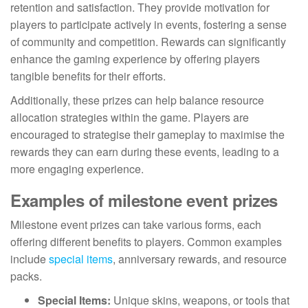
retention and satisfaction. They provide motivation for
players to participate actively in events, fostering a sense
of community and competition. Rewards can significantly
enhance the gaming experience by offering players
tangible benefits for their efforts.
Additionally, these prizes can help balance resource
allocation strategies within the game. Players are
encouraged to strategise their gameplay to maximise the
rewards they can earn during these events, leading to a
more engaging experience.
Examples of milestone event prizes
Milestone event prizes can take various forms, each
offering different benefits to players. Common examples
include
special items
, anniversary rewards, and resource
packs.
Special Items:
Unique skins, weapons, or tools that