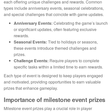
each offering unique challenges and rewards. Common
types include anniversary events, seasonal celebrations,
and special challenges that coincide with game updates.
Anniversary Events:
Celebrating the game’s launch
or significant updates, often featuring exclusive
rewards.
Seasonal Events:
Tied to holidays or seasons,
these events introduce themed challenges and
prizes.
Challenge Events:
Require players to complete
specific tasks within a limited time to earn rewards.
Each type of event is designed to keep players engaged
and motivated, providing opportunities to earn valuable
prizes that enhance gameplay.
Importance of milestone event prizes
Milestone event prizes play a crucial role in player