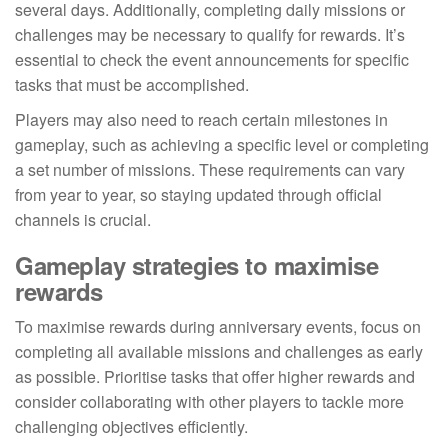
several days. Additionally, completing daily missions or
challenges may be necessary to qualify for rewards. It’s
essential to check the event announcements for specific
tasks that must be accomplished.
Players may also need to reach certain milestones in
gameplay, such as achieving a specific level or completing
a set number of missions. These requirements can vary
from year to year, so staying updated through official
channels is crucial.
Gameplay strategies to maximise
rewards
To maximise rewards during anniversary events, focus on
completing all available missions and challenges as early
as possible. Prioritise tasks that offer higher rewards and
consider collaborating with other players to tackle more
challenging objectives efficiently.