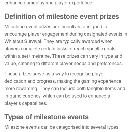
enhance gameplay and player experience.
Definition of milestone event prizes
Milestone event prizes are incentives designed to
encourage player engagement during designated events in
Whiteout Survival. They are typically awarded when
players complete certain tasks or reach specific goals
within a set timeframe. These prizes can vary in type and
value, catering to different player needs and preferences.
These prizes serve as a way to recognise player
dedication and progress, making the gaming experience
more rewarding. They can include both tangible items and
in-game currency, which can be used to enhance a
player’s capabilities.
Types of milestone events
Milestone events can be categorised into several types,