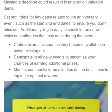
Missing a deadline could result in losing out on valuable
items.
Set reminders for key dates related to the anniversary
event, such as the start and end dates, to ensure you don’t
miss out. Additionally, log in daily to check for any new
tasks or challenges that may arise during the event.
Claim rewards as soon as they become available to
avoid missing out.
Participate in all daily events to maximise your
chances of earning additional prizes.
Monitor community forums for tips on the best times to
log in for optimal rewards.