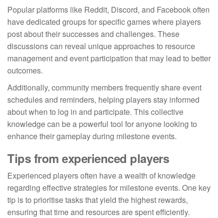
Popular platforms like Reddit, Discord, and Facebook often
have dedicated groups for specific games where players
post about their successes and challenges. These
discussions can reveal unique approaches to resource
management and event participation that may lead to better
outcomes.
Additionally, community members frequently share event
schedules and reminders, helping players stay informed
about when to log in and participate. This collective
knowledge can be a powerful tool for anyone looking to
enhance their gameplay during milestone events.
Tips from experienced players
Experienced players often have a wealth of knowledge
regarding effective strategies for milestone events. One key
tip is to prioritise tasks that yield the highest rewards,
ensuring that time and resources are spent efficiently.