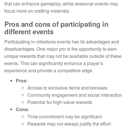
that can enhance gameplay, while seasonal events may
focus more on crafting materials.
Pros and cons of participating in
different events
Participating in milestone events has its advantages and
disadvantages. One major pro is the opportunity to earn
unique rewards that may not be available outside of these
events. This can significantly enhance a player’s
experience and provide a competitive edge.
Pros:
Access to exclusive items and bonuses
Community engagement and social interaction
Potential for high-value rewards
Cons:
Time commitment may be significant
Rewards may not always justify the effort