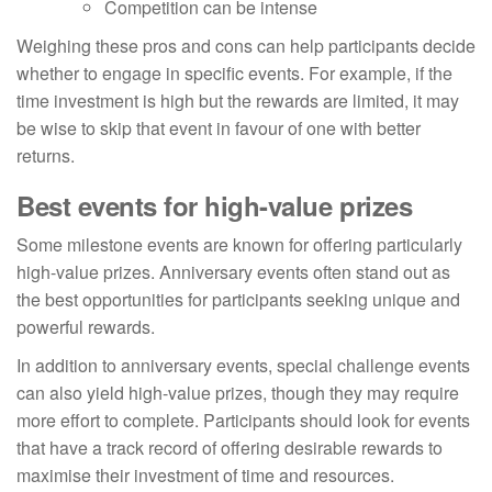
Competition can be intense
Weighing these pros and cons can help participants decide
whether to engage in specific events. For example, if the
time investment is high but the rewards are limited, it may
be wise to skip that event in favour of one with better
returns.
Best events for high-value prizes
Some milestone events are known for offering particularly
high-value prizes. Anniversary events often stand out as
the best opportunities for participants seeking unique and
powerful rewards.
In addition to anniversary events, special challenge events
can also yield high-value prizes, though they may require
more effort to complete. Participants should look for events
that have a track record of offering desirable rewards to
maximise their investment of time and resources.