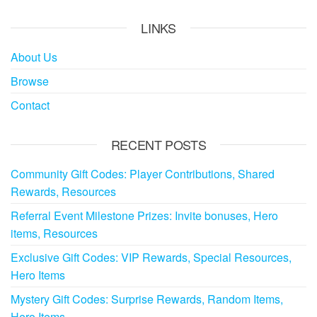
LINKS
About Us
Browse
Contact
RECENT POSTS
Community Gift Codes: Player Contributions, Shared
Rewards, Resources
Referral Event Milestone Prizes: Invite bonuses, Hero
items, Resources
Exclusive Gift Codes: VIP Rewards, Special Resources,
Hero Items
Mystery Gift Codes: Surprise Rewards, Random Items,
Hero Items