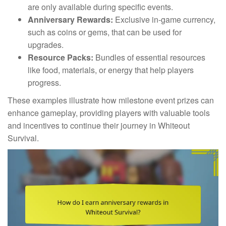
are only available during specific events.
Anniversary Rewards:
Exclusive in-game currency,
such as coins or gems, that can be used for
upgrades.
Resource Packs:
Bundles of essential resources
like food, materials, or energy that help players
progress.
These examples illustrate how milestone event prizes can
enhance gameplay, providing players with valuable tools
and incentives to continue their journey in Whiteout
Survival.