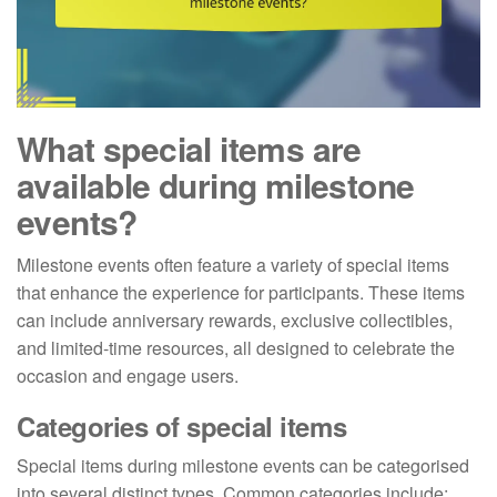
What special items are
available during milestone
events?
Milestone events often feature a variety of special items
that enhance the experience for participants. These items
can include anniversary rewards, exclusive collectibles,
and limited-time resources, all designed to celebrate the
occasion and engage users.
Categories of special items
Special items during milestone events can be categorised
into several distinct types. Common categories include: