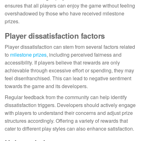
ensures that all players can enjoy the game without feeling
overshadowed by those who have received milestone
prizes.
Player dissatisfaction factors
Player dissatisfaction can stem from several factors related
to
milestone prizes
, including perceived fairness and
accessibility. If players believe that rewards are only
achievable through excessive effort or spending, they may
feel disenfranchised. This can lead to negative sentiment
towards the game and its developers.
Regular feedback from the community can help identify
dissatisfaction triggers. Developers should actively engage
with players to understand their concerns and adjust prize
structures accordingly. Offering a variety of rewards that
cater to different play styles can also enhance satisfaction.