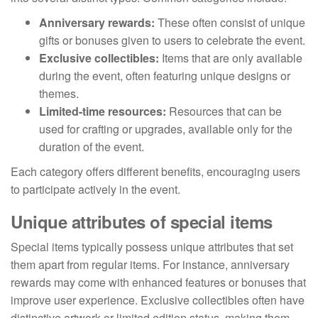
Anniversary rewards:
These often consist of unique
gifts or bonuses given to users to celebrate the event.
Exclusive collectibles:
Items that are only available
during the event, often featuring unique designs or
themes.
Limited-time resources:
Resources that can be
used for crafting or upgrades, available only for the
duration of the event.
Each category offers different benefits, encouraging users
to participate actively in the event.
Unique attributes of special items
Special items typically possess unique attributes that set
them apart from regular items. For instance, anniversary
rewards may come with enhanced features or bonuses that
improve user experience. Exclusive collectibles often have
distinctive artwork or limited edition status, making them