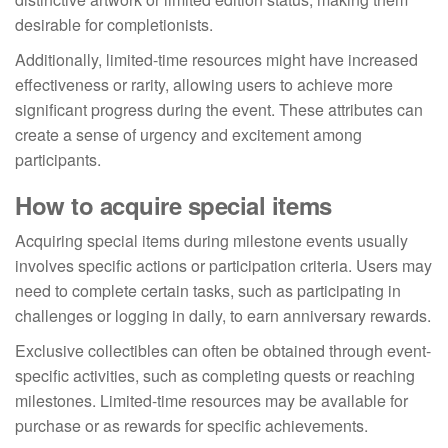
desirable for completionists.
Additionally, limited-time resources might have increased
effectiveness or rarity, allowing users to achieve more
significant progress during the event. These attributes can
create a sense of urgency and excitement among
participants.
How to acquire special items
Acquiring special items during milestone events usually
involves specific actions or participation criteria. Users may
need to complete certain tasks, such as participating in
challenges or logging in daily, to earn anniversary rewards.
Exclusive collectibles can often be obtained through event-
specific activities, such as completing quests or reaching
milestones. Limited-time resources may be available for
purchase or as rewards for specific achievements.