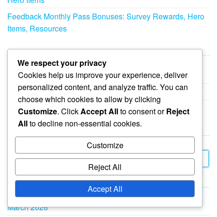
Feedback Monthly Pass Bonuses: Survey Rewards, Hero
Items, Resources
CATEGORIES
We respect your privacy
Cookies help us improve your experience, deliver
Event Milestone Prizes in Whiteout Survival
personalized content, and analyze traffic. You can
Gift Codes in Whiteout Survival
choose which cookies to allow by clicking
Monthly Pass Bonuses in Whiteout Survival
Customize
. Click
Accept All
to consent or
Reject
All
to decline non-essential cookies.
SEARCH
Customize
Search
Reject All
for:
ARCHIVES
Accept All
March 2026