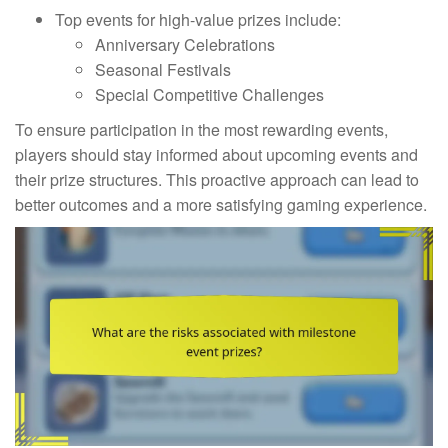
Top events for high-value prizes include:
Anniversary Celebrations
Seasonal Festivals
Special Competitive Challenges
To ensure participation in the most rewarding events,
players should stay informed about upcoming events and
their prize structures. This proactive approach can lead to
better outcomes and a more satisfying gaming experience.