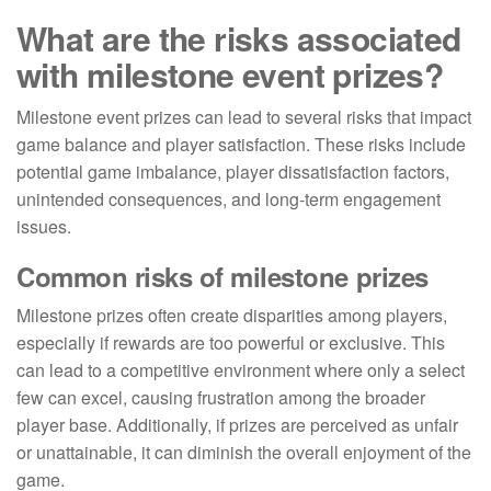
What are the risks associated
with milestone event prizes?
Milestone event prizes can lead to several risks that impact
game balance and player satisfaction. These risks include
potential game imbalance, player dissatisfaction factors,
unintended consequences, and long-term engagement
issues.
Common risks of milestone prizes
Milestone prizes often create disparities among players,
especially if rewards are too powerful or exclusive. This
can lead to a competitive environment where only a select
few can excel, causing frustration among the broader
player base. Additionally, if prizes are perceived as unfair
or unattainable, it can diminish the overall enjoyment of the
game.