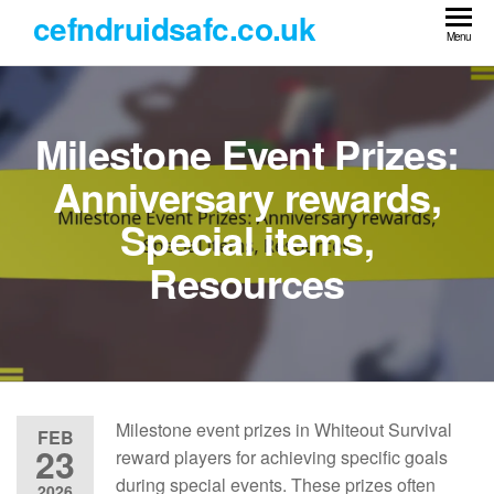
Skip
cefndruidsafc.co.uk
to
Menu
the
content
Milestone Event Prizes:
Anniversary rewards,
Special items,
Resources
Milestone event prizes in Whiteout Survival
FEB
23
reward players for achieving specific goals
during special events. These prizes often
2026