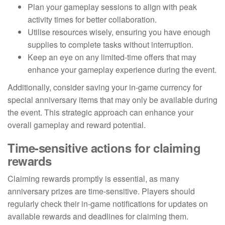
Plan your gameplay sessions to align with peak
activity times for better collaboration.
Utilise resources wisely, ensuring you have enough
supplies to complete tasks without interruption.
Keep an eye on any limited-time offers that may
enhance your gameplay experience during the event.
Additionally, consider saving your in-game currency for
special anniversary items that may only be available during
the event. This strategic approach can enhance your
overall gameplay and reward potential.
Time-sensitive actions for claiming
rewards
Claiming rewards promptly is essential, as many
anniversary prizes are time-sensitive. Players should
regularly check their in-game notifications for updates on
available rewards and deadlines for claiming them.