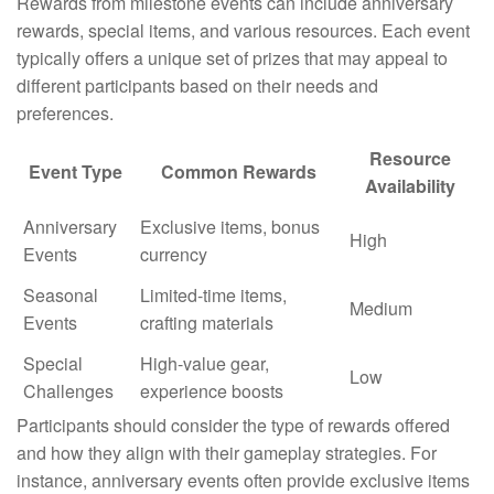
Rewards from milestone events can include anniversary
rewards, special items, and various resources. Each event
typically offers a unique set of prizes that may appeal to
different participants based on their needs and
preferences.
Resource
Event Type
Common Rewards
Availability
Anniversary
Exclusive items, bonus
High
Events
currency
Seasonal
Limited-time items,
Medium
Events
crafting materials
Special
High-value gear,
Low
Challenges
experience boosts
Participants should consider the type of rewards offered
and how they align with their gameplay strategies. For
instance, anniversary events often provide exclusive items