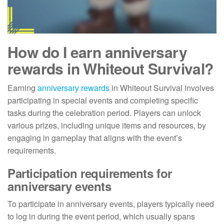
How do I earn anniversary
rewards in Whiteout Survival?
Earning
anniversary rewards
in Whiteout Survival involves
participating in special events and completing specific
tasks during the celebration period. Players can unlock
various prizes, including unique items and resources, by
engaging in gameplay that aligns with the event’s
requirements.
Participation requirements for
anniversary events
To participate in anniversary events, players typically need
to log in during the event period, which usually spans