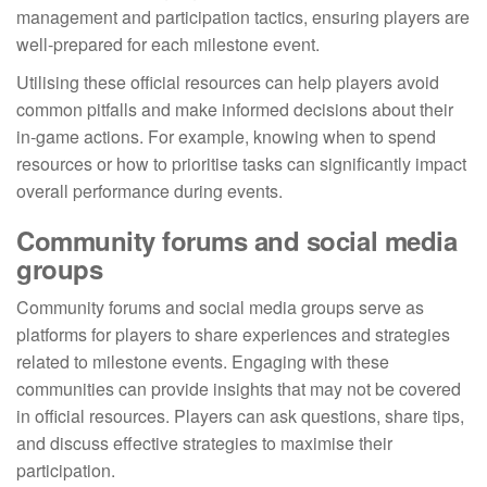
management and participation tactics, ensuring players are
well-prepared for each milestone event.
Utilising these official resources can help players avoid
common pitfalls and make informed decisions about their
in-game actions. For example, knowing when to spend
resources or how to prioritise tasks can significantly impact
overall performance during events.
Community forums and social media
groups
Community forums and social media groups serve as
platforms for players to share experiences and strategies
related to milestone events. Engaging with these
communities can provide insights that may not be covered
in official resources. Players can ask questions, share tips,
and discuss effective strategies to maximise their
participation.