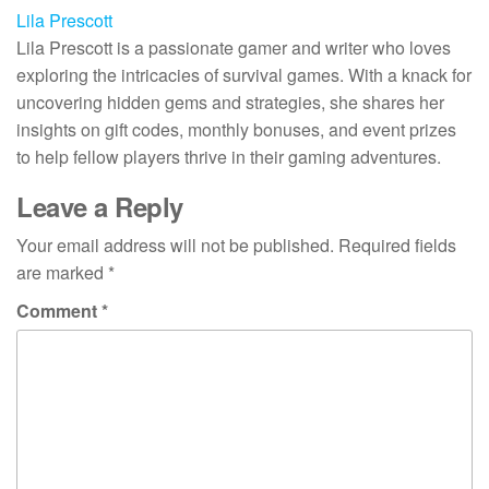
Lila Prescott
Lila Prescott is a passionate gamer and writer who loves
exploring the intricacies of survival games. With a knack for
uncovering hidden gems and strategies, she shares her
insights on gift codes, monthly bonuses, and event prizes
to help fellow players thrive in their gaming adventures.
Leave a Reply
Your email address will not be published.
Required fields
are marked
*
Comment
*