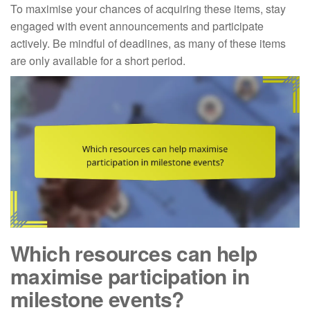
To maximise your chances of acquiring these items, stay
engaged with event announcements and participate
actively. Be mindful of deadlines, as many of these items
are only available for a short period.
Which resources can help
maximise participation in
milestone events?