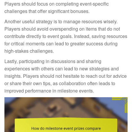
Players should focus on completing event-specific
challenges that offer significant bonuses.
Another useful strategy is to manage resources wisely.
Players should avoid overspending on items that do not
contribute directly to event goals. Instead, saving resources
for critical moments can lead to greater success during
high-stakes challenges.
Lastly, participating in discussions and sharing
experiences with others can lead to new strategies and
insights. Players should not hesitate to reach out for advice
or share their own tips, as collaboration often leads to
improved performance in milestone events.