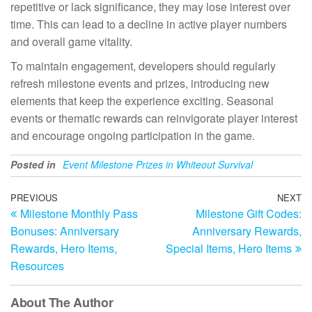
repetitive or lack significance, they may lose interest over
time. This can lead to a decline in active player numbers
and overall game vitality.
To maintain engagement, developers should regularly
refresh milestone events and prizes, introducing new
elements that keep the experience exciting. Seasonal
events or thematic rewards can reinvigorate player interest
and encourage ongoing participation in the game.
Posted in
Event Milestone Prizes in Whiteout Survival
Post
Previous
PREVIOUS
NEXT
N
Milestone Monthly Pass
Milestone Gift Codes:
Post
Po
navigation
Bonuses: Anniversary
Anniversary Rewards,
Rewards, Hero Items,
Special Items, Hero Items
Resources
About The Author