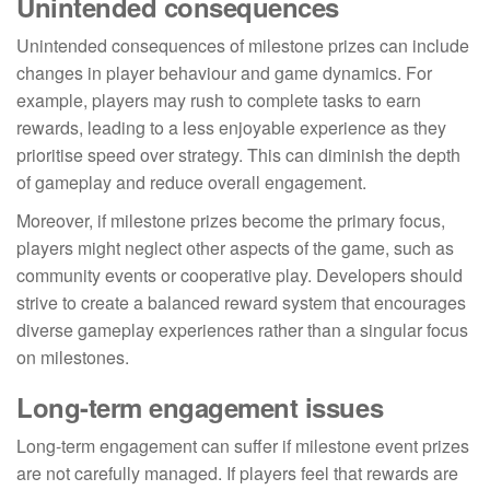
Unintended consequences
Unintended consequences of milestone prizes can include
changes in player behaviour and game dynamics. For
example, players may rush to complete tasks to earn
rewards, leading to a less enjoyable experience as they
prioritise speed over strategy. This can diminish the depth
of gameplay and reduce overall engagement.
Moreover, if milestone prizes become the primary focus,
players might neglect other aspects of the game, such as
community events or cooperative play. Developers should
strive to create a balanced reward system that encourages
diverse gameplay experiences rather than a singular focus
on milestones.
Long-term engagement issues
Long-term engagement can suffer if milestone event prizes
are not carefully managed. If players feel that rewards are