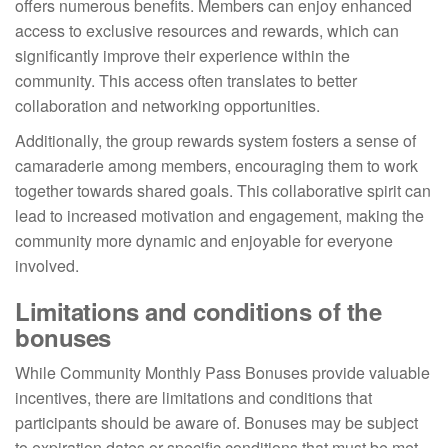
offers numerous benefits. Members can enjoy enhanced
access to exclusive resources and rewards, which can
significantly improve their experience within the
community. This access often translates to better
collaboration and networking opportunities.
Additionally, the group rewards system fosters a sense of
camaraderie among members, encouraging them to work
together towards shared goals. This collaborative spirit can
lead to increased motivation and engagement, making the
community more dynamic and enjoyable for everyone
involved.
Limitations and conditions of the
bonuses
While Community Monthly Pass Bonuses provide valuable
incentives, there are limitations and conditions that
participants should be aware of. Bonuses may be subject
to expiration dates or specific conditions that must be met