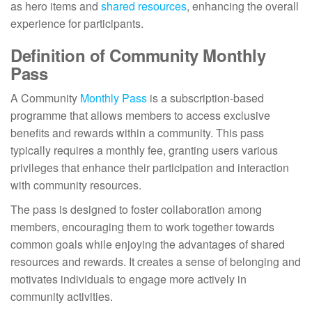
as hero items and
shared resources
, enhancing the overall
experience for participants.
Definition of Community Monthly
Pass
A Community
Monthly Pass
is a subscription-based
programme that allows members to access exclusive
benefits and rewards within a community. This pass
typically requires a monthly fee, granting users various
privileges that enhance their participation and interaction
with community resources.
The pass is designed to foster collaboration among
members, encouraging them to work together towards
common goals while enjoying the advantages of shared
resources and rewards. It creates a sense of belonging and
motivates individuals to engage more actively in
community activities.