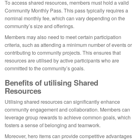
To access shared resources, members must hold a valid
Community Monthly Pass. This pass typically requires a
nominal monthly fee, which can vary depending on the
community’s size and offerings.
Members may also need to meet certain participation
criteria, such as attending a minimum number of events or
contributing to community projects. This ensures that
resources are utilised by active participants who are
committed to the community’s goals.
Benefits of utilising Shared
Resources
Utilising shared resources can significantly enhance
community engagement and collaboration. Members can
leverage group rewards to achieve common goals, which
fosters a sense of belonging and teamwork.
Moreover, hero items can provide competitive advantages