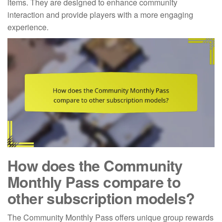
items. They are designed to enhance community
interaction and provide players with a more engaging
experience.
How does the Community
Monthly Pass compare to
other subscription models?
The Community Monthly Pass offers unique group rewards