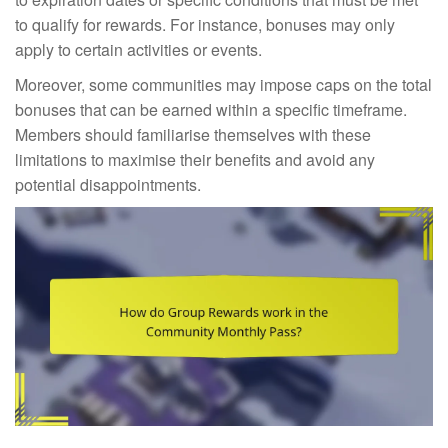
to qualify for rewards. For instance, bonuses may only
apply to certain activities or events.
Moreover, some communities may impose caps on the total
bonuses that can be earned within a specific timeframe.
Members should familiarise themselves with these
limitations to maximise their benefits and avoid any
potential disappointments.