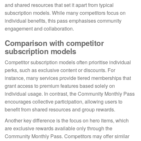
and shared resources that set it apart from typical
subscription models. While many competitors focus on
individual benefits, this pass emphasises community
engagement and collaboration.
Comparison with competitor
subscription models
Competitor subscription models often prioritise individual
perks, such as exclusive content or discounts. For
instance, many services provide tiered memberships that
grant access to premium features based solely on
individual usage. In contrast, the Community Monthly Pass
encourages collective participation, allowing users to
benefit from shared resources and group rewards.
Another key difference is the focus on hero items, which
are exclusive rewards available only through the
Community Monthly Pass. Competitors may offer similar