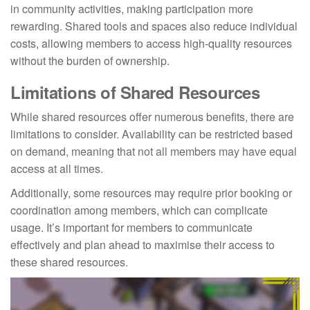
in community activities, making participation more
rewarding. Shared tools and spaces also reduce individual
costs, allowing members to access high-quality resources
without the burden of ownership.
Limitations of Shared Resources
While shared resources offer numerous benefits, there are
limitations to consider. Availability can be restricted based
on demand, meaning that not all members may have equal
access at all times.
Additionally, some resources may require prior booking or
coordination among members, which can complicate
usage. It’s important for members to communicate
effectively and plan ahead to maximise their access to
these shared resources.