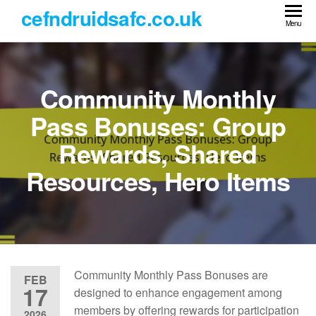
Skip
cefndruidsafc.co.uk
to
Menu
the
content
Community Monthly
Pass Bonuses: Group
Rewards, Shared
Resources, Hero Items
Community Monthly Pass Bonuses are
FEB
17
designed to enhance engagement among
members by offering rewards for participation
2026