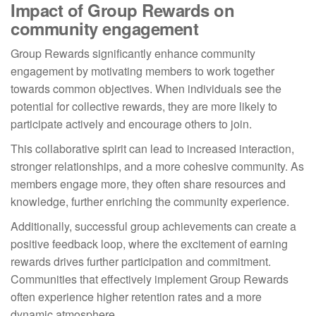
Impact of Group Rewards on
community engagement
Group Rewards significantly enhance community
engagement by motivating members to work together
towards common objectives. When individuals see the
potential for collective rewards, they are more likely to
participate actively and encourage others to join.
This collaborative spirit can lead to increased interaction,
stronger relationships, and a more cohesive community. As
members engage more, they often share resources and
knowledge, further enriching the community experience.
Additionally, successful group achievements can create a
positive feedback loop, where the excitement of earning
rewards drives further participation and commitment.
Communities that effectively implement Group Rewards
often experience higher retention rates and a more
dynamic atmosphere.