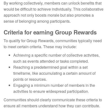
By working collectively, members can unlock benefits that
would be difficult to achieve individually. This collaborative
approach not only boosts morale but also promotes a
sense of belonging among participants.
Criteria for earning Group Rewards
To qualify for Group Rewards, communities typically need
to meet certain criteria. These may include:
Achieving a specific number of collective activities,
such as events attended or tasks completed.
Reaching a predetermined goal within a set
timeframe, like accumulating a certain amount of
points or resources.
Engaging a minimum number of members in the
activities to ensure widespread participation.
Communities should clearly communicate these criteria to
ensure all members understand how they can contribute.