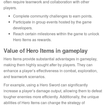
often require teamwork and collaboration with other
players.
Complete community challenges to earn points.
Participate in group events hosted by the game
developers.
Reach certain milestones within the game to unlock
Hero Items as rewards.
Value of Hero Items in gameplay
Hero Items provide substantial advantages in gameplay,
making them highly sought after by players. They can
enhance a player’s effectiveness in combat, exploration,
and teamwork scenarios.
For example, using a Hero Sword can significantly
increase a player’s damage output, allowing them to defeat
tougher enemies more efficiently. Additionally, the unique
abilities of Hero Items can change the strategy of