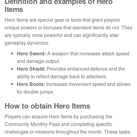
Definition and examples of Hero
Items
Hero Items are special gear or tools that grant players
unique powers or bonuses that standard items do not. They
are typically more powerful and can significantly alter
gameplay dynamics.
Hero Sword:
A weapon that increases attack speed
and damage output.
Hero Shield:
Provides enhanced defence and the
ability to reflect damage back to attackers.
Hero Boots:
Increases movement speed and allows
for double jumps.
How to obtain Hero Items
Players can acquire Hero Items by purchasing the
Community Monthly Pass and completing specific
challenges or missions throughout the month. These tasks