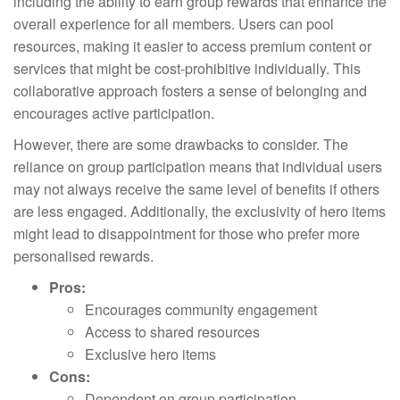
including the ability to earn group rewards that enhance the
overall experience for all members. Users can pool
resources, making it easier to access premium content or
services that might be cost-prohibitive individually. This
collaborative approach fosters a sense of belonging and
encourages active participation.
However, there are some drawbacks to consider. The
reliance on group participation means that individual users
may not always receive the same level of benefits if others
are less engaged. Additionally, the exclusivity of hero items
might lead to disappointment for those who prefer more
personalised rewards.
Pros:
Encourages community engagement
Access to shared resources
Exclusive hero items
Cons:
Dependent on group participation