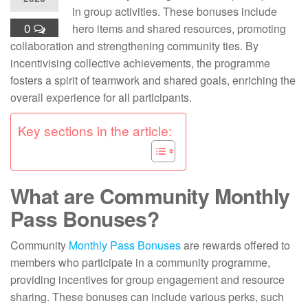
in group activities. These bonuses include
0
hero items and shared resources, promoting
collaboration and strengthening community ties. By
incentivising collective achievements, the programme
fosters a spirit of teamwork and shared goals, enriching the
overall experience for all participants.
Key sections in the article:
What are Community Monthly
Pass Bonuses?
Community
Monthly Pass Bonuses
are rewards offered to
members who participate in a community programme,
providing incentives for group engagement and resource
sharing. These bonuses can include various perks, such