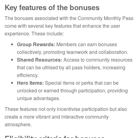
Key features of the bonuses
The bonuses associated with the Community Monthly Pass
come with several key features that enhance the user
experience. These include:
Group Rewards:
Members can earn bonuses
collectively, promoting teamwork and collaboration.
Shared Resources:
Access to community resources
that can be utilised by all pass holders, increasing
efficiency.
Hero Items:
Special items or perks that can be
unlocked or earned through participation, providing
unique advantages.
These features not only incentivise participation but also
create a more vibrant and interactive community
atmosphere.