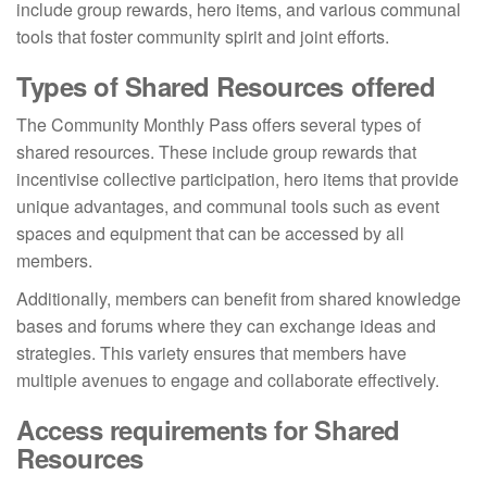
include group rewards, hero items, and various communal
tools that foster community spirit and joint efforts.
Types of Shared Resources offered
The Community Monthly Pass offers several types of
shared resources. These include group rewards that
incentivise collective participation, hero items that provide
unique advantages, and communal tools such as event
spaces and equipment that can be accessed by all
members.
Additionally, members can benefit from shared knowledge
bases and forums where they can exchange ideas and
strategies. This variety ensures that members have
multiple avenues to engage and collaborate effectively.
Access requirements for Shared
Resources