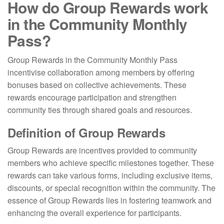
How do Group Rewards work
in the Community Monthly
Pass?
Group Rewards in the Community Monthly Pass
incentivise collaboration among members by offering
bonuses based on collective achievements. These
rewards encourage participation and strengthen
community ties through shared goals and resources.
Definition of Group Rewards
Group Rewards are incentives provided to community
members who achieve specific milestones together. These
rewards can take various forms, including exclusive items,
discounts, or special recognition within the community. The
essence of Group Rewards lies in fostering teamwork and
enhancing the overall experience for participants.