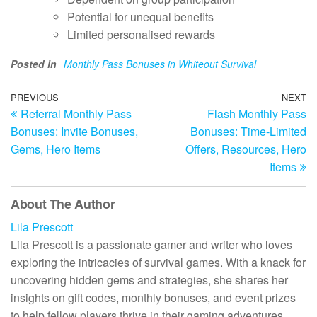
Potential for unequal benefits
Limited personalised rewards
Posted in
Monthly Pass Bonuses in Whiteout Survival
Post
Previous
PREVIOUS
NEXT
N
Referral Monthly Pass
Flash Monthly Pass
Post
Po
navigation
Bonuses: Invite Bonuses,
Bonuses: Time-Limited
Gems, Hero Items
Offers, Resources, Hero
Items
About The Author
Lila Prescott
Lila Prescott is a passionate gamer and writer who loves
exploring the intricacies of survival games. With a knack for
uncovering hidden gems and strategies, she shares her
insights on gift codes, monthly bonuses, and event prizes
to help fellow players thrive in their gaming adventures.