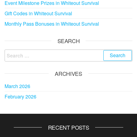
Event Milestone Prizes in Whiteout Survival
Gift Codes in Whiteout Survival
Monthly Pass Bonuses in Whiteout Survival
SEARCH
Search
for:
ARCHIVES
March 2026
February 2026
RECENT POSTS