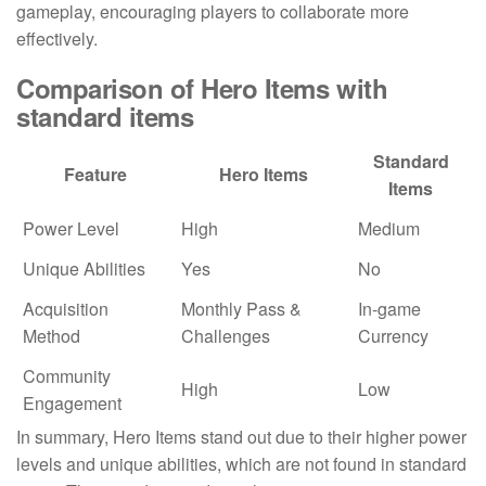
gameplay, encouraging players to collaborate more
effectively.
Comparison of Hero Items with
standard items
Standard
Feature
Hero Items
Items
Power Level
High
Medium
Unique Abilities
Yes
No
Acquisition
Monthly Pass &
In-game
Method
Challenges
Currency
Community
High
Low
Engagement
In summary, Hero Items stand out due to their higher power
levels and unique abilities, which are not found in standard