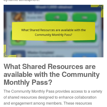
What Shared Resources are
available with the Community
Monthly Pass?
The Community Monthly Pass provides access to a variety
of shared resources designed to enhance collaboration
and engagement among members. These resources