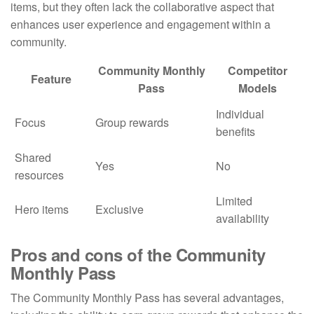
items, but they often lack the collaborative aspect that
enhances user experience and engagement within a
community.
Community Monthly
Competitor
Feature
Pass
Models
Individual
Focus
Group rewards
benefits
Shared
Yes
No
resources
Limited
Hero items
Exclusive
availability
Pros and cons of the Community
Monthly Pass
The Community Monthly Pass has several advantages,