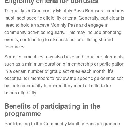
Eligibility criteria for bonuses
To qualify for Community Monthly Pass Bonuses, members
must meet specific eligibility criteria. Generally, participants
need to hold an active Monthly Pass and engage in
community activities regularly. This may include attending
events, contributing to discussions, or utilising shared
resources.
Some communities may also have additional requirements,
such as a minimum duration of membership or participation
in a certain number of group activities each month. It’s
essential for members to review the specific guidelines set
by their community to ensure they meet all criteria for
bonus eligibility.
Benefits of participating in the
programme
Participating in the Community Monthly Pass programme