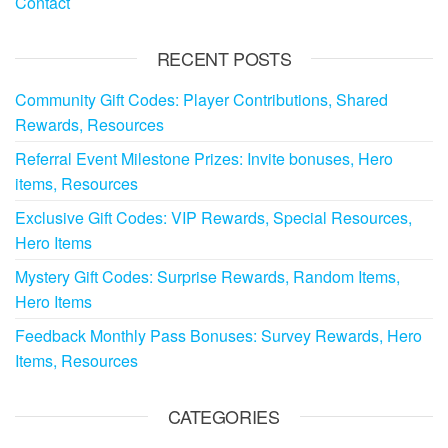
Contact
RECENT POSTS
Community Gift Codes: Player Contributions, Shared
Rewards, Resources
Referral Event Milestone Prizes: Invite bonuses, Hero
items, Resources
Exclusive Gift Codes: VIP Rewards, Special Resources,
Hero Items
Mystery Gift Codes: Surprise Rewards, Random Items,
Hero Items
Feedback Monthly Pass Bonuses: Survey Rewards, Hero
Items, Resources
CATEGORIES