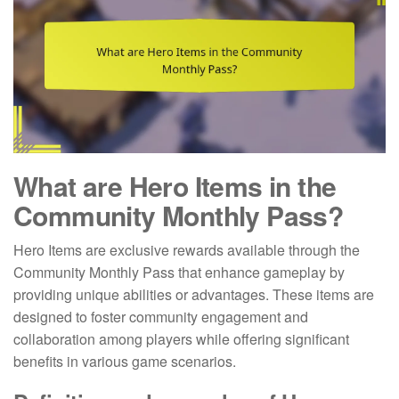
What are Hero Items in the
Community Monthly Pass?
Hero Items are exclusive rewards available through the
Community Monthly Pass that enhance gameplay by
providing unique abilities or advantages. These items are
designed to foster community engagement and
collaboration among players while offering significant
benefits in various game scenarios.