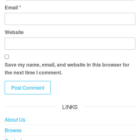
Email
*
Website
Save my name, email, and website in this browser for
the next time I comment.
LINKS
About Us
Browse