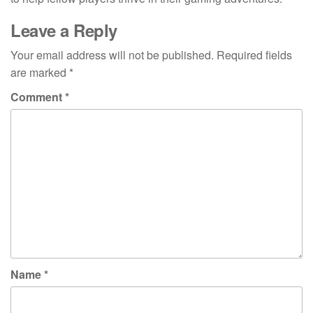
Leave a Reply
Your email address will not be published.
Required fields
are marked
*
Comment
*
Name
*