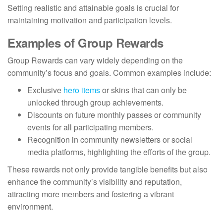
Setting realistic and attainable goals is crucial for
maintaining motivation and participation levels.
Examples of Group Rewards
Group Rewards can vary widely depending on the
community’s focus and goals. Common examples include:
Exclusive
hero items
or skins that can only be
unlocked through group achievements.
Discounts on future monthly passes or community
events for all participating members.
Recognition in community newsletters or social
media platforms, highlighting the efforts of the group.
These rewards not only provide tangible benefits but also
enhance the community’s visibility and reputation,
attracting more members and fostering a vibrant
environment.