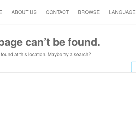
E
ABOUT US
CONTACT
BROWSE
LANGUAGE
page can’t be found.
s found at this location. Maybe try a search?
Search
for: