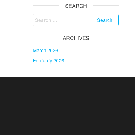
SEARCH
Search
for:
ARCHIVES
March 2026
February 2026