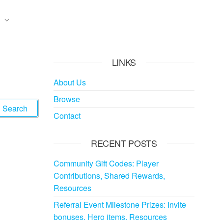
LINKS
About Us
Browse
Contact
RECENT POSTS
Community Gift Codes: Player
Contributions, Shared Rewards,
Resources
Referral Event Milestone Prizes: Invite
bonuses, Hero items, Resources