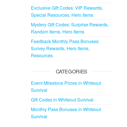
Exclusive Gift Codes: VIP Rewards,
Special Resources, Hero Items
Mystery Gift Codes: Surprise Rewards,
Random Items, Hero Items
Feedback Monthly Pass Bonuses:
Survey Rewards, Hero Items,
Resources
CATEGORIES
Event Milestone Prizes in Whiteout
Survival
Gift Codes in Whiteout Survival
Monthly Pass Bonuses in Whiteout
Survival