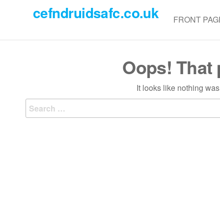
Skip
cefndruidsafc.co.uk
to
FRONT PAG
the
content
Oops! That 
It looks like nothing wa