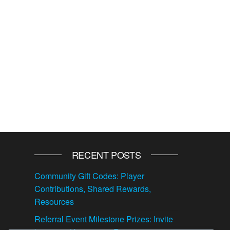
RECENT POSTS
Community Gift Codes: Player
Contributions, Shared Rewards,
Resources
Referral Event Milestone Prizes: Invite